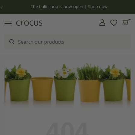
y
The bulb shop is now open | Shop now