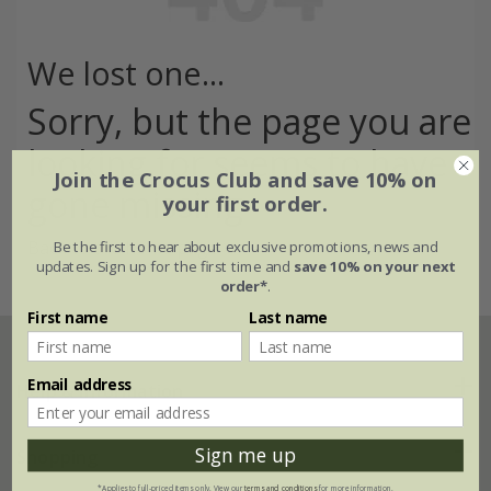
We lost one...
Sorry, but the page you are
looking for seems to have
Join the Crocus Club and save 10% on
gone missing
your first order.
Back to the home page >
Be the first to hear about exclusive promotions, news and
updates. Sign up for the first time and
save 10% on your next
order*
.
First name
Last name
Email address
Help & information
Sign me up
FAQs
Shopping
*Applies to full-priced items only. View our
terms and conditions
for more information.