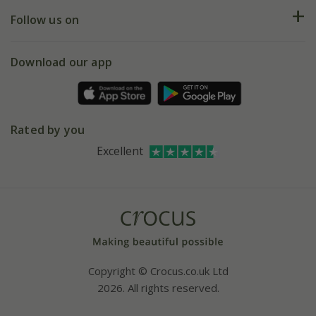
Returns
My account
Our history
Follow us on
eVouchers
5 year plant guarantee
Chelsea Flower Show
Gift wrapping
Download our app
Facebook
Pot size guide
Environment matters
Refer a friend
Pinterest
Contact us
Press
Crocus at Dorney court
Rated by you
Instagram
Affiliates
Excellent
Bespoke sourcing service
Youtube
Careers
Copyright © Crocus.co.uk Ltd
2026. All rights reserved.