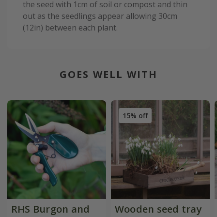
the seed with 1cm of soil or compost and thin
out as the seedlings appear allowing 30cm
(12in) between each plant.
GOES WELL WITH
15% off
RHS Burgon and
Wooden seed tray