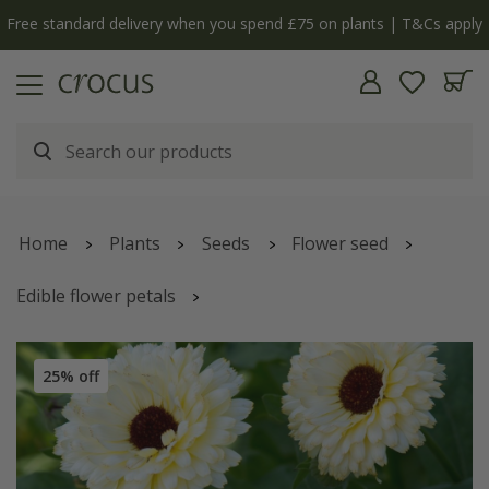
Free standard delivery when you spend £75 on plants | T&Cs apply
Home
Plants
Seeds
Flower seed
Edible flower petals
Calendula officinalis
'Snow Princess'
25% off