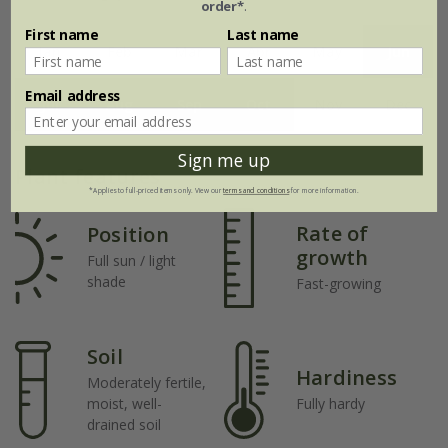
order*
.
First name
Last name
Jan
Feb
Mar
Apr
May
Jun
Email address
Jul
Aug
Sep
Oct
Nov
Dec
Sign me up
Plant features
*Applies to full-priced items only. View our
terms and conditions
for more information.
Rate of
Position
growth
Full sun / light
shade
Fast-growing
Soil
Hardiness
Moderately fertile,
moist, well-
Fully hardy
drained soil