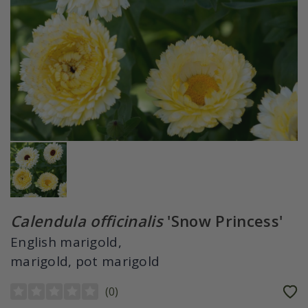
Calendula officinalis
'Snow Princess'
English marigold,
marigold, pot marigold
(
0
)