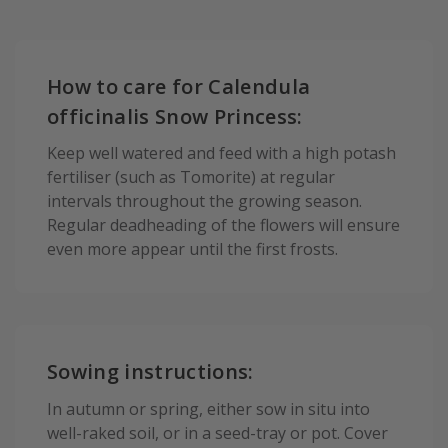
How to care for Calendula
officinalis Snow Princess:
Keep well watered and feed with a high potash
fertiliser (such as Tomorite) at regular
intervals throughout the growing season.
Regular deadheading of the flowers will ensure
even more appear until the first frosts.
Sowing instructions:
In autumn or spring, either sow in situ into
well-raked soil, or in a seed-tray or pot. Cover