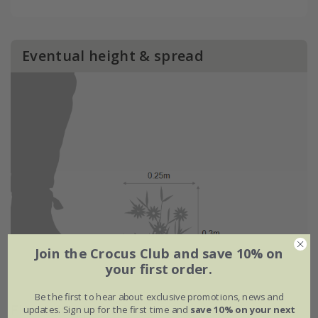
Eventual height & spread
Join the Crocus Club and save 10% on
your first order.
Be the first to hear about exclusive promotions, news and
Flowering period
updates. Sign up for the first time and
save 10% on your next