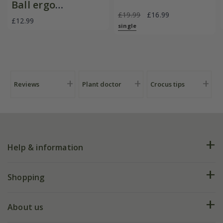
Ball ergo
£19.99
£16.99
deadheader snips
£12.99
single
Reviews
Plant doctor
Crocus tips
Help & information
FAQs
Shopping
Plant FAQs
Deliveries
About us
Help hub