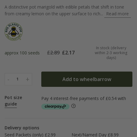
A distinctive pot marigold with edible petals that shift in tone
from creamy lemon on the upper surface to rich...
Read more
In stock (delivery
£
2.89
£
2.17
approx 100 seeds
within 2-3 working
days)
-
+
Add to wheelbarrow
1
Pot size
guide
Delivery options
Seed Packets (only) £2.99
Next/Named Day £8.99