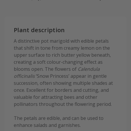
Plant description
A distinctive pot marigold with edible petals
that shift in tone from creamy lemon on the
upper surface to rich butter yellow beneath,
creating a soft colour-changing effect as
blooms open. The flowers of
Calendula
officinalis
‘Snow Princess’ appear in gentle
succession, often showing multiple shades at
once. Excellent for borders and cutting, and
valuable for attracting bees and other
pollinators throughout the flowering period.
The petals are edible, and can be used to
enhance salads and garnishes.