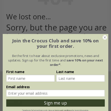
We lost one...
Sorry, but the page you are
looking for seems to have
Join the Crocus Club and save 10% on
gone missing
your first order.
Back to the home page >
Be the first to hear about exclusive promotions, news and
updates. Sign up for the first time and
save 10% on your next
order*
.
First name
Last name
Email address
Help & information
Sign me up
FAQs
Shopping
*Applies to full-priced items only. View our
terms and conditions
for more information.