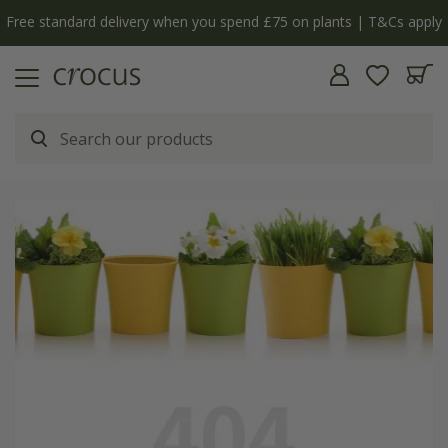
Free standard delivery when you spend £75 on plants | T&Cs apply