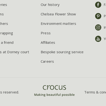
eries
Our history
F
ns
Chelsea Flower Show
P
chers
Environment matters
I
wrapping
Press
Y
 a friend
Affiliates
s at Dorney court
Bespoke sourcing service
Careers
ts reserved.
Terms & cond