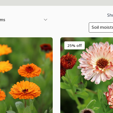
Sh
ems
Soil moist
25% off