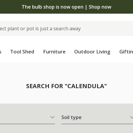
The bulb shop is now open | Shop now
s
Tool Shed
Furniture
Outdoor Living
Gifti
SEARCH FOR "CALENDULA"
Soil type