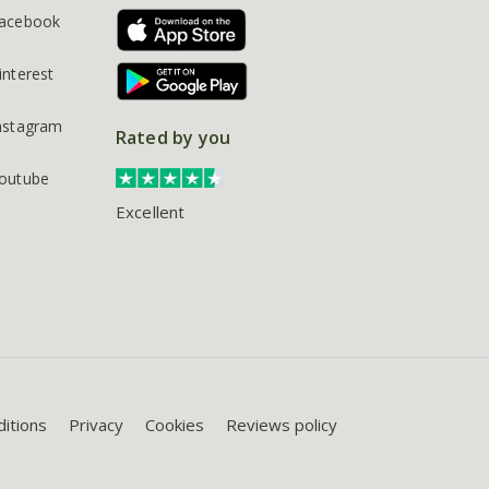
acebook
interest
nstagram
Rated by you
outube
Excellent
itions
Privacy
Cookies
Reviews policy