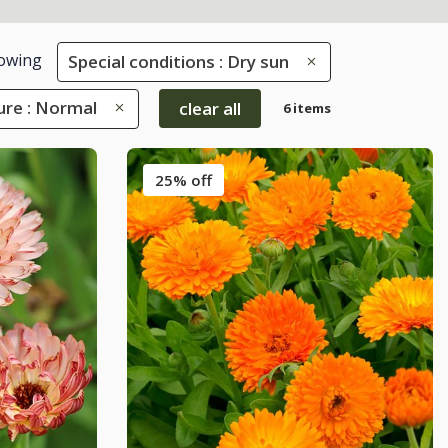
owing
Special conditions : Dry sun
ure : Normal
clear all
6 items
25% off