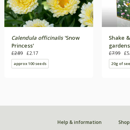
Calendula officinalis
'Snow
Shake &
Princess'
gardens
£2.89
£2.17
£7.99
£5
approx 100 seeds
20g of se
Help & information
Shop