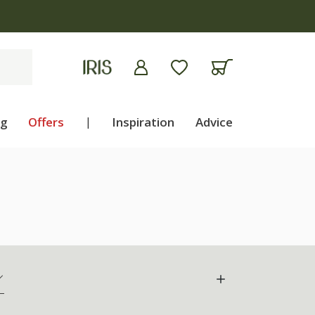
ng
Offers
|
Inspiration
Advice