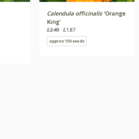
Calendula officinalis
'Orange
King'
£2.49
£1.87
approx 150 seeds