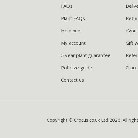
FAQs
Deliv
Plant FAQs
Retur
Help hub
eVou
My account
Gift 
5 year plant guarantee
Refer
Pot size guide
Crocu
Contact us
Copyright © Crocus.co.uk Ltd 2026. All righ