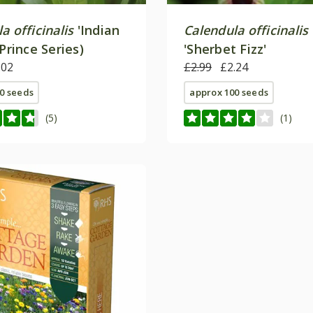
a officinalis
'Indian
Calendula officinalis
(Prince Series)
'Sherbet Fizz'
.02
£2.99
£2.24
0 seeds
approx 100 seeds
(5)
(1)