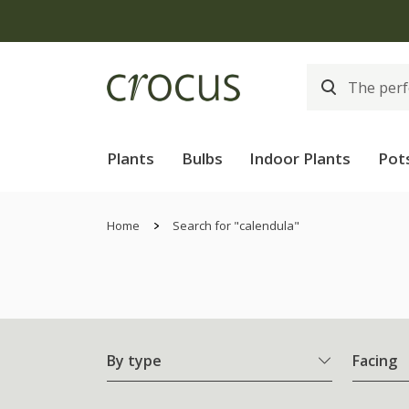
Plants
Bulbs
Indoor Plants
Pot
Home
Search for "calendula"
By type
Facing