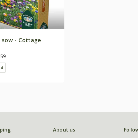
 sow - Cottage
.59
ed
ping
About us
Follo