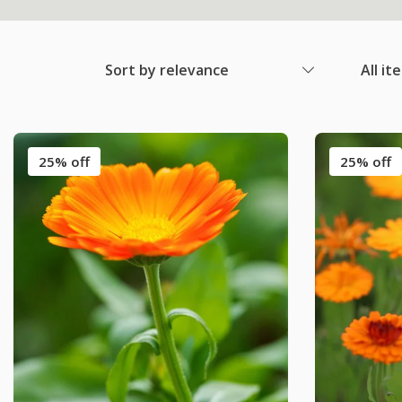
Sort by relevance
All it
25% off
25% off