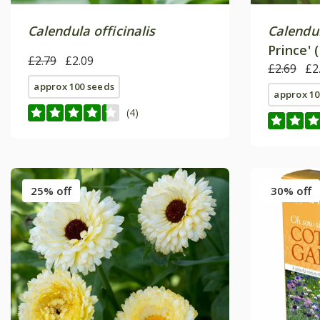
Calendula officinalis
Calendul
Prince' 
£2.79
£2.09
£2.69
£2
approx 100 seeds
approx 10
(4)
25% off
30% off