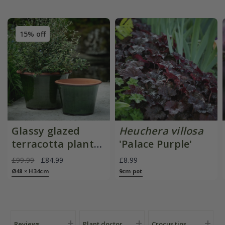
15% off
Glassy glazed
Heuchera villosa
terracotta planter
'Palace Purple'
- moss
£99.99
£84.99
£8.99
Ø48 × H34cm
9cm pot
Reviews
Plant doctor
Crocus tips