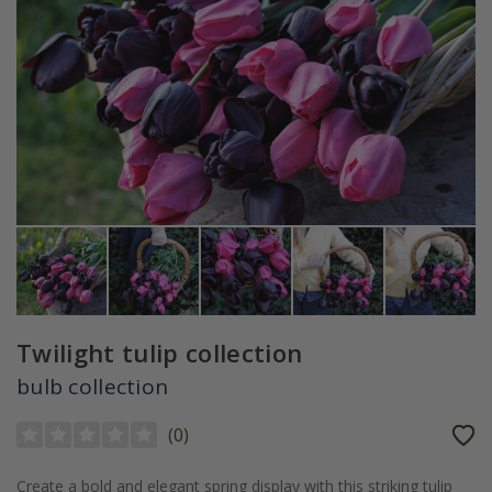
Twilight tulip collection
bulb collection
(
0
)
Create a bold and elegant spring display with this striking tulip