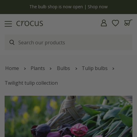
y
The bulb shop is now open | Shop now
Home
Plants
Bulbs
Tulip bulbs
Twilight tulip collection