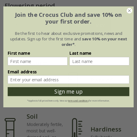
Flowering period
Join the Crocus Club and save 10% on
your first order.
Jan
Feb
Mar
Apr
May
Jun
Be the first to hear about exclusive promotions, news and
updates. Sign up for the first time and
save 10% on your next
Jul
Aug
Sep
Oct
Nov
Dec
order*
.
First name
Last name
Plant features
Email address
Rate of
Position
growth
Full sun / light
Sign me up
shade
Average
*Applies to full-priced items only. View our
terms and conditions
for more information.
Soil
Moderately fertile,
Hardiness
moist but well-