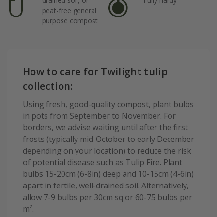
drained soil, or
Fully hardy
peat-free general
purpose compost
How to care for Twilight tulip
collection:
Using fresh, good-quality compost, plant bulbs
in pots from September to November. For
borders, we advise waiting until after the first
frosts (typically mid-October to early December
depending on your location) to reduce the risk
of potential disease such as Tulip Fire. Plant
bulbs 15-20cm (6-8in) deep and 10-15cm (4-6in)
apart in fertile, well-drained soil. Alternatively,
allow 7-9 bulbs per 30cm sq or 60-75 bulbs per
m².