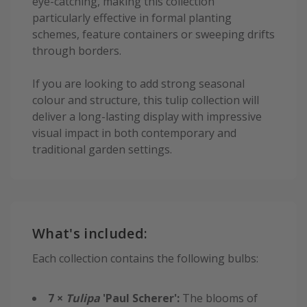
eye-catching, making this collection
particularly effective in formal planting
schemes, feature containers or sweeping drifts
through borders.
If you are looking to add strong seasonal
colour and structure, this tulip collection will
deliver a long-lasting display with impressive
visual impact in both contemporary and
traditional garden settings.
What's included:
Each collection contains the following bulbs:
7 ×
Tulipa
'Paul Scherer':
The blooms of