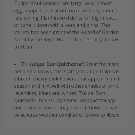
Tulipa 'Paul Scherer' are large, oval, almost
egg-shaped, and sit on top of a sturdy stem in
late spring. Plant in bold drifts for big impact,
or tone it down with silvers and pinks. This
variety has been granted the Award of Garden
Merit by the Royal Horticultural Society. Grows
to 50cm.
7 ×
Tulipa
'Don Quichotte':
Great for mass
bedding displays, this stately triumph tulip has
vibrant, cherry pink flowers that appear in mid-
season and mix well with other shades of pink,
lavenders, blues and whites. Tulipa 'Don
Quichotte' has sturdy stems, compact foliage
and a classic flower shape, which holds up well
to adverse weather conditions. Grows to 45cm.