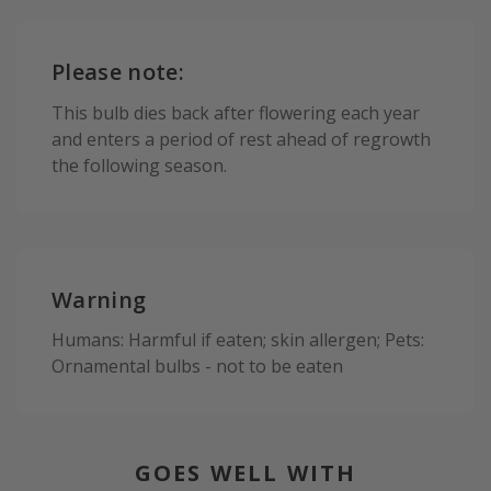
Please note:
This bulb dies back after flowering each year
and enters a period of rest ahead of regrowth
the following season.
Warning
Humans: Harmful if eaten; skin allergen; Pets:
Ornamental bulbs - not to be eaten
GOES WELL WITH