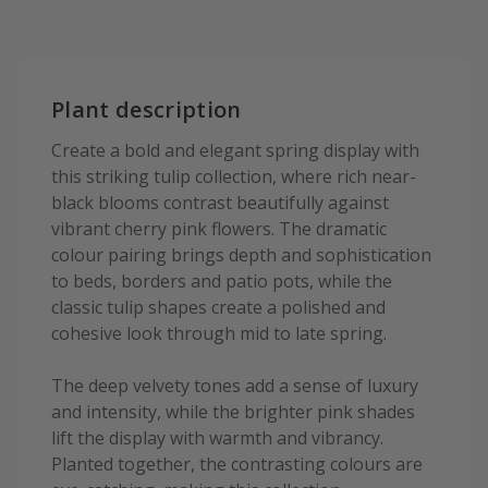
Plant description
Create a bold and elegant spring display with
this striking tulip collection, where rich near-
black blooms contrast beautifully against
vibrant cherry pink flowers. The dramatic
colour pairing brings depth and sophistication
to beds, borders and patio pots, while the
classic tulip shapes create a polished and
cohesive look through mid to late spring.
The deep velvety tones add a sense of luxury
and intensity, while the brighter pink shades
lift the display with warmth and vibrancy.
Planted together, the contrasting colours are