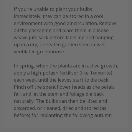
If you’re unable to plant your bulbs
immediately, they can be stored in a cool
environment with good air circulation. Remove
all the packaging and place them in a loose-
weave jute sack before labelling and hanging
up in a dry, unheated garden shed or well-
ventilated greenhouse.
In spring, when the plants are in active growth,
apply a high-potash fertiliser (like Tomorite)
each week until the leaves start to die back.
Pinch off the spent flower heads as the petals
fall, and let the stem and foliage die back
naturally. The bulbs can then be lifted and
discarded, or cleaned, dried and stored (as
before) for replanting the following autumn.