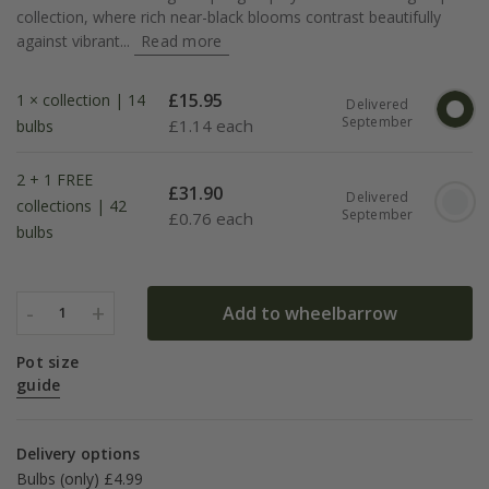
collection, where rich near-black blooms contrast beautifully
against vibrant...
Read more
£
15.95
1 × collection | 14
Delivered
September
£
1.14 each
bulbs
2 + 1 FREE
£
31.90
Delivered
collections | 42
September
£
0.76 each
bulbs
-
+
Add to wheelbarrow
1
Pot size
guide
Delivery options
Bulbs (only) £4.99