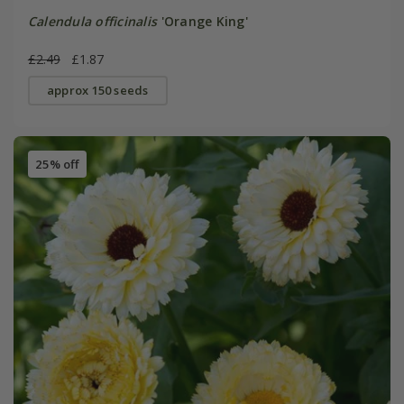
Calendula officinalis
'Orange King'
£2.49
£1.87
approx 150 seeds
25% off