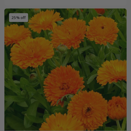
25% off