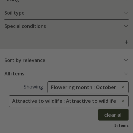
Soil type
Special conditions
Sort by relevance
All items
Showing
Flowering month : October
Attractive to wildlife : Attractive to wildlife
clear all
5 items