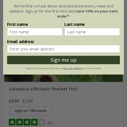
Be the first to hear about exclusive promotions, news and
updates. Sign up for the first time and
save 10% on your next
order*
.
First name
Last name
Email address
Sign me up
*Applies to full-priced items only. View our
terms and conditions
for more information.
Calendula officinalis
'Sherbet Fizz'
£2.99
£2.24
approx 100 seeds
(1)