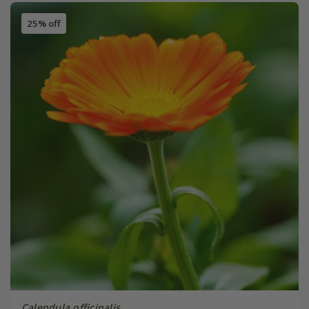
25% off
Calendula officinalis