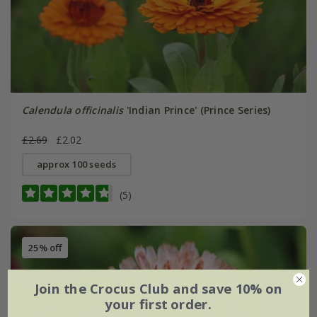
Calendula officinalis
'Indian Prince' (Prince Series)
£2.69
£2.02
approx 100 seeds
(5)
25% off
Join the Crocus Club and save 10% on
your first order.