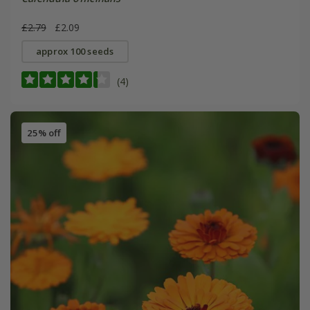
£2.79
£2.09
approx 100 seeds
(4)
25% off