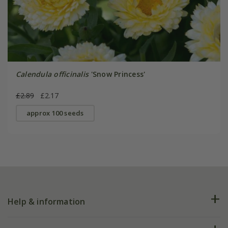
Calendula officinalis
'Snow Princess'
£2.89
£2.17
approx 100 seeds
Help & information