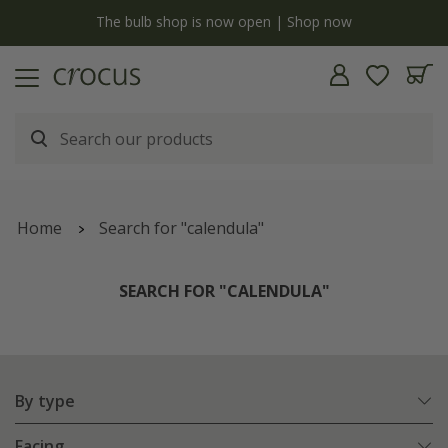
y
The bulb shop is now open | Shop now
Home
Search for "calendula"
SEARCH FOR "CALENDULA"
By type
Facing