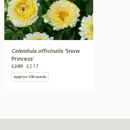
Calendula officinalis
'Snow
Princess'
£2.89
£2.17
approx 100 seeds