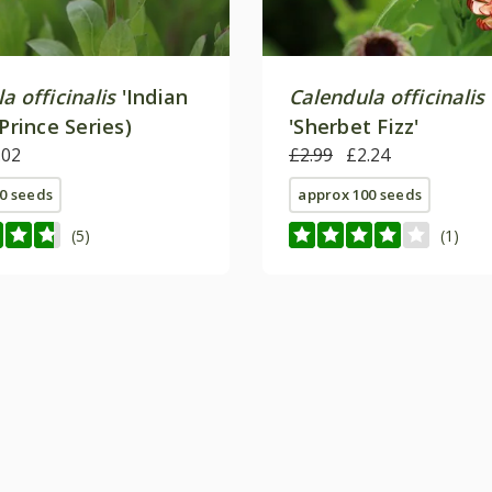
a officinalis
'Indian
Calendula officinalis
(Prince Series)
'Sherbet Fizz'
.02
£2.99
£2.24
0 seeds
approx 100 seeds
(5)
(1)