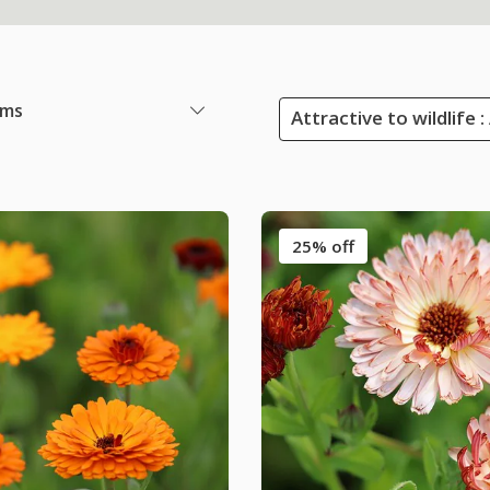
ems
Attractive to wildlife 
25% off