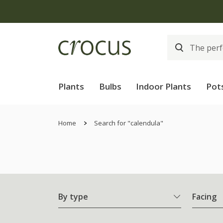
Plants
Bulbs
Indoor Plants
Pot
Home
Search for "calendula"
By type
Facing