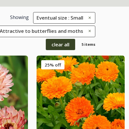
Showing
Eventual size : Small
: Attractive to butterflies and moths
clear all
5 items
25% off