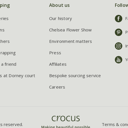
ping
About us
Follo
eries
Our history
F
ns
Chelsea Flower Show
P
chers
Environment matters
I
wrapping
Press
Y
 a friend
Affiliates
s at Dorney court
Bespoke sourcing service
Careers
ts reserved.
Terms & cond