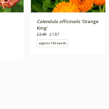
Calendula officinalis
'Orange
King'
£2.49
£1.87
approx 150 seeds