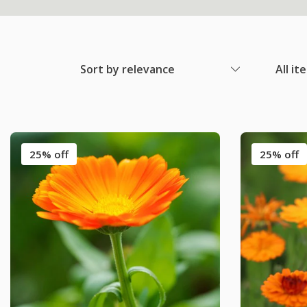
Sort by relevance
All it
25% off
25% off