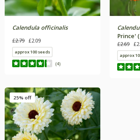
Calendula officinalis
Calendul
Prince' 
£2.79
£2.09
£2.69
£2
approx 100 seeds
approx 10
(4)
25% off