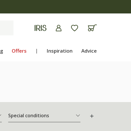
ng
Offers
|
Inspiration
Advice
Special conditions