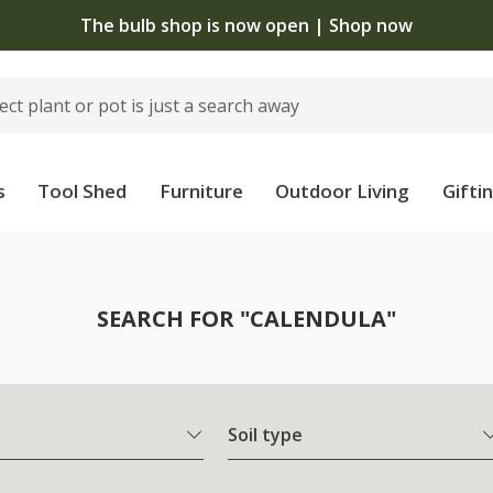
The bulb shop is now open | Shop now
s
Tool Shed
Furniture
Outdoor Living
Gifti
SEARCH FOR "CALENDULA"
Soil type