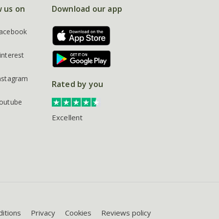
w us on
Download our app
acebook
interest
nstagram
Rated by you
outube
Excellent
itions
Privacy
Cookies
Reviews policy