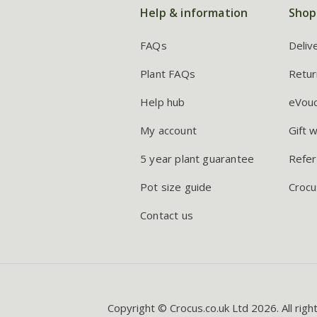
Help & information
Shop
FAQs
Deliv
Plant FAQs
Retur
Help hub
eVou
My account
Gift 
5 year plant guarantee
Refer
Pot size guide
Crocu
Contact us
Copyright © Crocus.co.uk Ltd 2026. All righ