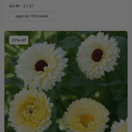
£2.49
£1.87
approx 150 seeds
25% off