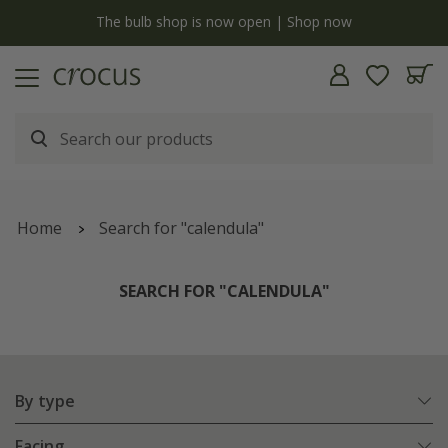
y
The bulb shop is now open | Shop now
Home
Search for "calendula"
SEARCH FOR "CALENDULA"
By type
Facing