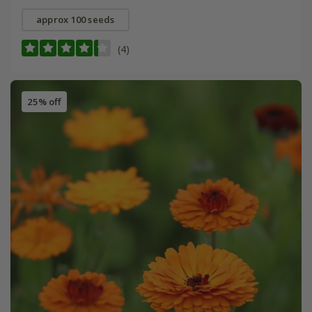
approx 100 seeds
(4)
25% off