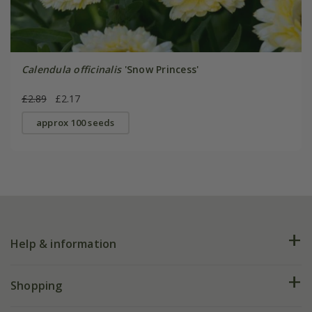
Calendula officinalis
'Snow Princess'
£2.89
£2.17
approx 100 seeds
Help & information
FAQs
Shopping