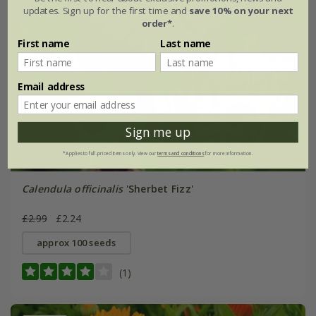
updates. Sign up for the first time and
save 10% on your next
order*
.
First name
Last name
Email address
Sign me up
*Applies to full-priced items only. View our
terms and conditions
for more information.
Calendula officinalis
'Sherbet Fizz'
£2.99
£2.24
approx 100 seeds
(1)