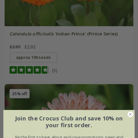
Calendula officinalis
'Indian Prince' (Prince Series)
£2.69
£2.02
approx 100 seeds
(5)
25% off
Join the Crocus Club and save 10% on
your first order.
Be the first to hear about exclusive promotions, news and