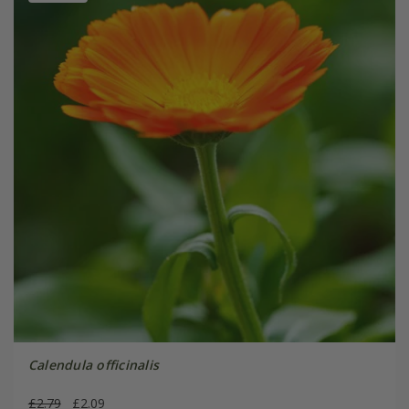
Calendula officinalis
£2.79
£2.09