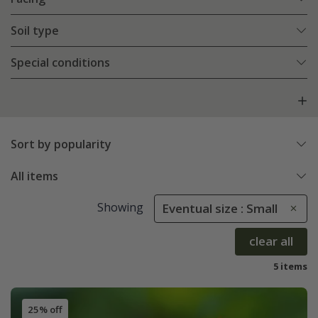
Soil type
Special conditions
Sort by popularity
All items
Showing
Eventual size : Small
clear all
5 items
25% off