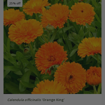
25% off
Calendula officinalis
'Orange King'