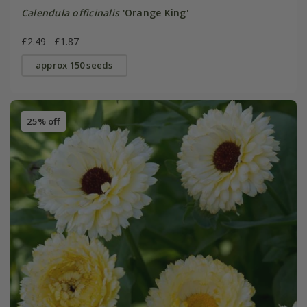
Calendula officinalis
'Orange King'
£2.49
£1.87
approx 150 seeds
25% off