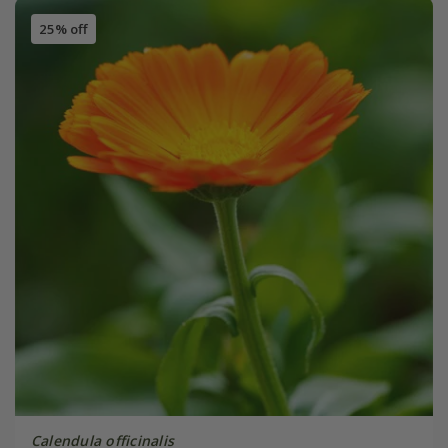
25% off
Calendula officinalis