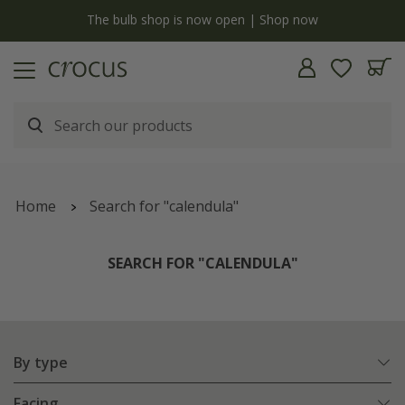
y
The bulb shop is now open | Shop now
Home
Search for "calendula"
SEARCH FOR "CALENDULA"
By type
Facing