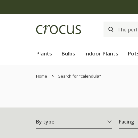
Plants
Bulbs
Indoor Plants
Pot
Home
Search for "calendula"
By type
Facing