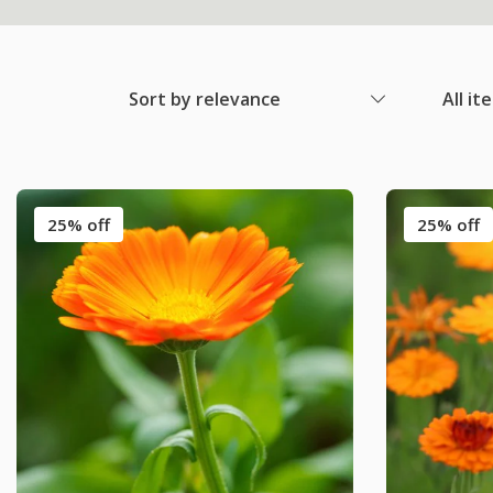
Sort by relevance
All it
25% off
25% off