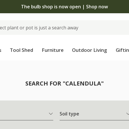
The bulb shop is now open | Shop now
s
Tool Shed
Furniture
Outdoor Living
Gifti
SEARCH FOR "CALENDULA"
Soil type