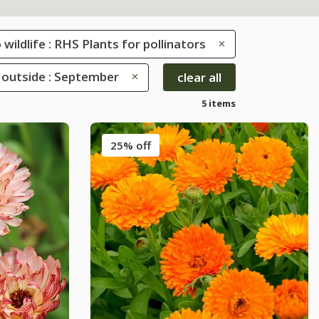
 wildlife : RHS Plants for pollinators
outside : September
clear all
5 items
25% off