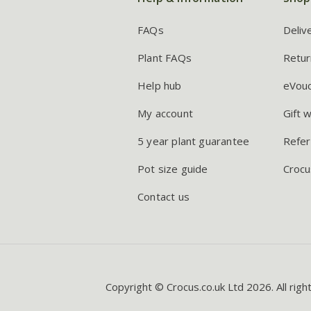
FAQs
Deliv
Plant FAQs
Retur
Help hub
eVou
My account
Gift 
5 year plant guarantee
Refer
Pot size guide
Crocu
Contact us
Copyright © Crocus.co.uk Ltd 2026. All righ