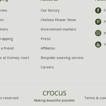
eries
Our history
F
ns
Chelsea Flower Show
P
chers
Environment matters
I
wrapping
Press
Y
 a friend
Affiliates
s at Dorney court
Bespoke sourcing service
Careers
ts reserved.
Terms & cond