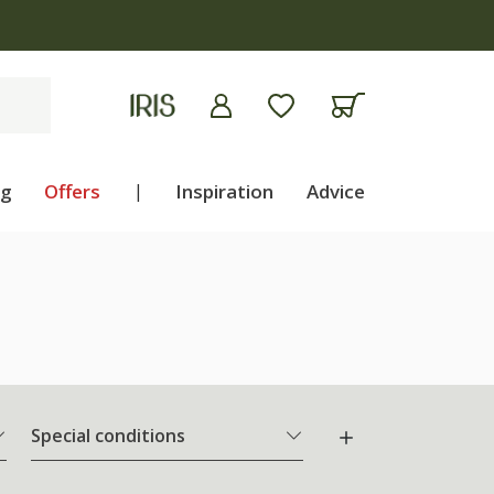
ng
Offers
|
Inspiration
Advice
Special conditions