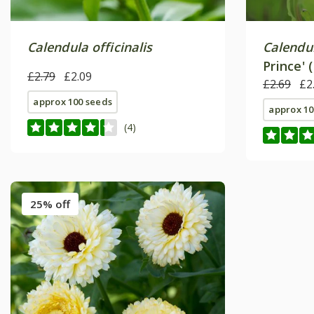
Calendula officinalis
Calendul
Prince' 
£2.79
£2.09
£2.69
£2
approx 100 seeds
approx 10
(4)
25% off