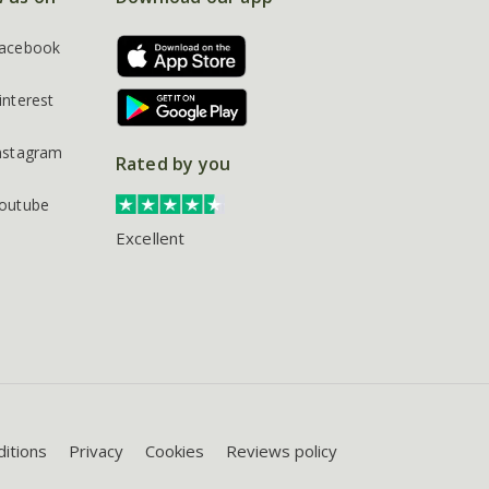
acebook
interest
nstagram
Rated by you
outube
Excellent
itions
Privacy
Cookies
Reviews policy