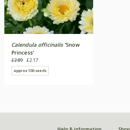
Calendula officinalis
'Snow
Princess'
£2.89
£2.17
approx 100 seeds
Help & information
Shop