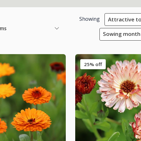
Showing
Attractive to
ems
Sowing month 
25% off