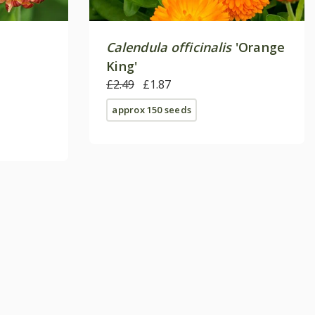
Calendula officinalis
'Orange
King'
£2.49
£1.87
approx 150 seeds