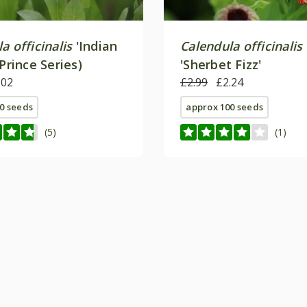
a officinalis
'Indian
Calendula officinalis
(Prince Series)
'Sherbet Fizz'
.02
£2.99
£2.24
0 seeds
approx 100 seeds
(5)
(1)