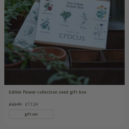
Edible flower collection seed gift box
£22.99
£17.24
gift set