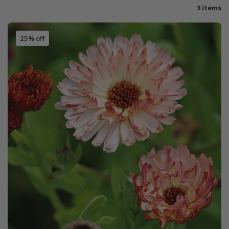
3 items
25% off