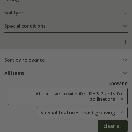
Soil type
Special conditions
Sort by relevance
All items
Showing
Attractive to wildlife : RHS Plants for
pollinators
Special features : Fast growing
clear all