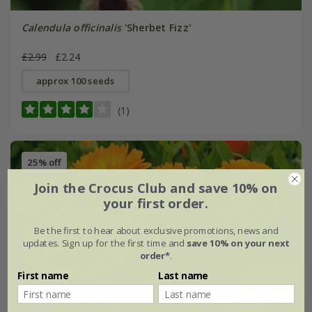
Calendula officinalis
'Sherbet Fizz'
£2.99
£2.24
approx 100 seeds
(1)
25% off
Join the Crocus Club and save 10% on
your first order.
Be the first to hear about exclusive promotions, news and
updates. Sign up for the first time and
save 10% on your next
order*
.
First name
Last name