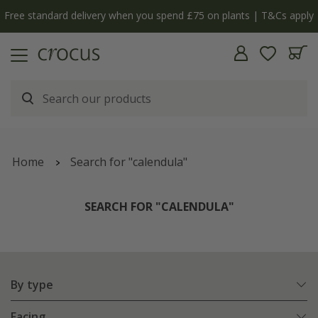
Free standard delivery when you spend £75 on plants | T&Cs apply
Home
Search for "calendula"
SEARCH FOR "CALENDULA"
By type
Facing