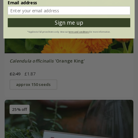
Email address
Sign me up
*Applies to full-priced items only. View our
terms and conditions
for more information.
Calendula officinalis
'Orange King'
£2.49
£1.87
approx 150 seeds
25% off