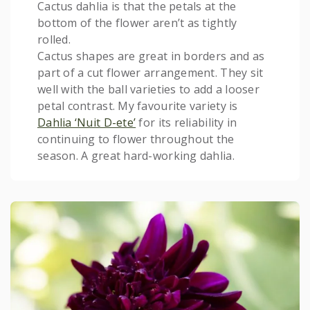
Cactus dahlia is that the petals at the
bottom of the flower aren’t as tightly
rolled.
Cactus shapes are great in borders and as
part of a cut flower arrangement. They sit
well with the ball varieties to add a looser
petal contrast. My favourite variety is
Dahlia ‘Nuit D-ete’
for its reliability in
continuing to flower throughout the
season. A great hard-working dahlia.