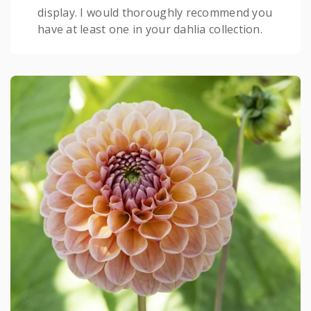
display. I would thoroughly recommend you
have at least one in your dahlia collection.