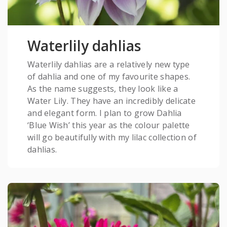
Waterlily dahlias
Waterlily dahlias are a relatively new type
of dahlia and one of my favourite shapes.
As the name suggests, they look like a
Water Lily. They have an incredibly delicate
and elegant form. I plan to grow Dahlia
‘Blue Wish’ this year as the colour palette
will go beautifully with my lilac collection of
dahlias.