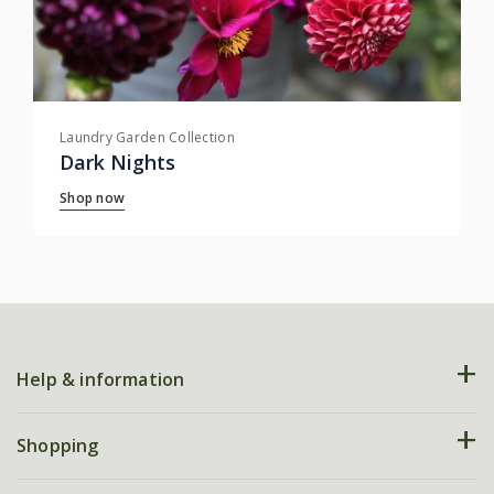
Laundry Garden Collection
Dark Nights
Shop now
Help & information
FAQs
Shopping
Plant FAQs