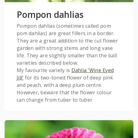
Pompon dahlias
Pompon dahlias (sometimes called pom
pom dahlias) are great fillers in a border.
They are a great addition to the cut flower
garden with strong stems and long vase
life. They are slightly smaller than the ball
varieties described below.
My favourite variety is
Dahlia 'Wine Eyed
Jill'
for its two-toned flower of deep pink
and peach, with a deep plum centre.
However, beware that the flower colour
can change from tuber to tuber.