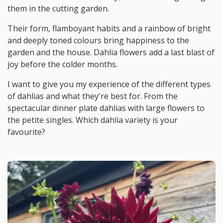
them in the cutting garden.
Their form, flamboyant habits and a rainbow of bright
and deeply toned colours bring happiness to the
garden and the house. Dahlia flowers add a last blast of
joy before the colder months.
I want to give you my experience of the different types
of dahlias and what they're best for. From the
spectacular dinner plate dahlias with large flowers to
the petite singles. Which dahlia variety is your
favourite?