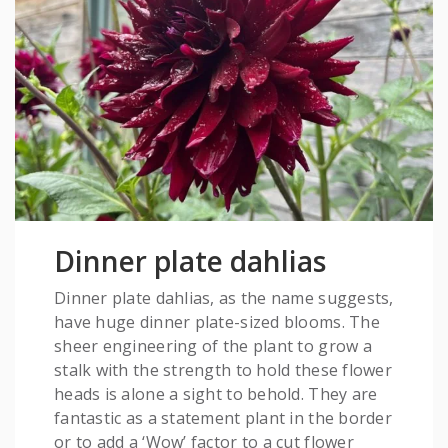
Dinner plate dahlias
Dinner plate dahlias, as the name suggests,
have huge dinner plate-sized blooms. The
sheer engineering of the plant to grow a
stalk with the strength to hold these flower
heads is alone a sight to behold. They are
fantastic as a statement plant in the border
or to add a ‘Wow’ factor to a cut flower