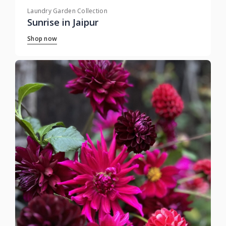
Laundry Garden Collection
Sunrise in Jaipur
Shop now