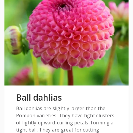
Ball dahlias
Ball dahlias are slightly larger than the
Pompon varieties. They have tight clusters
of lightly upward-curling petals, forming a
tight ball. They are great for cutting