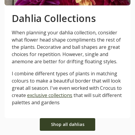
Dahlia Collections
When planning your dahlia collection, consider
what flower head shape compliments the rest of
the plants. Decorative and ball shapes are great
choices for repetition. However, single and
anemone are better for drifting floating styles.
I combine different types of plants in matching
colours to make a beautiful border that will look
great all season. I've even worked with Crocus to
create
exclusive collections
that will suit different
palettes and gardens
Shop all dahlias