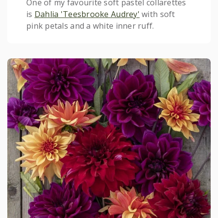
One of my favourite soft pastel collarettes
is
Dahlia 'Teesbrooke Audrey'
with soft
pink petals and a white inner ruff.