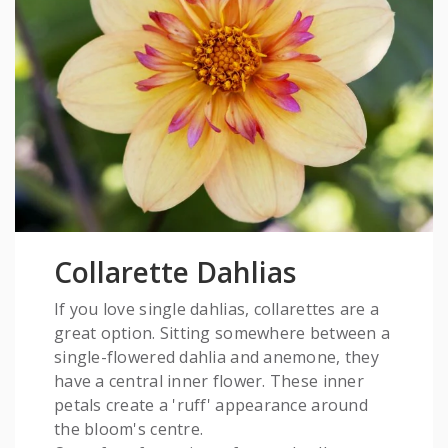
Collarette Dahlias
If you love single dahlias, collarettes are a
great option. Sitting somewhere between a
single-flowered dahlia and anemone, they
have a central inner flower. These inner
petals create a 'ruff' appearance around
the bloom's centre.