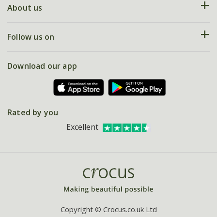
Deliveries
About us
Help hub
Returns
My account
Our history
Follow us on
eVouchers
5 year plant guarantee
Chelsea Flower Show
Gift wrapping
Download our app
Facebook
Pot size guide
Environment matters
Refer a friend
Pinterest
Contact us
Press
Crocus at Dorney court
Rated by you
Instagram
Affiliates
Excellent
Bespoke sourcing service
Youtube
Careers
Copyright © Crocus.co.uk Ltd