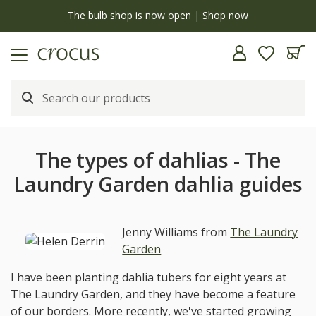
y
The bulb shop is now open | Shop now
The types of dahlias - The
Laundry Garden dahlia guides
Jenny Williams from
The Laundry
Garden
I have been planting dahlia tubers for eight years at
The Laundry Garden, and they have become a feature
of our borders. More recently, we've started growing