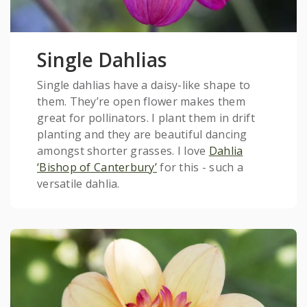
Single Dahlias
Single dahlias have a daisy-like shape to
them. They’re open flower makes them
great for pollinators. I plant them in drift
planting and they are beautiful dancing
amongst shorter grasses. I love
Dahlia
‘Bishop of Canterbury’
for this - such a
versatile dahlia.