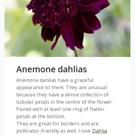
Anemone dahlias
Anemone dahlias have a graceful
appearance to them. They are unusual
because they have a dense collection of
tubular petals in the centre of the flower.
Paired with at least one ring of flatter
petals at the bottom.
They are great for borders and are
pollinator-friendly as well. I love
Dahlia