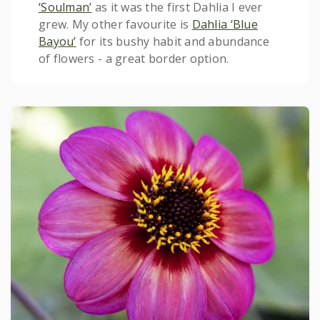
‘Soulman’
as it was the first Dahlia I ever
grew. My other favourite is
Dahlia ‘Blue
Bayou’
for its bushy habit and abundance
of flowers - a great border option.