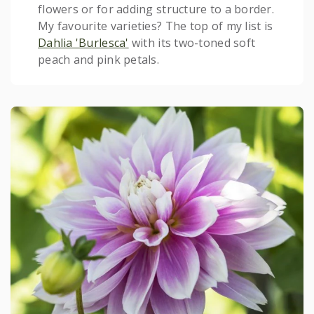
flowers or for adding structure to a border.
My favourite varieties? The top of my list is
Dahlia 'Burlesca'
with its two-toned soft
peach and pink petals.