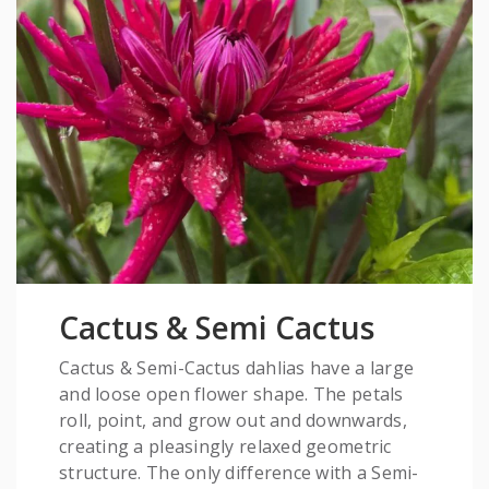
Cactus & Semi Cactus
Cactus & Semi-Cactus dahlias have a large
and loose open flower shape. The petals
roll, point, and grow out and downwards,
creating a pleasingly relaxed geometric
structure. The only difference with a Semi-