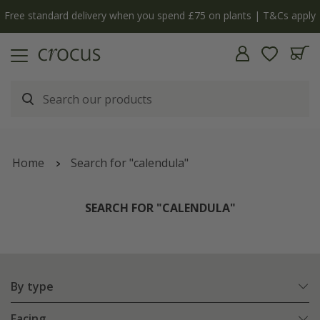
y
The bulb shop is now open | Shop now
Home
Search for "calendula"
SEARCH FOR "CALENDULA"
By type
Facing