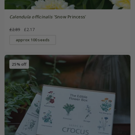
Calendula officinalis
'Snow Princess'
£2.89
£2.17
approx 100 seeds
25% off