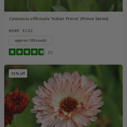
Calendula officinalis
'Indian Prince' (Prince Series)
£2.69
£2.02
approx 100 seeds
(5)
25% off