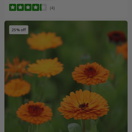
(4)
25% off