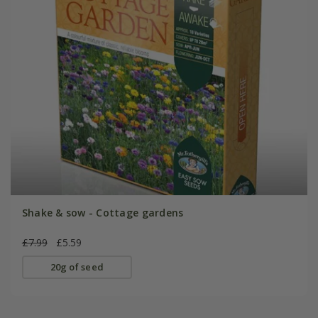
Shake & sow - Cottage gardens
£7.99
£5.59
20g of seed