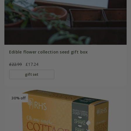
Edible flower collection seed gift box
£22.99
£17.24
gift set
30% off