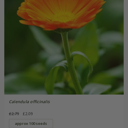
Calendula officinalis
£2.79
£2.09
approx 100 seeds