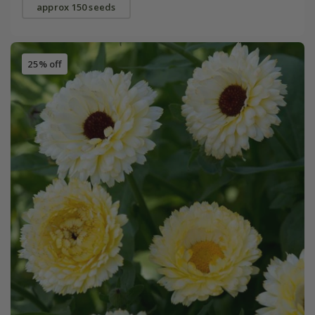
approx 150 seeds
25% off