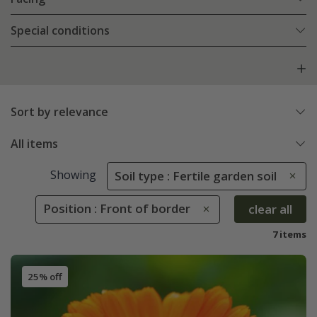
Special conditions
Sort by relevance
All items
Showing
Soil type : Fertile garden soil
Position : Front of border
clear all
7 items
25% off