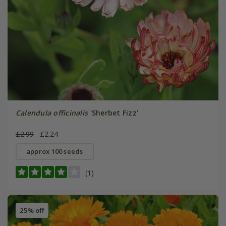
Calendula officinalis
'Sherbet Fizz'
£2.99
£2.24
approx 100 seeds
(1)
25% off