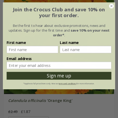
Join the Crocus Club and save 10% on
your first order.
Be the first to hear about exclusive promotions, news and
updates. Sign up for the first time and
save 10% on your next
order*
.
First name
Last name
Email address
Sign me up
*Applies to full-priced items only. View our
terms and conditions
for more information.
Calendula officinalis
'Orange King'
£2.49
£1.87