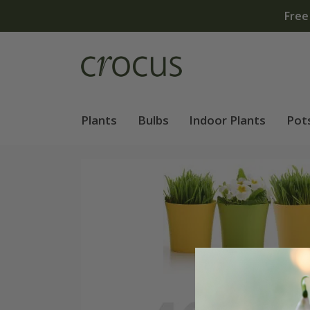
Free standard delivery when you spend £75 on plants | 
Plants
Bulbs
Indoor Plants
Pot