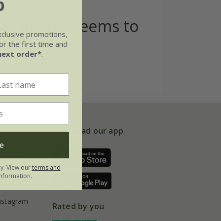
b
ooking for seems to
xclusive promotions,
r the first time and
next order*
.
w us on
Download our app
e
acebook
ly. View our
terms and
nformation.
interest
nstagram
Rated by you