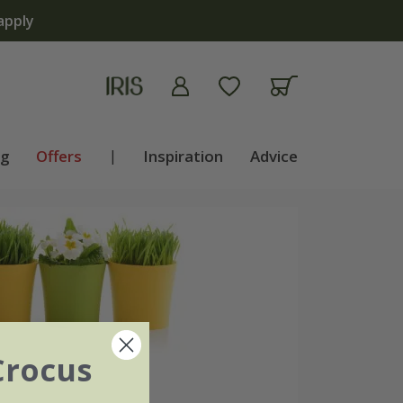
ng
Offers
|
Inspiration
Advice
Crocus