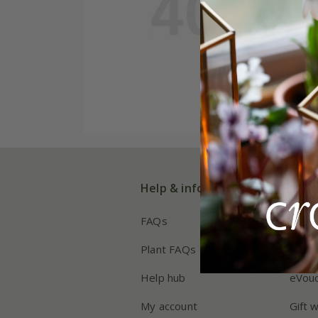
Help & information
Shop
FAQs
Deliv
Plant FAQs
Retur
Help hub
eVou
My account
Gift 