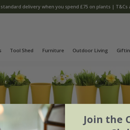
T&Cs apply
s
Tool Shed
Furniture
Outdoor Living
Gifti
Join the 