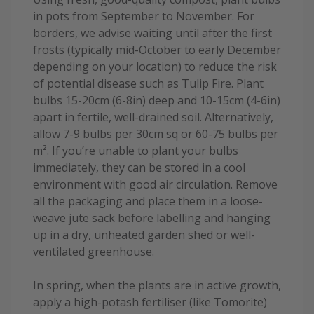
in pots from September to November. For
borders, we advise waiting until after the first
frosts (typically mid-October to early December
depending on your location) to reduce the risk
of potential disease such as Tulip Fire. Plant
bulbs 15-20cm (6-8in) deep and 10-15cm (4-6in)
apart in fertile, well-drained soil. Alternatively,
allow 7-9 bulbs per 30cm sq or 60-75 bulbs per
m². If you’re unable to plant your bulbs
immediately, they can be stored in a cool
environment with good air circulation. Remove
all the packaging and place them in a loose-
weave jute sack before labelling and hanging
up in a dry, unheated garden shed or well-
ventilated greenhouse.
In spring, when the plants are in active growth,
apply a high-potash fertiliser (like Tomorite)