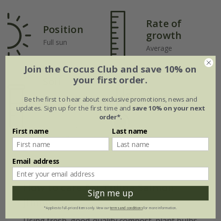
Rate of
Position
growth
Full sun
Average
Join the Crocus Club and save 10% on
your first order.
Soil
Moderately fertile,
Be the first to hear about exclusive promotions, news and
Hardiness
moist but well-
updates. Sign up for the first time and
save 10% on your next
drained soil, or
Fully hardy
order*
.
peat-free general
First name
Last name
purpose compost
Email address
How to care for Tulipa Salmon
Sign me up
Jimmy:
*Applies to full-priced items only. View our
terms and conditions
for more information.
Using fresh, good-quality compost, plant bulbs