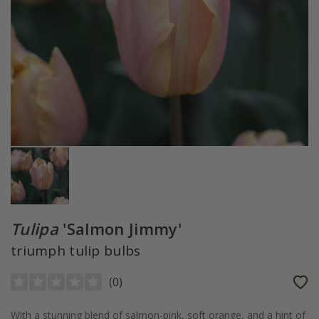
Tulipa
'Salmon Jimmy'
triumph tulip bulbs
(
0
)
With a stunning blend of salmon-pink, soft orange, and a hint of