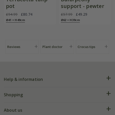
pot
support - pewter
£94.99
£80.74
£57.99
£49.29
Ø41 × H49cm
Ø62 × H39cm
Reviews
Plant doctor
Crocus tips
Help & information
FAQs
Shopping
Plant FAQs
Deliveries
About us
Help hub