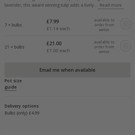
lavender, this award winning tulip adds a lively...
Read more
available to
£
7.99
7 × bulbs
order from
£
1.14 each
winter
available to
£
21.00
21 × bulbs
order from
£
1.00 each
winter
Email me when available
Pot size
guide
Delivery options
Bulbs (only) £4.99