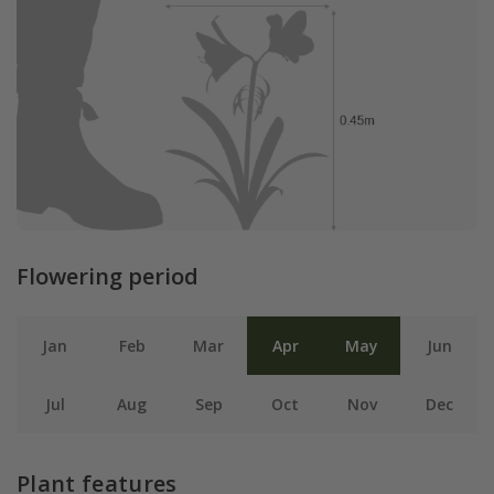
Flowering period
Jan
Feb
Mar
Apr
May
Jun
Jul
Aug
Sep
Oct
Nov
Dec
Plant features