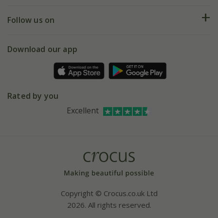
Returns
My account
Our history
Follow us on
eVouchers
5 year plant guarantee
Chelsea Flower Show
Gift wrapping
Download our app
Facebook
Pot size guide
Environment matters
Refer a friend
Pinterest
Contact us
Press
Crocus at Dorney court
Rated by you
Instagram
Affiliates
Excellent
Bespoke sourcing service
Youtube
Careers
Copyright © Crocus.co.uk Ltd
2026. All rights reserved.