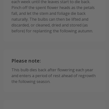
each week until the leaves start to die back.
Pinch off the spent flower heads as the petals
fall, and let the stem and foliage die back
naturally. The bulbs can then be lifted and
discarded, or cleaned, dried and stored (as
before) for replanting the following autumn.
Please note:
This bulb dies back after flowering each year
and enters a period of rest ahead of regrowth
the following season.