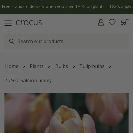
Free standard delivery when you spend £75 on plants | T&Cs apply
Home
Plants
Bulbs
Tulip bulbs
Tulipa
'Salmon Jimmy'