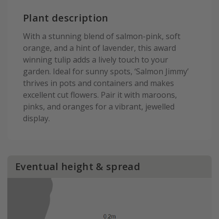
Plant description
With a stunning blend of salmon-pink, soft
orange, and a hint of lavender, this award
winning tulip adds a lively touch to your
garden. Ideal for sunny spots, ‘Salmon Jimmy’
thrives in pots and containers and makes
excellent cut flowers. Pair it with maroons,
pinks, and oranges for a vibrant, jewelled
display.
Eventual height & spread