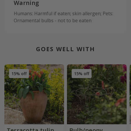
Warning
Humans: Harmful if eaten; skin allergen; Pets:
Ornamental bulbs - not to be eaten
GOES WELL WITH
15% off
15% off
Terracotta tulip
Bulb/peony