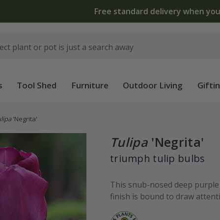
 standard delivery when you spend £75 on plants | T&Cs 
s
Tool Shed
Furniture
Outdoor Living
Gifti
lipa
'Negrita'
Tulipa
'Negrita'
triumph tulip bulbs
This snub-nosed deep purple t
finish is bound to draw attenti