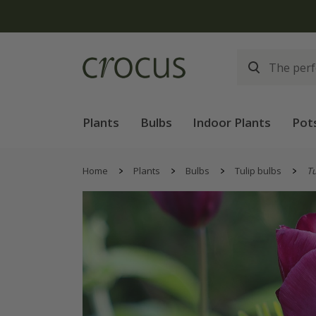
Free
Plants
Bulbs
Indoor Plants
Pot
Home
Plants
Bulbs
Tulip bulbs
Tu