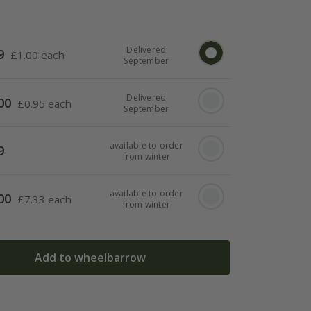
Delivered
9
£
1.00 each
September
Delivered
00
£
0.95 each
September
available to order
9
from winter
available to order
00
£
7.33 each
from winter
Add to wheelbarrow