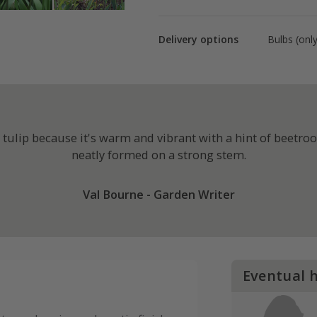
Delivery options
Bulbs (onl
ulip because it's warm and vibrant with a hint of beetroot
neatly formed on a strong stem.
Val Bourne - Garden Writer
Eventual 