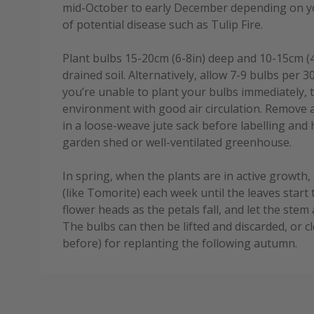
mid-October to early December depending on you
of potential disease such as Tulip Fire.
Plant bulbs 15-20cm (6-8in) deep and 10-15cm (4-6
drained soil. Alternatively, allow 7-9 bulbs per 3
you’re unable to plant your bulbs immediately, t
environment with good air circulation. Remove 
in a loose-weave jute sack before labelling and
garden shed or well-ventilated greenhouse.
In spring, when the plants are in active growth, 
(like Tomorite) each week until the leaves start 
flower heads as the petals fall, and let the stem 
The bulbs can then be lifted and discarded, or c
before) for replanting the following autumn.