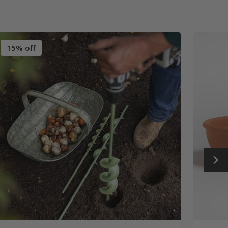
15% off