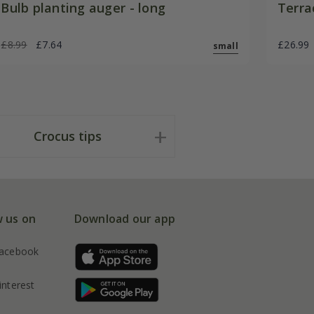
Bulb planting auger - long
Terra
£8.99
£7.64
£26.99
small
Crocus tips
w us on
Download our app
acebook
interest