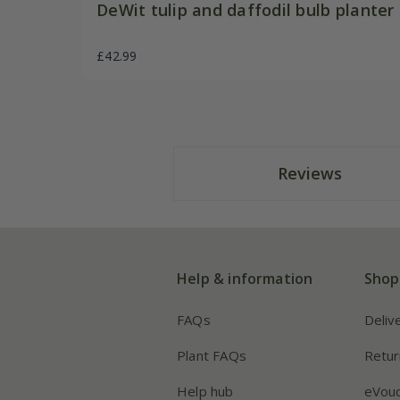
DeWit tulip and daffodil bulb planter
£42.99
Reviews
Help & information
Shop
FAQs
Deliv
Plant FAQs
Retur
Help hub
eVou