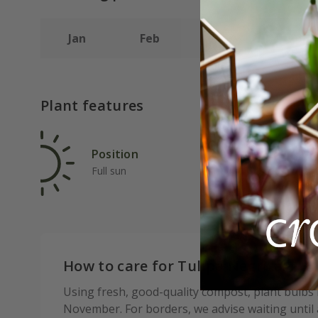
Jan
Feb
Mar
Apr
Plant features
Position
Rat
Full sun
Fas
How to care for Tulipa Negrita:
Using fresh, good-quality compost, plant bulbs
November. For borders, we advise waiting until af