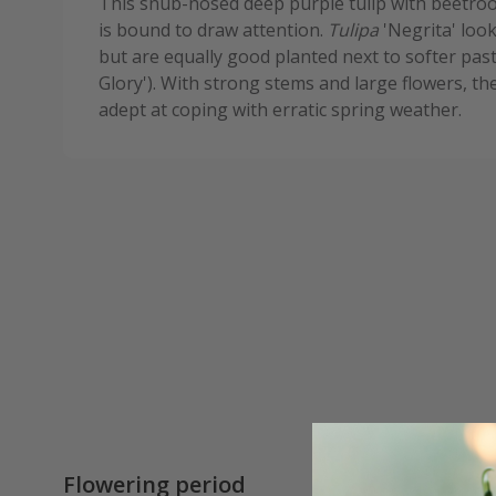
This snub-nosed deep purple tulip with beetroot
is bound to draw attention.
Tulipa
'Negrita' loo
but are equally good planted next to softer pas
Glory'). With strong stems and large flowers, th
adept at coping with erratic spring weather.
Flowering period