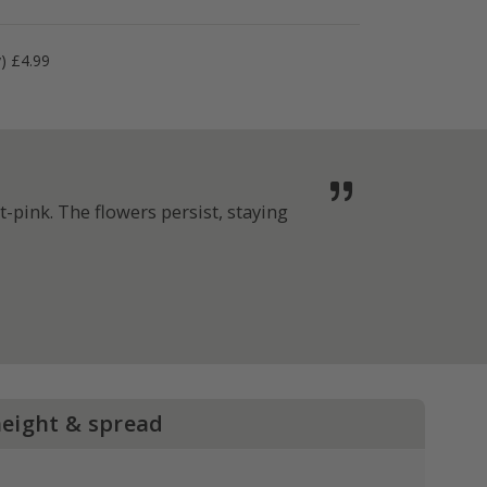
y) £4.99
-pink. The flowers persist, staying
height & spread