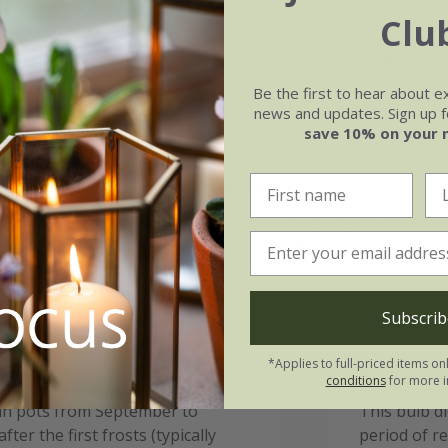
Clu
May
Jun
Jul
Aug
Be the first to hear about e
news and updates. Sign up fo
save 10% on your 
Soil
e of growth
Moderately fertile, moist 
t-growing
drained soil, or peat-free
purpose compost
Subscrib
*Applies to full-priced items on
Please n
conditions
for more i
 in pots from September to
This bulb d
ter the first frosts (typically
period of r