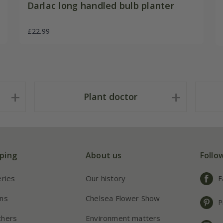
Darlac long handled bulb planter
£22.99
Plant doctor
ping
About us
Follo
eries
Our history
F
ns
Chelsea Flower Show
P
chers
Environment matters