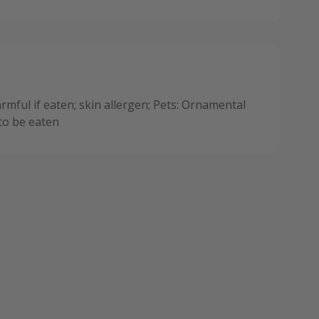
mful if eaten; skin allergen; Pets: Ornamental
 to be eaten