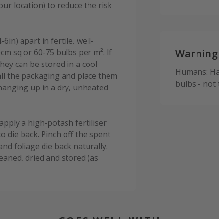
r location) to reduce the risk
in) apart in fertile, well-
0cm sq or 60-75 bulbs per m². If
Warning
hey can be stored in a cool
Humans: Har
all the packaging and place them
bulbs - not
 hanging up in a dry, unheated
apply a high-potash fertiliser
to die back. Pinch off the spent
and foliage die back naturally.
leaned, dried and stored (as