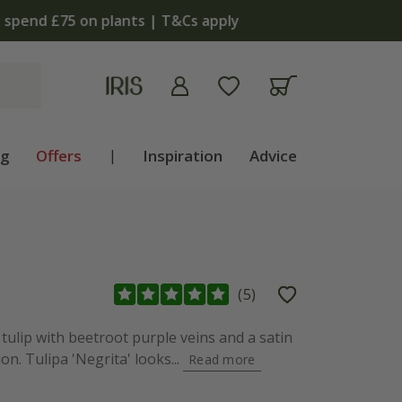
apply
ng
Offers
|
Inspiration
Advice
(
5
)
ulip with beetroot purple veins and a satin
on. Tulipa 'Negrita' looks...
Read more