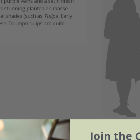
 purple veins and a satin finish
ks stunning planted en masse
tel shades (such as
Tulipa
'Early
ese Triumph tulips are quite
Join the 