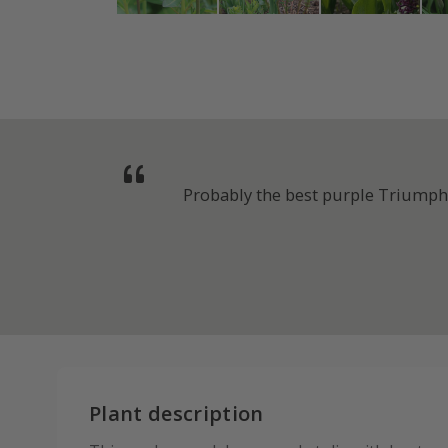
Probably the best purple Triumph t
Plant description