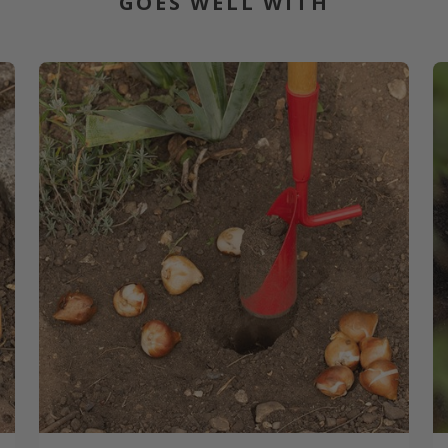
GOES WELL WITH