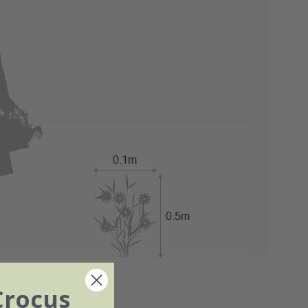
Crocus