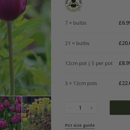
£
6.9
7 × bulbs
£
20.
21 × bulbs
£
8.9
12cm pot | 5 per pot
£
22.
3 × 12cm pots
-
+
1
Pot size guide