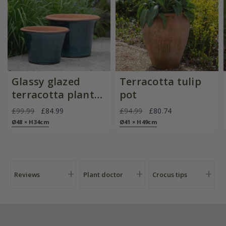
Glassy glazed
Terracotta tulip
terracotta planter
pot
- cyan
£99.99
£84.99
£94.99
£80.74
Ø48 × H34cm
Ø41 × H49cm
Reviews
Plant doctor
Crocus tips