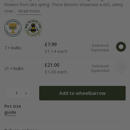
flowers from late spring. These blooms showcase a rich, satiny
rose...
Read more
£
7.99
Delivered
7 × bulbs
September
£
1.14 each
£
21.00
Delivered
21 × bulbs
September
£
1.00 each
-
+
Add to wheelbarrow
1
Pot size
guide