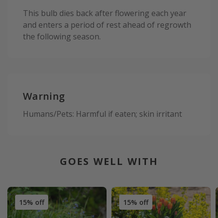
This bulb dies back after flowering each year
and enters a period of rest ahead of regrowth
the following season.
Warning
Humans/Pets: Harmful if eaten; skin irritant
GOES WELL WITH
15% off
15% off