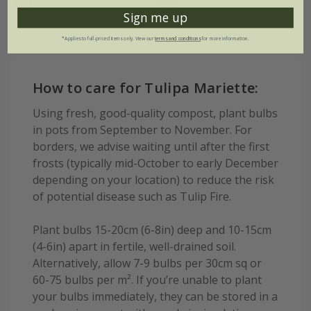
peat-free general
purpose compost
Sign me up
*Applies to full-priced items only. View our
terms and conditions
for more information.
How to care for Tulipa Mariette:
Using fresh, good-quality compost, plant bulbs
in pots from September to November. For
borders, we advise waiting until after the first
frosts (typically mid-October to early December
depending on your location) to reduce the risk
of potential disease such as Tulip Fire.
Plant bulbs 15-20cm (6-8in) deep and 10-15cm
(4-6in) apart in fertile, well-drained soil.
Alternatively, allow 7-9 bulbs per 30cm sq or
60-75 bulbs per m². If you’re unable to plant
your bulbs immediately, they can be stored in a