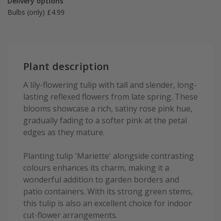
Delivery options
Bulbs (only) £4.99
Plant description
A lily-flowering tulip with tall and slender, long-
lasting reflexed flowers from late spring. These
blooms showcase a rich, satiny rose pink hue,
gradually fading to a softer pink at the petal
edges as they mature.
Planting tulip 'Mariette' alongside contrasting
colours enhances its charm, making it a
wonderful addition to garden borders and
patio containers. With its strong green stems,
this tulip is also an excellent choice for indoor
cut-flower arrangements.