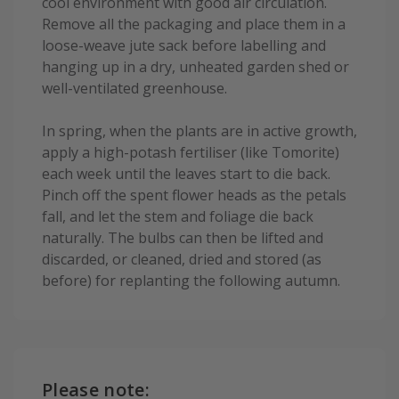
cool environment with good air circulation.
Remove all the packaging and place them in a
loose-weave jute sack before labelling and
hanging up in a dry, unheated garden shed or
well-ventilated greenhouse.
In spring, when the plants are in active growth,
apply a high-potash fertiliser (like Tomorite)
each week until the leaves start to die back.
Pinch off the spent flower heads as the petals
fall, and let the stem and foliage die back
naturally. The bulbs can then be lifted and
discarded, or cleaned, dried and stored (as
before) for replanting the following autumn.
Please note: