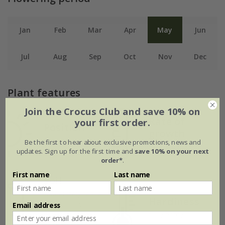
Jan
Feb
Mar
Apr
May
Jun
Jul
Aug
Sep
Oct
Nov
Dec
Plant features
Join the Crocus Club and save 10% on
Rate of
your first order.
Position
growth
Full sun
Be the first to hear about exclusive promotions, news and
Fast-growing
updates. Sign up for the first time and
save 10% on your next
order*
.
First name
Last name
Soil
Moderately fertile,
Hardiness
moist but well-
Email address
drained soil, or
Fully hardy