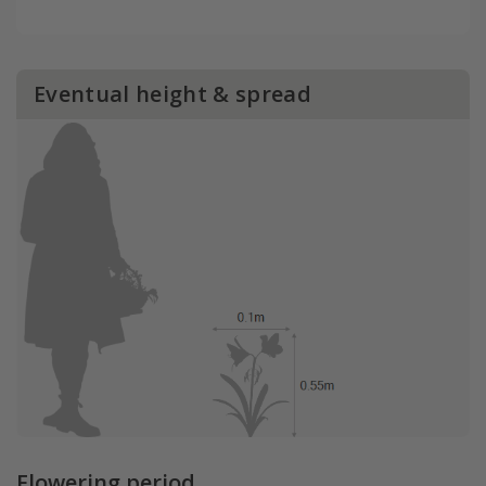
Eventual height & spread
Flowering period