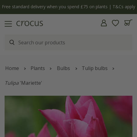
Free standard delivery when you spend £75 on plants | T&Cs apply
Home
Plants
Bulbs
Tulip bulbs
Tulipa
'Mariette'