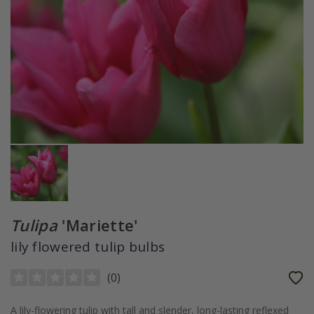
Tulipa
'Mariette'
lily flowered tulip bulbs
(
0
)
A lily-flowering tulip with tall and slender, long-lasting reflexed