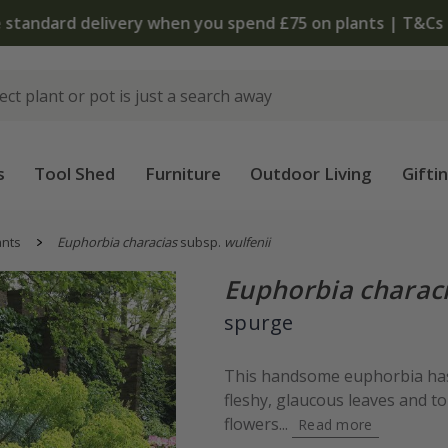
 standard delivery when you spend £75 on plants | T&Cs 
s
Tool Shed
Furniture
Outdoor Living
Gifti
ants
Euphorbia characias
subsp.
wulfenii
Euphorbia charac
spurge
This handsome euphorbia has 
fleshy, glaucous leaves and 
flowers...
Read more