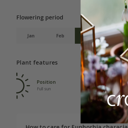
Flowering period
Jan
Feb
Mar
Apr
Plant features
Position
Rat
Full sun
Ave
How to care for Euphorbia characia