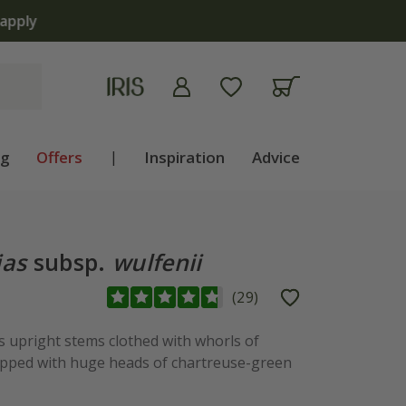
apply
ng
Offers
|
Inspiration
Advice
ias
subsp.
wulfenii
(
29
)
upright stems clothed with whorls of
topped with huge heads of chartreuse-green