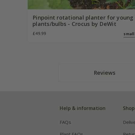
Pinpoint rotational planter for young
plants/bulbs - Crocus by DeWit
£49.99
small
Reviews
Help & information
Shop
FAQs
Deliv
Plant FAQs
Retur