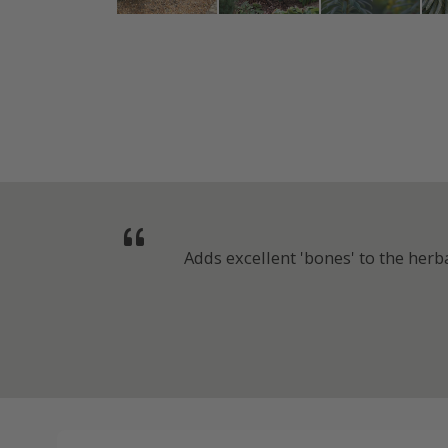
Adds excellent 'bones' to the her