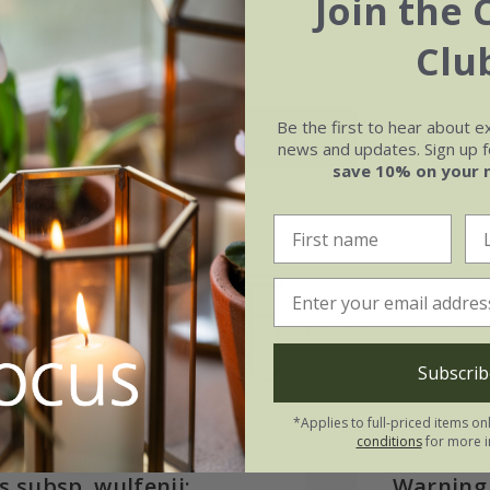
Join the 
Clu
Be the first to hear about e
May
Jun
Jul
Aug
news and updates. Sign up fo
save 10% on your 
Soil
e of growth
Moderately fertile, moist, 
rage
drained soil
Subscrib
*Applies to full-priced items on
conditions
for more i
s subsp. wulfenii:
Warning