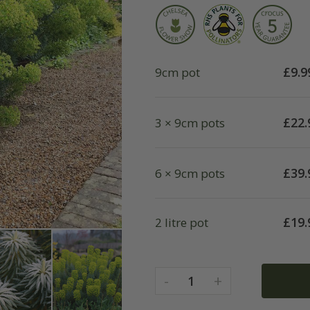
£
9.9
9cm pot
£
22.
3 × 9cm pots
£
39.
6 × 9cm pots
£
19.
2 litre pot
-
+
1