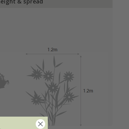
height & spread