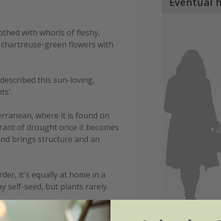
Eventual 
thed with whorls of fleshy,
 chartreuse-green flowers with
described this sun-loving,
ts'.
rranean, where it is found on
lerant of drought once it becomes
and brings structure and an
der, it's equally at home in a
y self-seed, but plants rarely