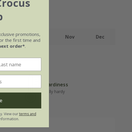
Crocus
b
xclusive promotions,
Sep
Oct
Nov
Dec
r the first time and
next order*
.
Hardiness
well-
Fully hardy
e
ly. View our
terms and
nformation.