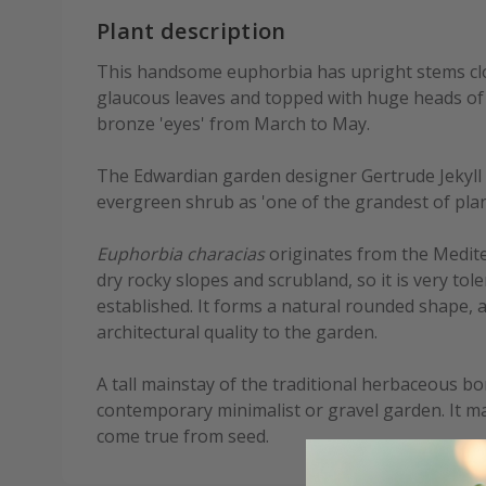
Plant description
This handsome euphorbia has upright stems clo
glaucous leaves and topped with huge heads of
bronze 'eyes' from March to May.
The Edwardian garden designer Gertrude Jekyll 
evergreen shrub as 'one of the grandest of plan
Euphorbia characias
originates from the Medite
dry rocky slopes and scrubland, so it is very to
established. It forms a natural rounded shape, 
architectural quality to the garden.
A tall mainstay of the traditional herbaceous bor
contemporary minimalist or gravel garden. It ma
come true from seed.