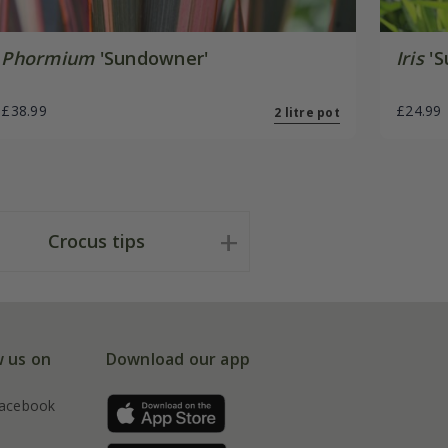
Phormium
'Sundowner'
Iris
'S
£38.99
£24.99
2 litre pot
Crocus tips
w us on
Download our app
acebook