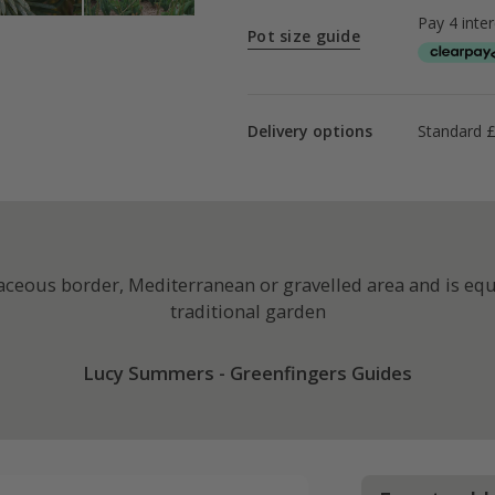
Pot size guide
Delivery options
Standard £
baceous border, Mediterranean or gravelled area and is eq
traditional garden
Lucy Summers - Greenfingers Guides