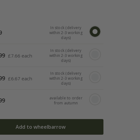
In stock (delivery
9
within 2-3 working
days)
In stock (delivery
99
£
7.66 each
within 2-3 working
days)
In stock (delivery
99
£
6.67 each
within 2-3 working
days)
available to order
99
from autumn
Add to wheelbarrow