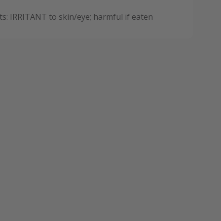
: IRRITANT to skin/eye; harmful if eaten