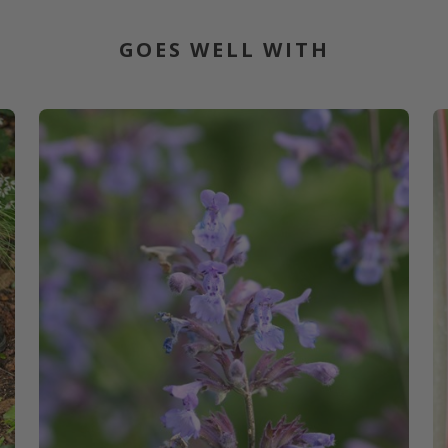
GOES WELL WITH