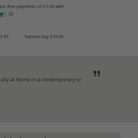
5.99
Named Day £10.99
ually at home in a contemporary or