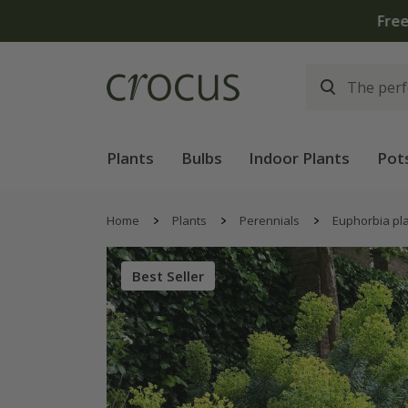
Free
Plants
Bulbs
Indoor Plants
Pot
Home
Plants
Perennials
Euphorbia pl
Best Seller