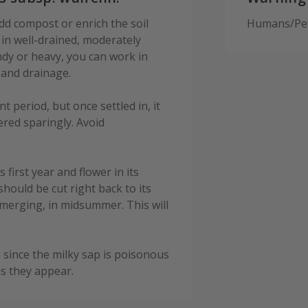
dd compost or enrich the soil
Humans/Pets
s in well-drained, moderately
sandy or heavy, you can work in
 and drainage.
 period, but once settled in, it
ered sparingly. Avoid
s first year and flower in its
hould be cut right back to its
emerging, in midsummer. This will
since the milky sap is poisonous
as they appear.