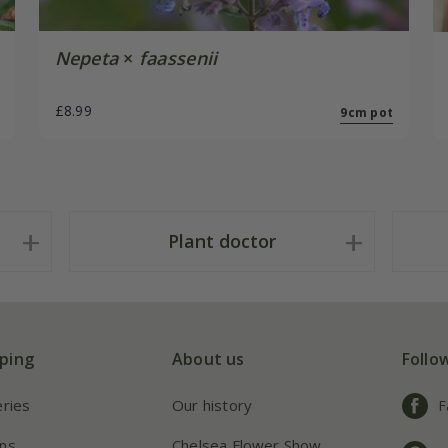
Nepeta
×
faassenii
£8.99
9cm pot
Plant doctor
ping
About us
Follo
eries
Our history
F
ns
Chelsea Flower Show