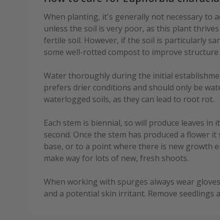
When planting, it's generally not necessary to a
unless the soil is very poor, as this plant thrive
fertile soil. However, if the soil is particularly 
some well-rotted compost to improve structure
Water thoroughly during the initial establishment
prefers drier conditions and should only be wat
waterlogged soils, as they can lead to root rot.
Each stem is biennial, so will produce leaves in it
second. Once the stem has produced a flower it s
base, or to a point where there is new growth 
make way for lots of new, fresh shoots.
When working with spurges always wear gloves 
and a potential skin irritant. Remove seedlings 