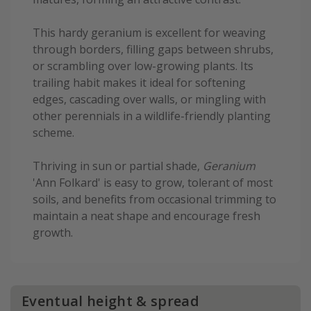
This hardy geranium is excellent for weaving
through borders, filling gaps between shrubs,
or scrambling over low-growing plants. Its
trailing habit makes it ideal for softening
edges, cascading over walls, or mingling with
other perennials in a wildlife-friendly planting
scheme.
Thriving in sun or partial shade,
Geranium
'Ann Folkard' is easy to grow, tolerant of most
soils, and benefits from occasional trimming to
maintain a neat shape and encourage fresh
growth.
Eventual height & spread