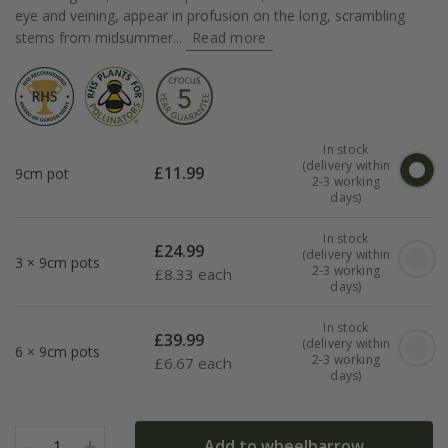
eye and veining, appear in profusion on the long, scrambling
stems from midsummer...
Read more
In stock
(delivery within
£
11.99
9cm pot
2-3 working
days)
In stock
£
24.99
(delivery within
3 × 9cm pots
2-3 working
£
8.33 each
days)
In stock
£
39.99
(delivery within
6 × 9cm pots
2-3 working
£
6.67 each
days)
-
+
Add to wheelbarrow
1