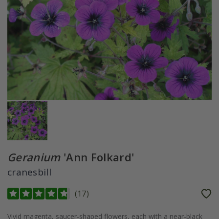
Geranium
'Ann Folkard'
cranesbill
(
17
)
Vivid magenta, saucer-shaped flowers, each with a near-black