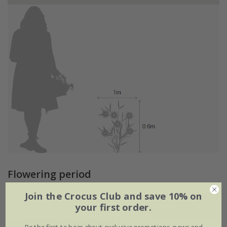
Flowering period
Join the Crocus Club and save 10% on
your first order.
Jan
Feb
Mar
Apr
May
Jun
Be the first to hear about exclusive promotions, news and