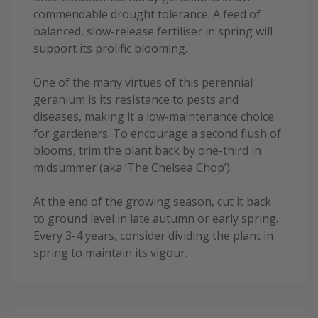
commendable drought tolerance. A feed of
balanced, slow-release fertiliser in spring will
support its prolific blooming.
One of the many virtues of this perennial
geranium is its resistance to pests and
diseases, making it a low-maintenance choice
for gardeners. To encourage a second flush of
blooms, trim the plant back by one-third in
midsummer (aka ‘The Chelsea Chop’).
At the end of the growing season, cut it back
to ground level in late autumn or early spring.
Every 3-4 years, consider dividing the plant in
spring to maintain its vigour.