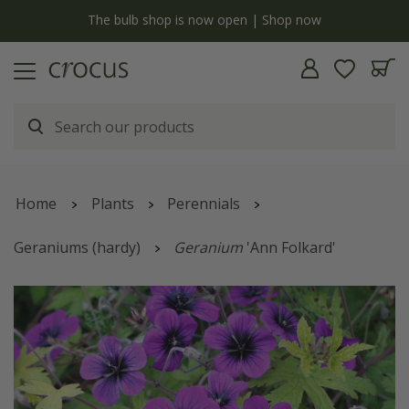
y
The bulb shop is now open | Shop now
Home
Plants
Perennials
Geraniums (hardy)
Geranium
'Ann Folkard'