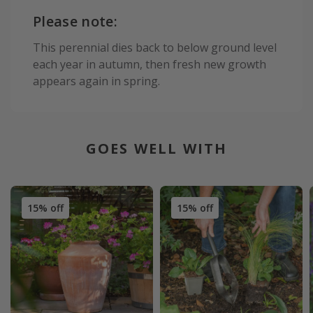
Please note:
This perennial dies back to below ground level
each year in autumn, then fresh new growth
appears again in spring.
GOES WELL WITH
15% off
15% off