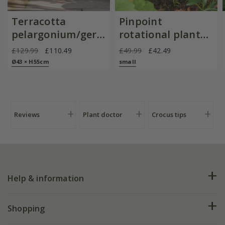
Terracotta
Pinpoint
pelargonium/geranium
rotational planter
pot
for young
£129.99
£110.49
£49.99
£42.49
plants/bulbs -
Ø43 × H55cm
small
Crocus by DeWit
Reviews
Plant doctor
Crocus tips
Help & information
FAQs
Shopping