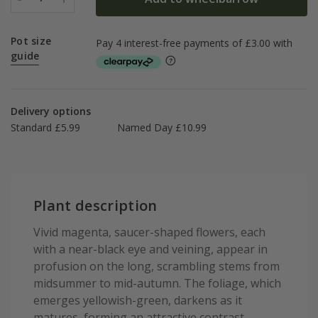
Pot size
guide
Delivery options
Standard £5.99
Named Day £10.99
Plant description
Vivid magenta, saucer-shaped flowers, each
with a near-black eye and veining, appear in
profusion on the long, scrambling stems from
midsummer to mid-autumn. The foliage, which
emerges yellowish-green, darkens as it
matures, forming an attractive contrast.