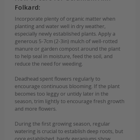
Folkard:
Incorporate plenty of organic matter when
planting and water well in dry weather,
especially newly established plants. Apply a
generous 5-7cm (2-3in) mulch of well-rotted
manure or garden compost around the plant
to help seal in moisture, feed the soil, and
reduce the need for weeding.
Deadhead spent flowers regularly to
encourage continuous blooming. If the plant
becomes too leggy or untidy later in the
season, trim lightly to encourage fresh growth
and more flowers.
During the first growing season, regular
watering is crucial to establish deep roots, but
once established, hardy geraniums show