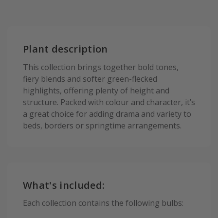
Plant description
This collection brings together bold tones,
fiery blends and softer green-flecked
highlights, offering plenty of height and
structure. Packed with colour and character, it’s
a great choice for adding drama and variety to
beds, borders or springtime arrangements.
What's included:
Each collection contains the following bulbs: