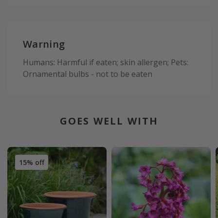
Warning
Humans: Harmful if eaten; skin allergen; Pets:
Ornamental bulbs - not to be eaten
GOES WELL WITH
15% off