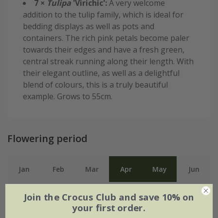
7 ×
Tulipa
'Virichic':
A very welcome
addition to the tulip family, which is ideal for
bedding displays as well as pots and
containers. The rich pink petals become paler
towards their edges and have a fresh green,
central streak running along their length. With
their elegant outline, as well as a delightful
blend of colours, this is a truly beautiful
example. Grows to 55cm.
Flowering period
Jan
Feb
Mar
Apr
May
Jun
Jul
Aug
Sep
Oct
Nov
Dec
Join the Crocus Club and save 10% on
your first order.