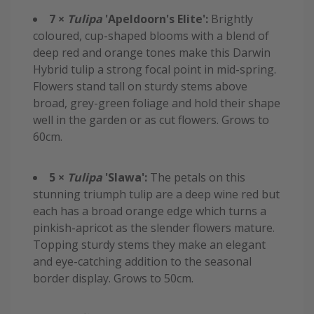
7 ×
Tulipa
'Apeldoorn's Elite':
Brightly
coloured, cup-shaped blooms with a blend of
deep red and orange tones make this Darwin
Hybrid tulip a strong focal point in mid-spring.
Flowers stand tall on sturdy stems above
broad, grey-green foliage and hold their shape
well in the garden or as cut flowers. Grows to
60cm.
5 ×
Tulipa
'Slawa':
The petals on this
stunning triumph tulip are a deep wine red but
each has a broad orange edge which turns a
pinkish-apricot as the slender flowers mature.
Topping sturdy stems they make an elegant
and eye-catching addition to the seasonal
border display. Grows to 50cm.