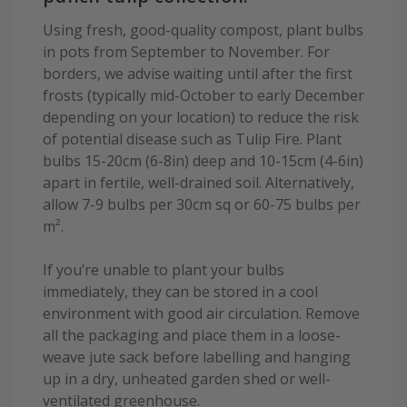
Using fresh, good-quality compost, plant bulbs
in pots from September to November. For
borders, we advise waiting until after the first
frosts (typically mid-October to early December
depending on your location) to reduce the risk
of potential disease such as Tulip Fire. Plant
bulbs 15-20cm (6-8in) deep and 10-15cm (4-6in)
apart in fertile, well-drained soil. Alternatively,
allow 7-9 bulbs per 30cm sq or 60-75 bulbs per
m².
If you’re unable to plant your bulbs
immediately, they can be stored in a cool
environment with good air circulation. Remove
all the packaging and place them in a loose-
weave jute sack before labelling and hanging
up in a dry, unheated garden shed or well-
ventilated greenhouse.