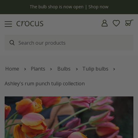
y
The bulb shop is now open | Shop now
Home
Plants
Bulbs
Tulip bulbs
Ashley's rum punch tulip collection