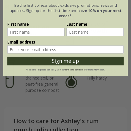
Be the first to hear about exclusive promotions, news and
Plant features
updates. Sign up for the first time and
save 10% on your next
order*
.
Rate of
First name
Last name
Position
growth
Full sun
Average
Email address
Soil
Sign me up
Moderately fertile,
Hardiness
*Applies to full-priced items only. View our
terms and conditions
for more information.
moist but well-
drained soil, or
Fully hardy
peat-free general
purpose compost
How to care for Ashley's rum
punch tulip collection: