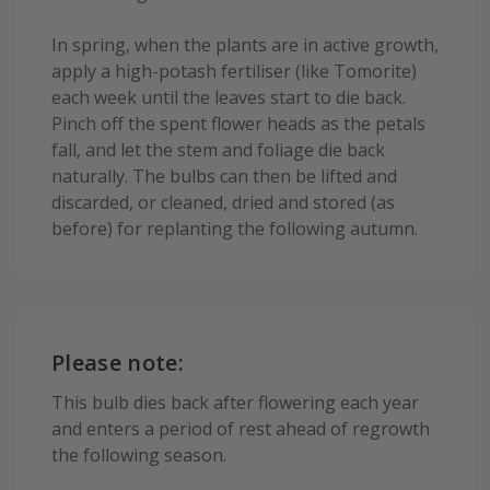
In spring, when the plants are in active growth,
apply a high-potash fertiliser (like Tomorite)
each week until the leaves start to die back.
Pinch off the spent flower heads as the petals
fall, and let the stem and foliage die back
naturally. The bulbs can then be lifted and
discarded, or cleaned, dried and stored (as
before) for replanting the following autumn.
Please note:
This bulb dies back after flowering each year
and enters a period of rest ahead of regrowth
the following season.