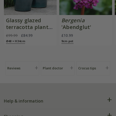
Glassy glazed
Bergenia
terracotta planter
'Abendglut'
- cyan
£99.99
£84.99
£10.99
Ø48 × H34cm
9cm pot
Reviews
Plant doctor
Crocus tips
Help & information