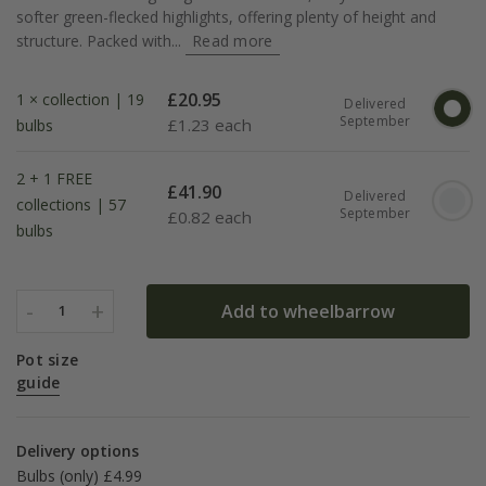
softer green-flecked highlights, offering plenty of height and
structure. Packed with...
Read more
£
20.95
1 × collection | 19
Delivered
September
£
1.23 each
bulbs
2 + 1 FREE
£
41.90
Delivered
collections | 57
September
£
0.82 each
bulbs
-
+
Add to wheelbarrow
1
Pot size
guide
Delivery options
Bulbs (only) £4.99