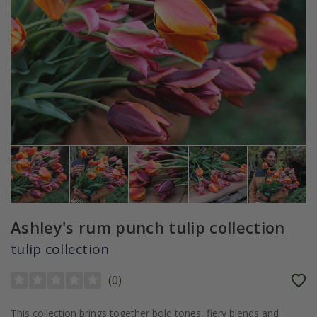
Ashley's rum punch tulip collection
tulip collection
(
0
)
This collection brings together bold tones, fiery blends and