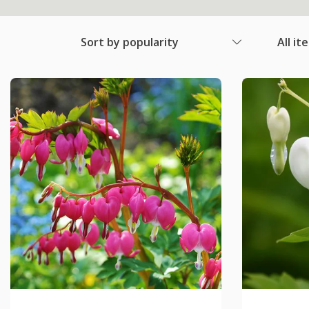
Sort by popularity
All it