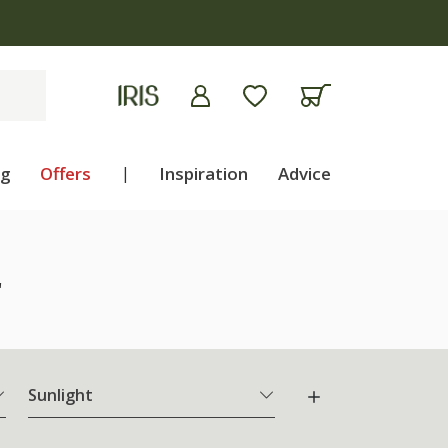
ng
Offers
|
Inspiration
Advice
"
Sunlight