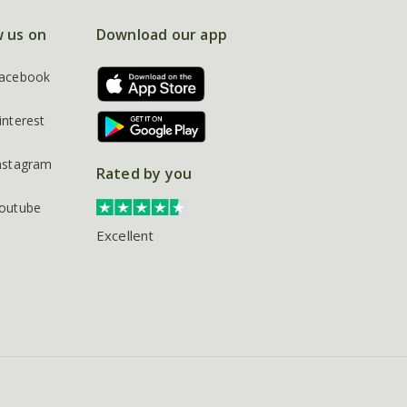
w us on
Download our app
acebook
interest
nstagram
Rated by you
outube
Excellent