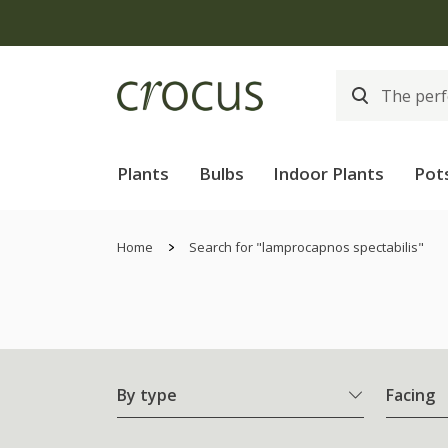
Plants
Bulbs
Indoor Plants
Pot
Home
Search for "lamprocapnos spectabilis"
By type
Facing