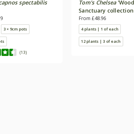
apnos spectabilis
Tom's Chelsea
'Wood
Sanctuary collection
99
calm''
From £48.96
3 × 9cm pots
4 plants | 1 of each
ots
12 plants | 3 of each
(13)