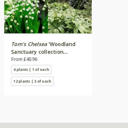
Tom's Chelsea
'Woodland
Sanctuary collection
'Texture & form''
From £40.96
4 plants | 1 of each
12 plants | 3 of each