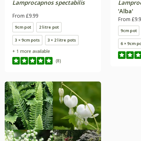
Lamprocapnos spectabilis
Lamproc
'Alba'
From £9.99
From £9.
9cm pot
2 litre pot
9cm pot
3 × 9cm pots
3 × 2 litre pots
6 × 9cm p
+ 1 more available
(8)