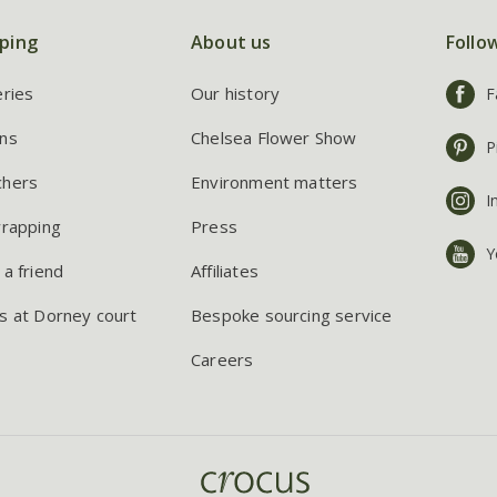
ping
About us
Follo
eries
Our history
F
ns
Chelsea Flower Show
P
chers
Environment matters
I
wrapping
Press
Y
 a friend
Affiliates
s at Dorney court
Bespoke sourcing service
Careers