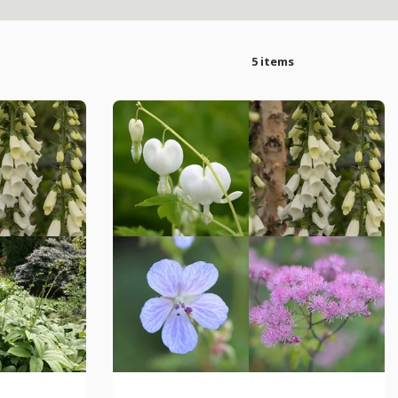
5 items