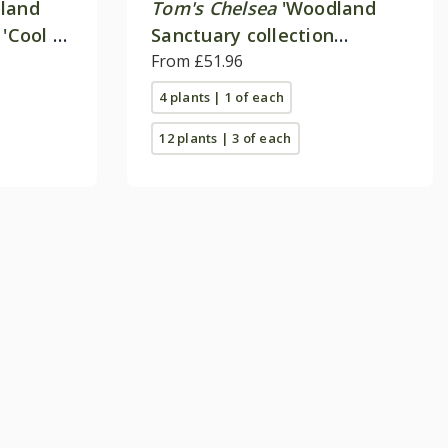
land
Tom's Chelsea
'Woodland
 'Cool &
Sanctuary collection
'Delicate colour''
From £51.96
4 plants | 1 of each
12 plants | 3 of each