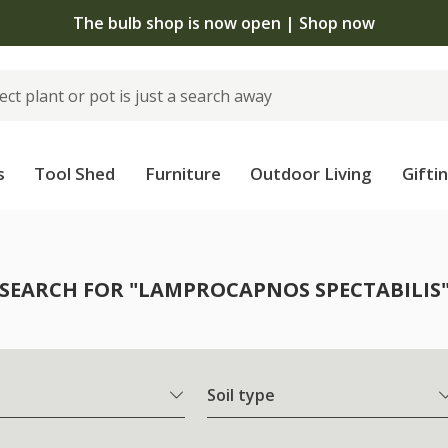
The bulb shop is now open | Shop now
s
Tool Shed
Furniture
Outdoor Living
Gifti
SEARCH FOR "LAMPROCAPNOS SPECTABILIS
Soil type