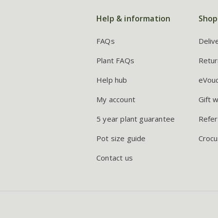
Help & information
Shop
FAQs
Deliv
Plant FAQs
Retur
Help hub
eVou
My account
Gift 
5 year plant guarantee
Refer
Pot size guide
Crocu
Contact us