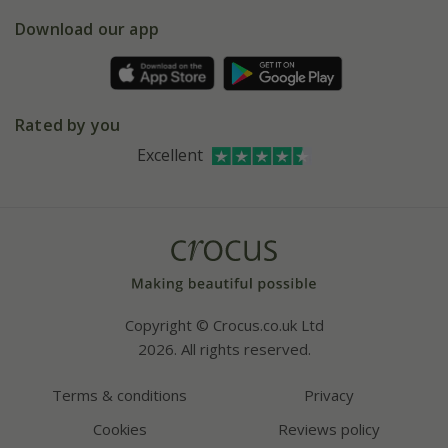
5 year plant guarantee
Chelsea Flower Show
Gift wrapping
Download our app
Facebook
Pot size guide
Environment matters
Refer a friend
Pinterest
Contact us
Press
Crocus at Dorney court
Rated by you
Instagram
Affiliates
Excellent
Bespoke sourcing service
Youtube
Careers
Copyright © Crocus.co.uk Ltd
2026. All rights reserved.
Terms & conditions
Privacy
Cookies
Reviews policy