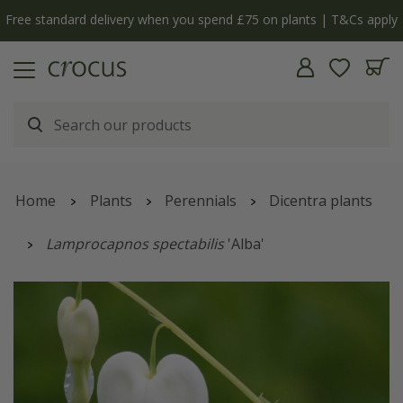
Free standard delivery when you spend £75 on plants | T&Cs apply
Home
Plants
Perennials
Dicentra plants
Lamprocapnos spectabilis
'Alba'