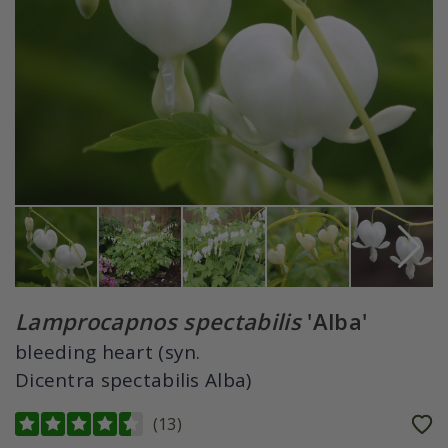
Lamprocapnos spectabilis
'Alba'
bleeding heart (syn.
Dicentra spectabilis Alba)
(
13
)