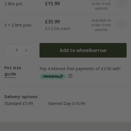
£
15.99
2 litre pot
order from
autumn
available to
£
35.99
3 × 2 litre pots
order from
£
12.00 each
autumn
-
+
Add to wheelbarrow
1
Pot size
guide
Delivery options
Standard £5.99
Named Day £10.99