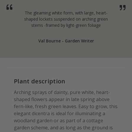
The gleaming white form, with large, heart-
shaped lockets suspended on arching green
stems -framed by light-green foliage
Val Bourne - Garden Writer
Plant description
Arching sprays of dainty, pure white, heart-
shaped flowers appear in late spring above
fern-like, fresh green leaves. Easy to grow, this
elegant dicentra is ideal for illuminating a
woodland garden or as part of a cottage
garden scheme, and as long as the ground is