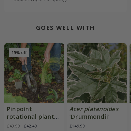
GOES WELL WITH
15% off
Pinpoint
Acer platanoides
rotational planter
'Drummondii'
for young
£49.99
£42.49
£149.99