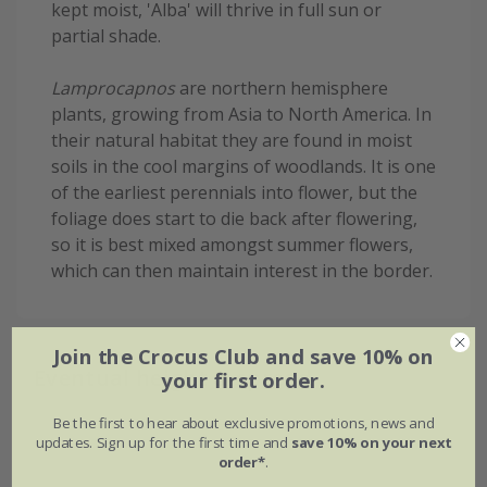
kept moist, 'Alba' will thrive in full sun or
partial shade.
Lamprocapnos
are northern hemisphere
plants, growing from Asia to North America. In
their natural habitat they are found in moist
soils in the cool margins of woodlands. It is one
of the earliest perennials into flower, but the
foliage does start to die back after flowering,
so it is best mixed amongst summer flowers,
which can then maintain interest in the border.
Join the Crocus Club and save 10% on
Eventual height & spread
your first order.
Be the first to hear about exclusive promotions, news and
updates. Sign up for the first time and
save 10% on your next
order*
.