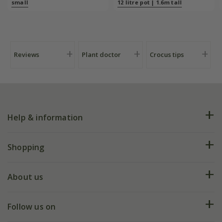
plants/bulbs -
small
12 litre pot | 1.6m tall
Crocus by DeWit
Reviews
Plant doctor
Crocus tips
Help & information
FAQs
Shopping
Plant FAQs
Deliveries
About us
Help hub
Returns
My account
Our history
Follow us on
eVouchers