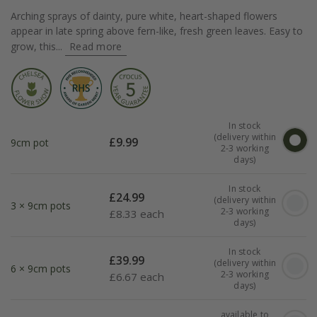
Arching sprays of dainty, pure white, heart-shaped flowers
appear in late spring above fern-like, fresh green leaves. Easy to
grow, this...
Read more
In stock
(delivery within
£
9.99
9cm pot
2-3 working
days)
In stock
£
24.99
(delivery within
3 × 9cm pots
2-3 working
£
8.33 each
days)
In stock
£
39.99
(delivery within
6 × 9cm pots
2-3 working
£
6.67 each
days)
available to