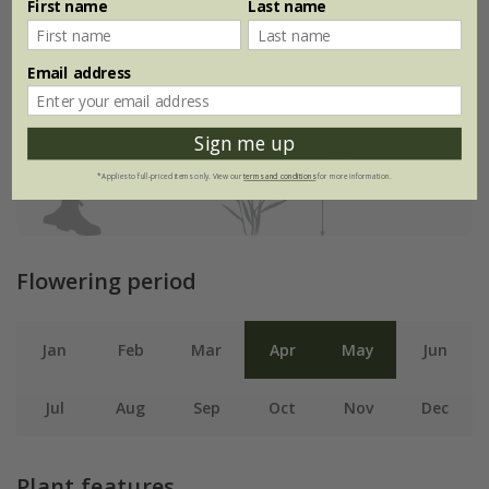
First name
Last name
Email address
Sign me up
*Applies to full-priced items only. View our
terms and conditions
for more information.
Flowering period
Jan
Feb
Mar
Apr
May
Jun
Jul
Aug
Sep
Oct
Nov
Dec
Plant features