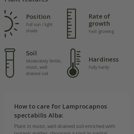
Rate of
Position
growth
Full sun / light
shade
Fast-growing
Soil
Hardiness
Moderately fertile,
moist, well-
Fully hardy
drained soil
How to care for Lamprocapnos
spectabilis Alba:
Plant in moist, well-drained soil enriched with
organic matter, choosing a spot in partial