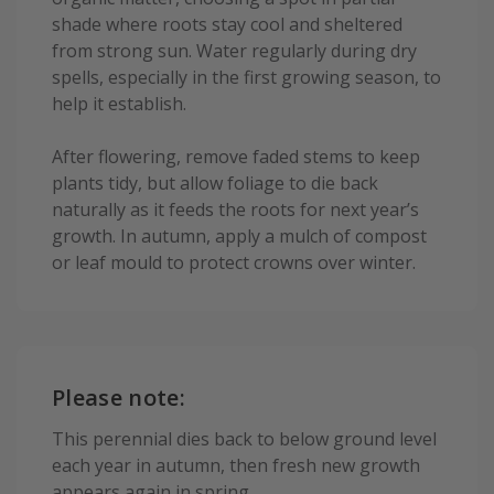
shade where roots stay cool and sheltered
from strong sun. Water regularly during dry
spells, especially in the first growing season, to
help it establish.
After flowering, remove faded stems to keep
plants tidy, but allow foliage to die back
naturally as it feeds the roots for next year’s
growth. In autumn, apply a mulch of compost
or leaf mould to protect crowns over winter.
Please note:
This perennial dies back to below ground level
each year in autumn, then fresh new growth
appears again in spring.