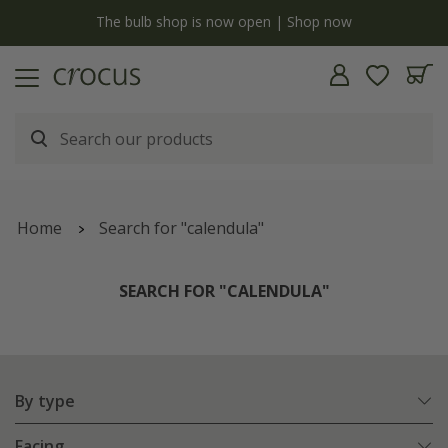
y
The bulb shop is now open | Shop now
Home
Search for "calendula"
SEARCH FOR "CALENDULA"
By type
Facing