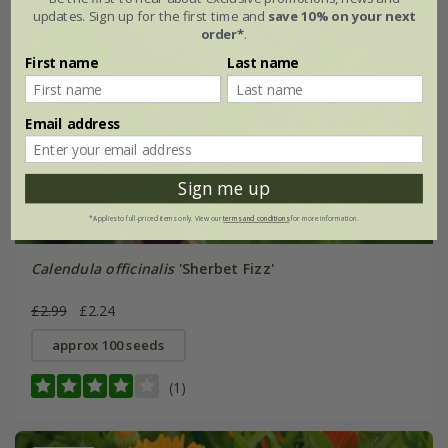
updates. Sign up for the first time and
save 10% on your next
order*
.
First name
Last name
Email address
Sign me up
*Applies to full-priced items only. View our
terms and conditions
for more information.
Calendula officinalis
'Sherbet Fizz'
£2.99
£2.24
approx 100 seeds
(1)