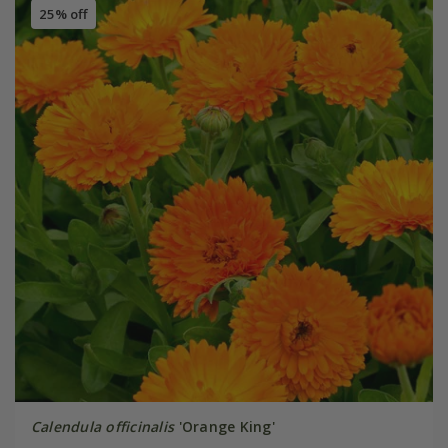
25% off
Calendula officinalis
'Orange King'