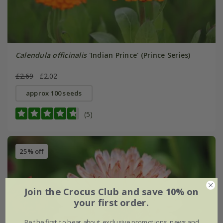
Calendula officinalis
'Indian Prince' (Prince Series)
£2.69
£2.02
approx 100 seeds
(5)
25% off
Join the Crocus Club and save 10% on
your first order.
Be the first to hear about exclusive promotions, news and