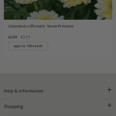
Calendula officinalis
'Snow Princess'
£2.89
£2.17
approx 100 seeds
Help & information
FAQs
Shopping