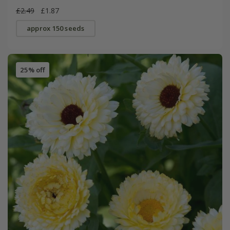
£2.49
£1.87
approx 150 seeds
25% off