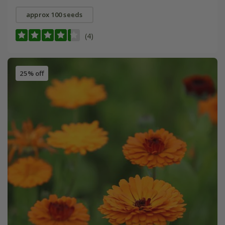
approx 100 seeds
(4)
25% off