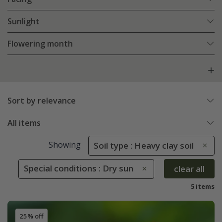
Sunlight
Flowering month
Sort by relevance
All items
Showing
Soil type : Heavy clay soil
Special conditions : Dry sun
clear all
5 items
25% off