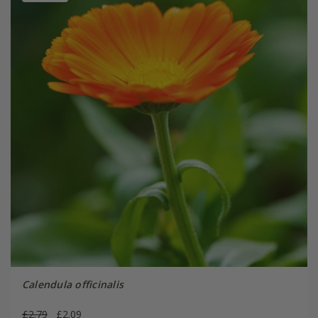
Calendula officinalis
£2.79
£2.09