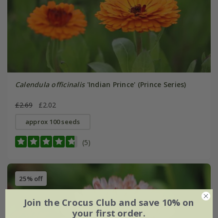
Calendula officinalis
'Indian Prince' (Prince Series)
£2.69
£2.02
approx 100 seeds
(5)
25% off
Join the Crocus Club and save 10% on
your first order.