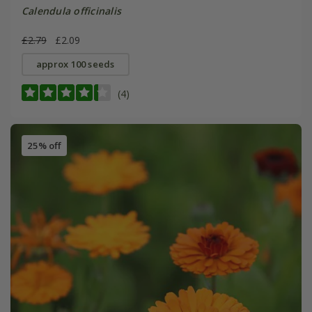
Calendula officinalis
£2.79
£2.09
approx 100 seeds
(4)
25% off