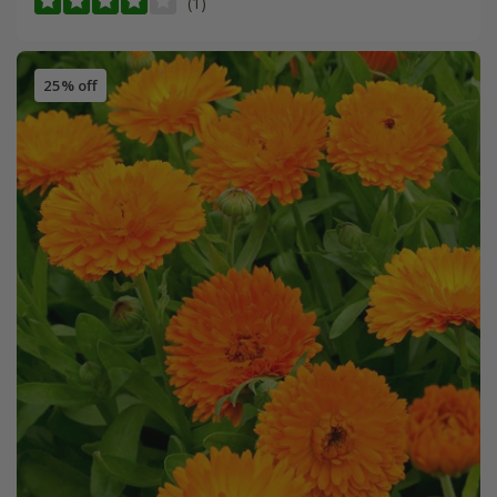
(1)
25% off