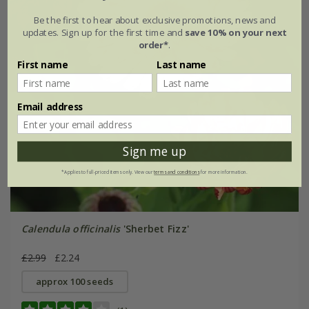
Be the first to hear about exclusive promotions, news and
updates. Sign up for the first time and
save 10% on your next
order*
.
First name
Last name
Email address
Sign me up
*Applies to full-priced items only. View our
terms and conditions
for more information.
Calendula officinalis
'Sherbet Fizz'
£2.99
£2.24
approx 100 seeds