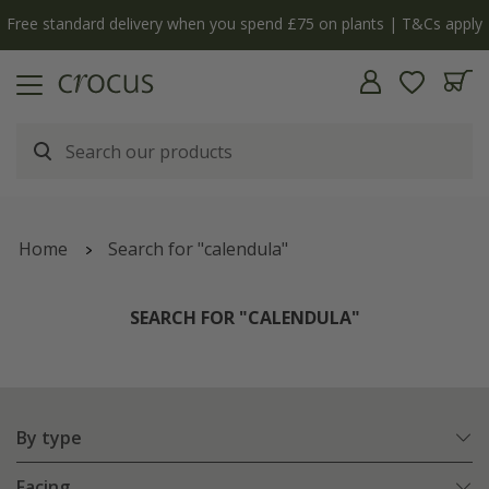
Free standard delivery when you spend £75 on plants | T&Cs apply
Home
Search for "calendula"
SEARCH FOR "CALENDULA"
By type
Facing