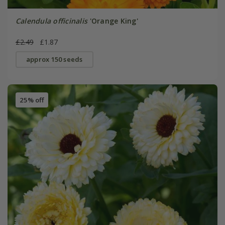
Calendula officinalis
'Orange King'
£2.49
£1.87
approx 150 seeds
25% off