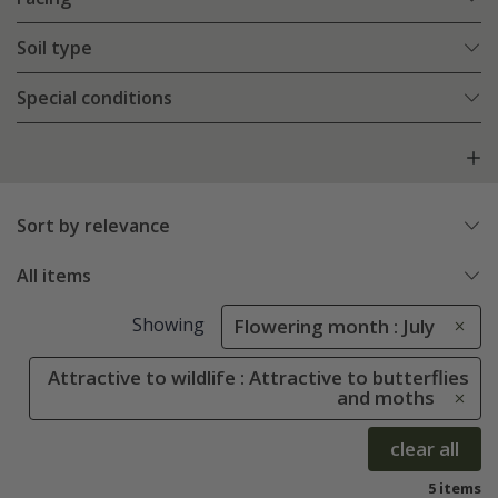
Soil type
Special conditions
Sort by relevance
All items
Showing
Flowering month : July
Attractive to wildlife : Attractive to butterflies
and moths
clear all
5 items