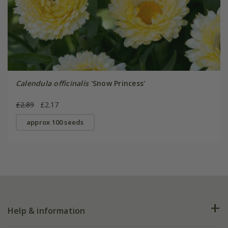
Calendula officinalis
'Snow Princess'
£2.89
£2.17
approx 100 seeds
Help & information