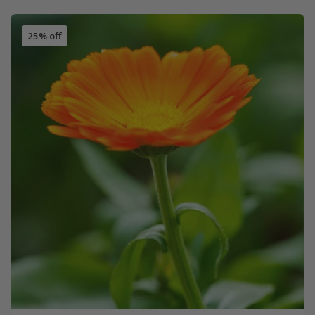
25% off