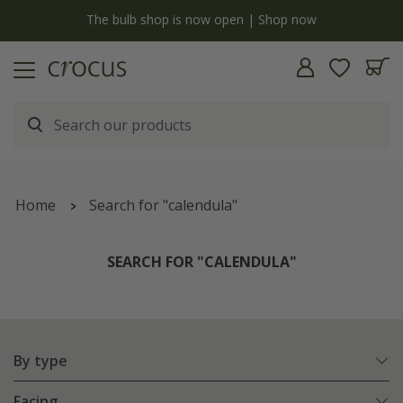
y
The bulb shop is now open | Shop now
Home
Search for "calendula"
SEARCH FOR "CALENDULA"
By type
Facing