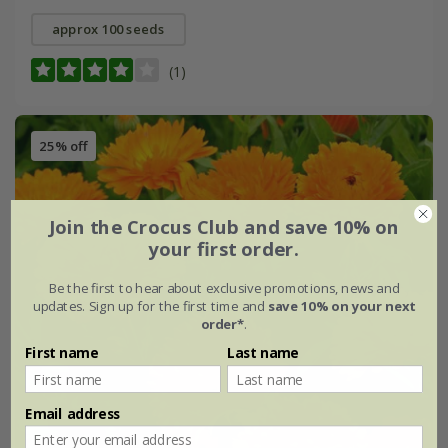
approx 100 seeds
(1)
25% off
Join the Crocus Club and save 10% on
your first order.
Be the first to hear about exclusive promotions, news and
updates. Sign up for the first time and
save 10% on your next
order*
.
First name
Last name
Email address