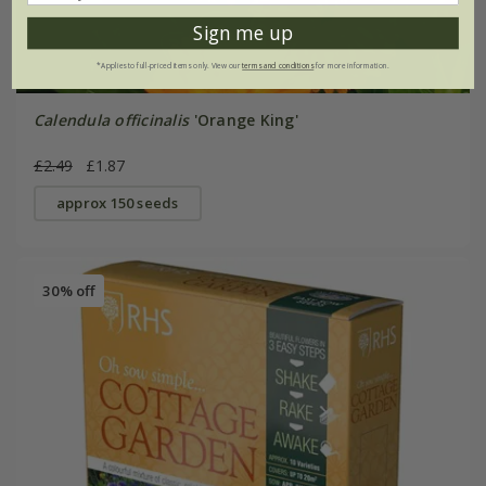
Sign me up
*Applies to full-priced items only. View our
terms and conditions
for more information.
Calendula officinalis
'Orange King'
£2.49
£1.87
approx 150 seeds
30% off