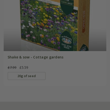
Shake & sow - Cottage gardens
£7.99
£5.59
20g of seed