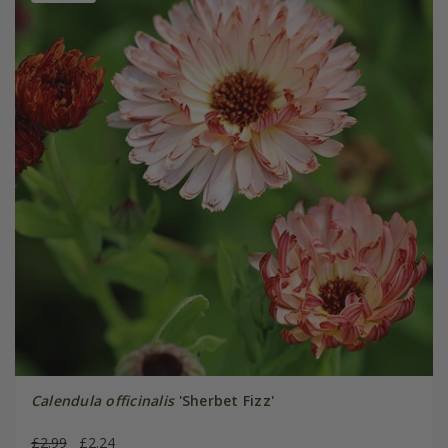
Calendula officinalis
'Sherbet Fizz'
£2.99
£2.24