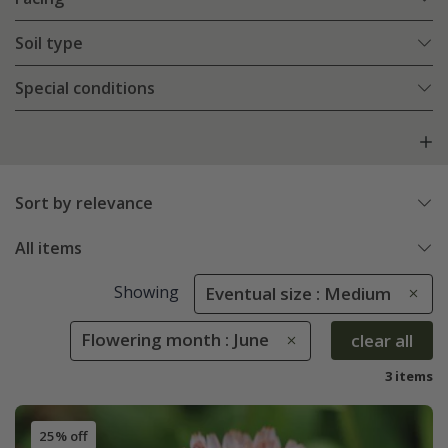
Soil type
Special conditions
Sort by relevance
All items
Showing
Eventual size : Medium
Flowering month : June
clear all
3 items
25% off