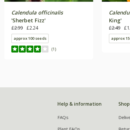
Calendula officinalis
Calendul
'Sherbet Fizz'
King'
£2.99
£2.24
£2.49
£1
approx 100 seeds
approx 15
(1)
Help & information
Shop
FAQs
Deliv
Plant FAQs
Retur