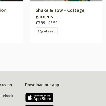
tion
Shake & sow - Cottage
gardens
£7.99
£5.59
20g of seed
w us on
Download our app
acebook