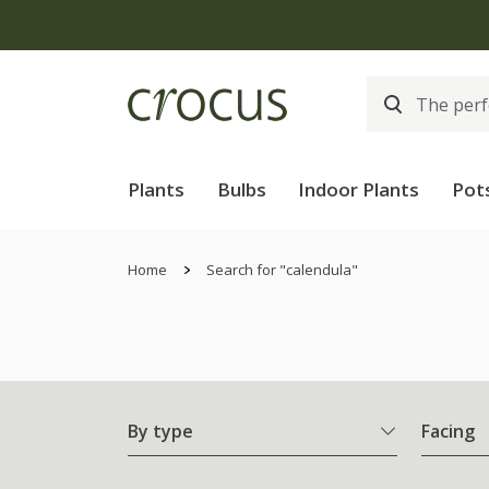
Plants
Bulbs
Indoor Plants
Pot
Home
Search for "calendula"
By type
Facing