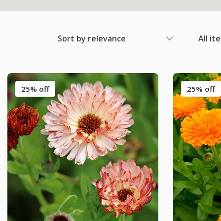
Sort by relevance
All it
25% off
25% off