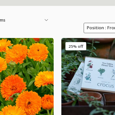
ems
Position : Fr
25% off