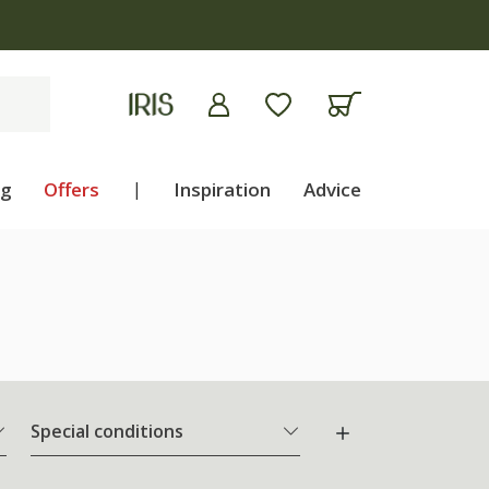
ng
Offers
|
Inspiration
Advice
Special conditions