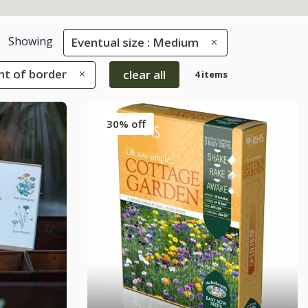
Showing
Eventual size : Medium
ont of border
clear all
4 items
30% off