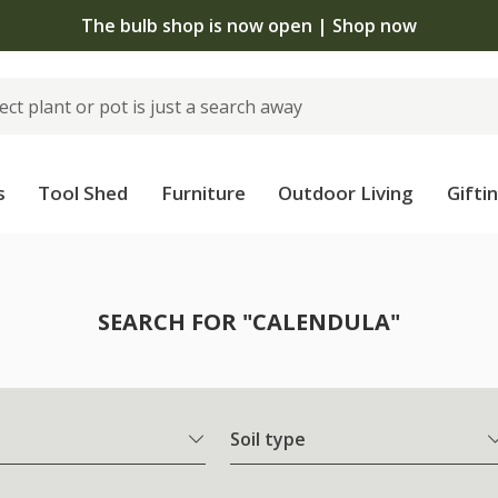
The bulb shop is now open | Shop now
s
Tool Shed
Furniture
Outdoor Living
Gifti
SEARCH FOR "CALENDULA"
Soil type