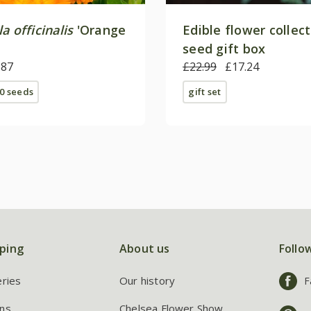
a officinalis
'Orange
Edible flower collec
seed gift box
.87
£22.99
£17.24
0 seeds
gift set
ping
About us
Follo
eries
Our history
F
ns
Chelsea Flower Show