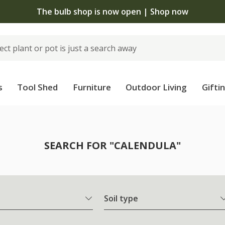
The bulb shop is now open | Shop now
s
Tool Shed
Furniture
Outdoor Living
Gifti
SEARCH FOR "CALENDULA"
Soil type