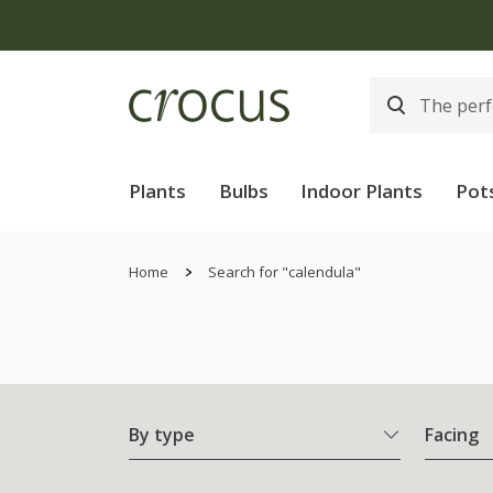
Plants
Bulbs
Indoor Plants
Pot
Home
Search for "calendula"
By type
Facing