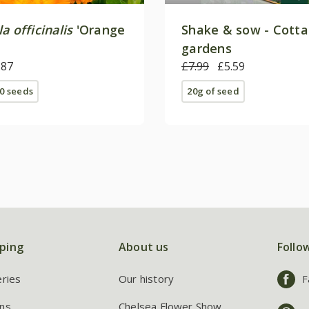
a officinalis
'Orange
Shake & sow - Cott
gardens
.87
£7.99
£5.59
0 seeds
20g of seed
ping
About us
Follo
eries
Our history
F
ns
Chelsea Flower Show