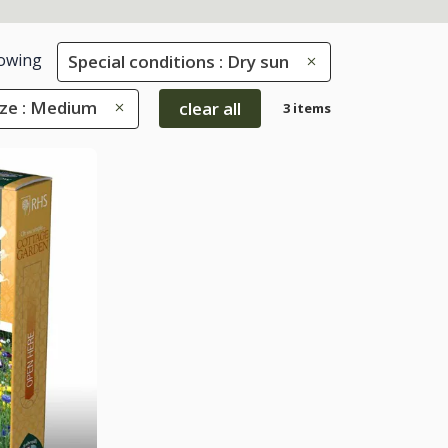
owing
Special conditions : Dry sun
ize : Medium
clear all
3 items