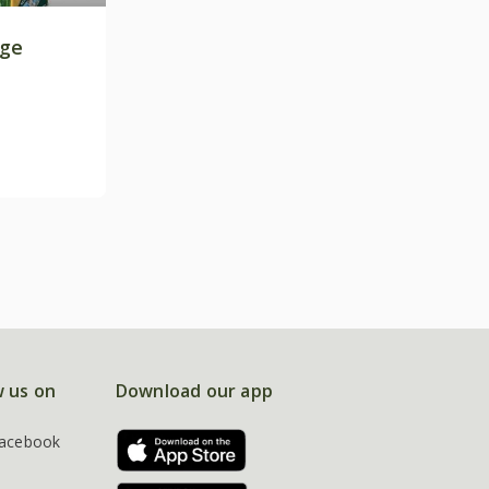
age
w us on
Download our app
acebook