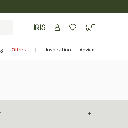
ng
Offers
|
Inspiration
Advice