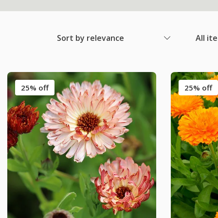
Sort by relevance
All it
25% off
25% off