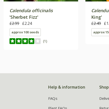
Calendula officinalis
Calendul
'Sherbet Fizz'
King'
£2.99
£2.24
£2.49
£1
approx 100 seeds
approx 15
(1)
Help & information
Shop
FAQs
Deliv
Plant FAQs
Retur