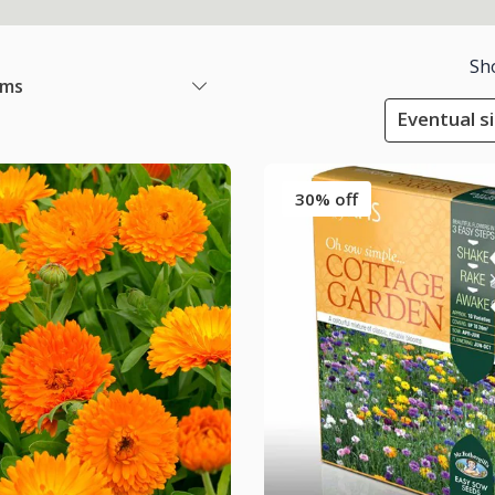
Sh
ems
Eventual s
30% off