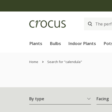
Plants
Bulbs
Indoor Plants
Pot
Home
Search for "calendula"
By type
Facing