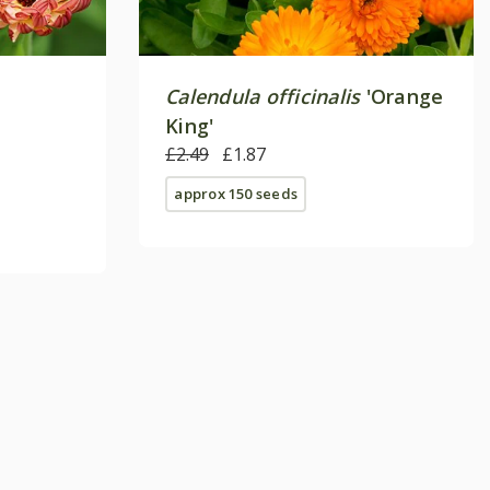
Calendula officinalis
'Orange
King'
£2.49
£1.87
approx 150 seeds