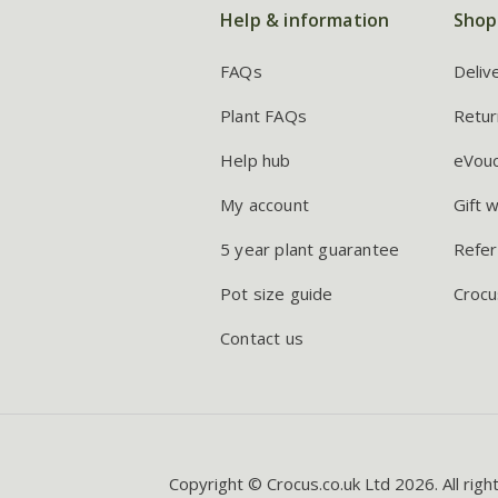
Help & information
Shop
FAQs
Deliv
Plant FAQs
Retur
Help hub
eVou
My account
Gift 
5 year plant guarantee
Refer
Pot size guide
Crocu
Contact us
Copyright © Crocus.co.uk Ltd 2026. All righ