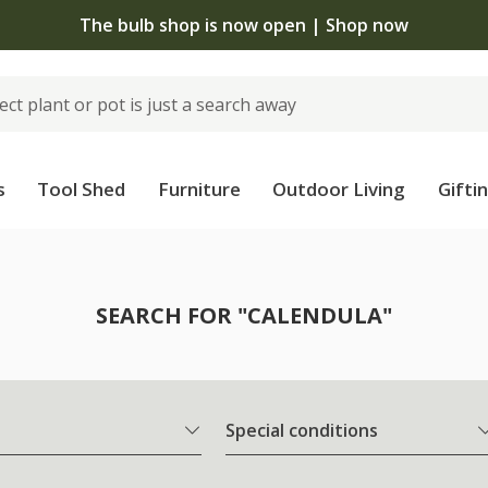
The bulb shop is now open | Shop now
s
Tool Shed
Furniture
Outdoor Living
Gifti
SEARCH FOR "CALENDULA"
Special conditions