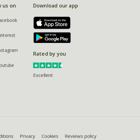
w us on
Download our app
acebook
interest
nstagram
Rated by you
outube
Excellent
itions
Privacy
Cookies
Reviews policy