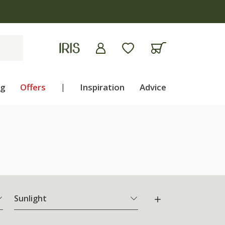
ng
Offers
|
Inspiration
Advice
Sunlight