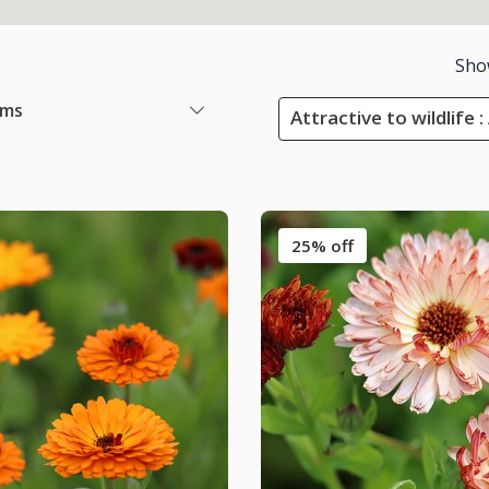
Sho
ems
Attractive to wildlife 
25% off