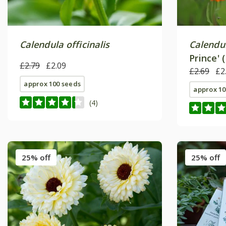
Calendula officinalis
Calendul
Prince' 
£2.79
£2.09
£2.69
£2
approx 100 seeds
approx 10
(4)
25% off
25% off