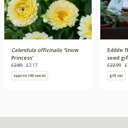
Calendula officinalis
'Snow
Edible f
Princess'
seed gi
£2.89
£2.17
£22.99
£
approx 100 seeds
gift set