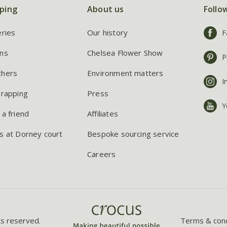
ping
About us
Follo
eries
Our history
F
ns
Chelsea Flower Show
P
chers
Environment matters
I
wrapping
Press
Y
 a friend
Affiliates
s at Dorney court
Bespoke sourcing service
Careers
ts reserved.
Terms & cond