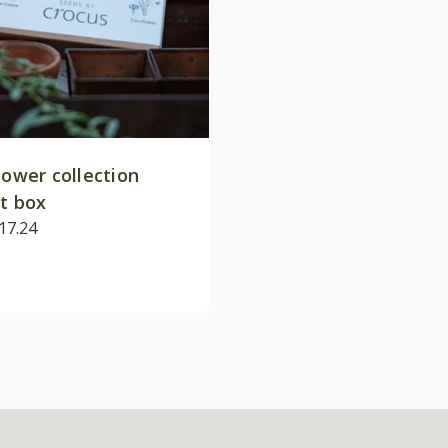
lower collection
ft box
17.24