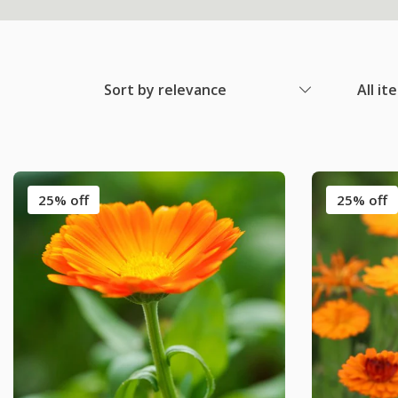
Sort by relevance
All it
25% off
25% off