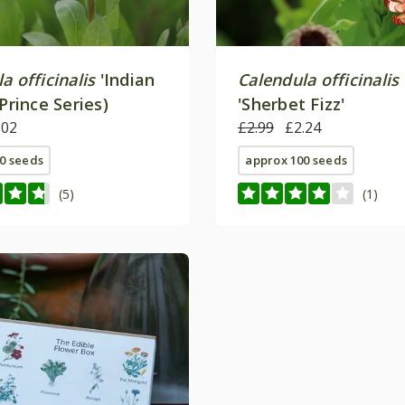
a officinalis
'Indian
Calendula officinalis
(Prince Series)
'Sherbet Fizz'
.02
£2.99
£2.24
0 seeds
approx 100 seeds
(5)
(1)