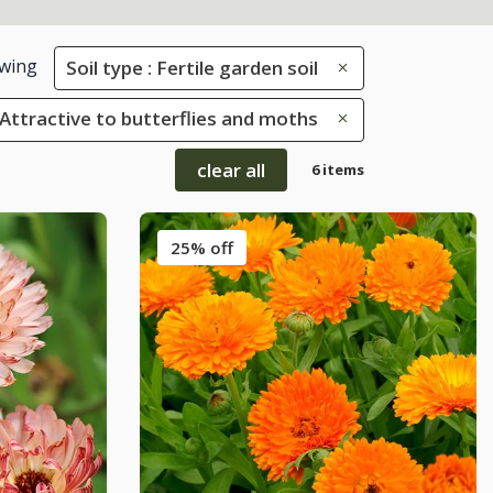
wing
Soil type : Fertile garden soil
: Attractive to butterflies and moths
clear all
6 items
25% off