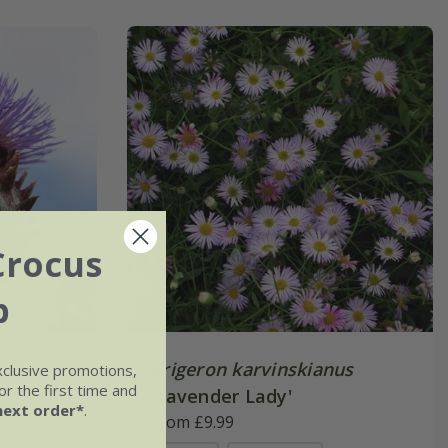
Crocus
b
Erigeron karvinskianus
xclusive promotions,
r the first time and
'Lavender Lady'
next order*
.
From £9.99