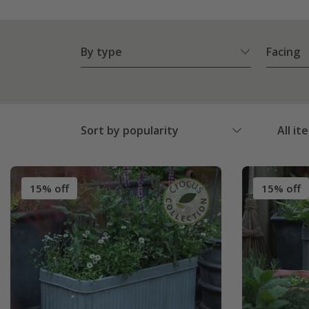
By type
Facing
Sort by popularity
All it
15% off
15% off