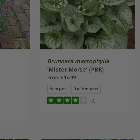
Brunnera macrophylla
'Mister Morse' (PBR)
From £14.99
9cm pot
3 × 9cm pots
(2)