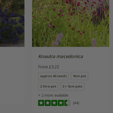
Knautia macedonica
From £3.22
approx 40 seeds
9cm pot
2 litre pot
3 × 9cm pots
+ 2 more available
(44)