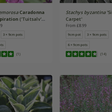
nemorosa
Caradonna
Stachys byzantina
'Si
spiration
('Tuitsalv')
Carpet'
99
From £8.99
3 × 9cm pots
9cm pot
3 × 9cm pots
ots
6 × 9cm pots
(1)
(14)