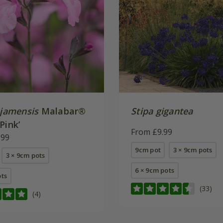
jamensis
Malabar®
Stipa gigantea
Pink’
From £9.99
.99
9cm pot
3 × 9cm pots
3 × 9cm pots
6 × 9cm pots
ots
(33)
(4)