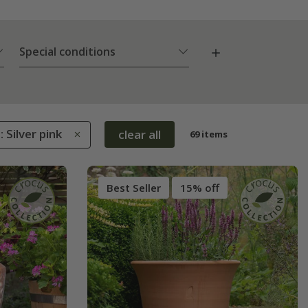
Special conditions
: Silver pink
clear all
69 items
Best Seller
15% off