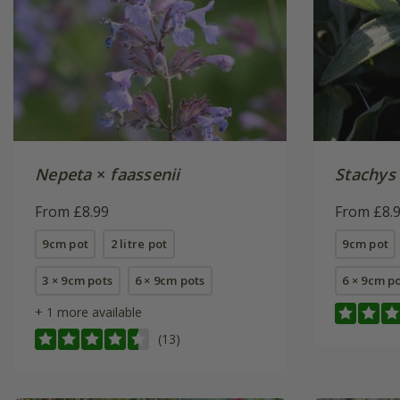
Nepeta
×
faassenii
Stachys
From £8.99
From £8.
9cm pot
2 litre pot
9cm pot
3 × 9cm pots
6 × 9cm pots
6 × 9cm p
+ 1 more available
(13)