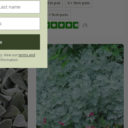
9cm pot
3 × 9cm pots
6 × 9cm pots
(7)
e
ly. View our
terms and
nformation.