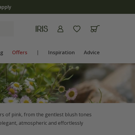
ng
Offers
|
Inspiration
Advice
ers of pink, from the gentlest blush tones
 elegant, atmospheric and effortlessly