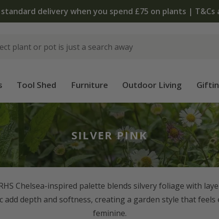
The bulb shop is now open | Shop now
s
Tool Shed
Furniture
Outdoor Living
Gifti
SILVER PINK
s RHS Chelsea-inspired palette blends silvery foliage with lay
lac add depth and softness, creating a garden style that feels
feminine.