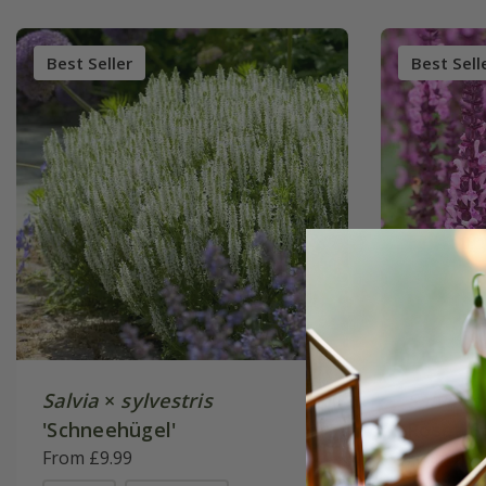
Best Seller
Best Sell
Salvia
×
sylvestris
Salvia 
'Schneehügel'
Rose' (S
From £9.99
From £9.