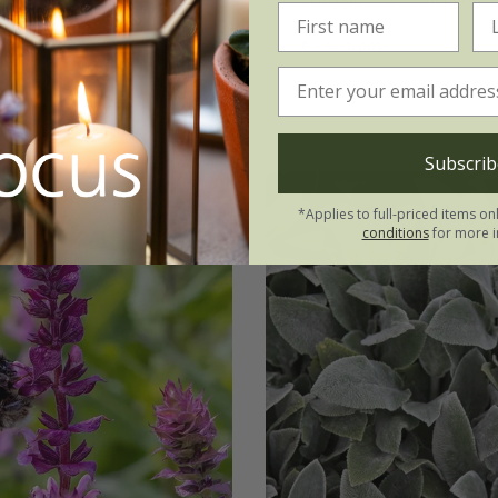
3 × 9cm pots
6 × 9cm pots
ots
(14)
(10)
Subscrib
*Applies to full-priced items on
conditions
for more i