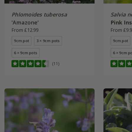
Phlomoides tuberosa
Salvia 
'Amazone'
Pink In
From £12.99
(PBR)
From £9.
9cm pot
3 × 9cm pots
9cm pot
6 × 9cm pots
6 × 9cm p
(11)