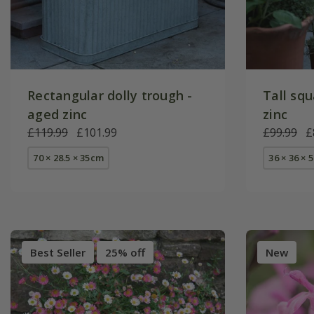
Rectangular dolly trough -
Tall squ
aged zinc
zinc
£119.99
£101.99
£99.99
£
70 × 28.5 × 35cm
36 × 36 × 
Best Seller
25% off
New