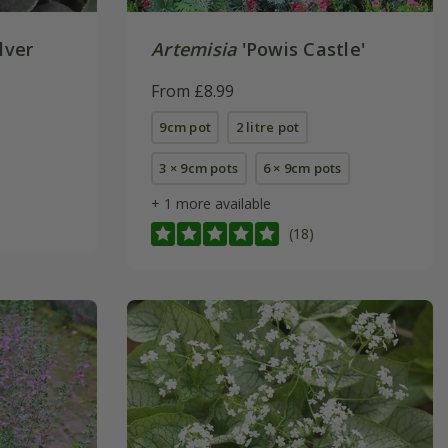
lver
Artemisia
'Powis Castle'
From £8.99
9cm pot
2 litre pot
3 × 9cm pots
6 × 9cm pots
+ 1 more available
(18)