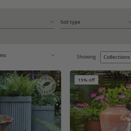
Soil type
ems
Showing
Collections 
15% off