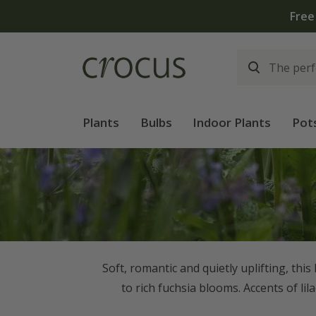
Plants
Bulbs
Indoor Plants
Pot
Soft, romantic and quietly uplifting, thi
to rich fuchsia blooms. Accents of li