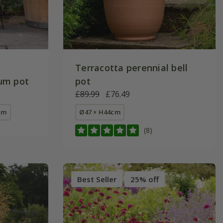
Terracotta perennial bell
um pot
pot
£89.99
£76.49
cm
Ø47 × H44cm
(8)
Best Seller
25% off