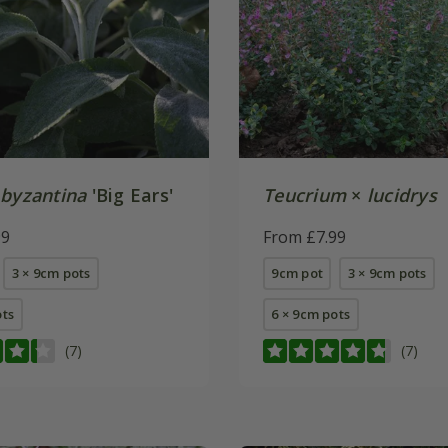
 byzantina
'Big Ears'
Teucrium
×
lucidrys
99
From £7.99
3 × 9cm pots
9cm pot
3 × 9cm pots
ots
6 × 9cm pots
(7)
(7)