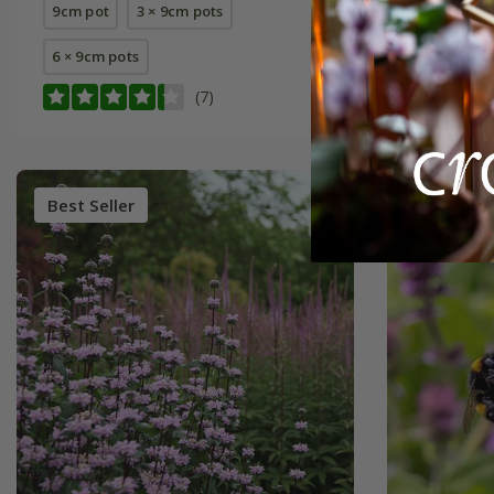
9cm pot
3 × 9cm pots
9cm pot
6 × 9cm pots
6 × 9cm p
(7)
Best Seller