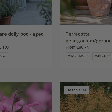
are dolly pot - aged
Terracotta
pelargonium/gerani
84.99
From £80.74
50cm
Ø36 × H46cm
Ø43 × H55
Best Seller