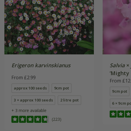
Erigeron karvinskianus
Salvia
×
‘Mighty 
From £2.99
From £12
approx 100 seeds
9cm pot
9cm pot
3 × approx 100 seeds
2 litre pot
6 × 9cm p
+ 3 more available
(223)