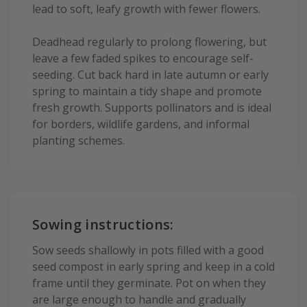
lead to soft, leafy growth with fewer flowers.
Deadhead regularly to prolong flowering, but
leave a few faded spikes to encourage self-
seeding. Cut back hard in late autumn or early
spring to maintain a tidy shape and promote
fresh growth. Supports pollinators and is ideal
for borders, wildlife gardens, and informal
planting schemes.
Sowing instructions:
Sow seeds shallowly in pots filled with a good
seed compost in early spring and keep in a cold
frame until they germinate. Pot on when they
are large enough to handle and gradually