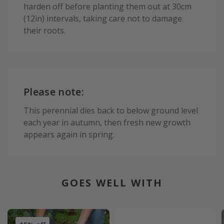
harden off before planting them out at 30cm
(12in) intervals, taking care not to damage
their roots.
Please note:
This perennial dies back to below ground level
each year in autumn, then fresh new growth
appears again in spring.
GOES WELL WITH