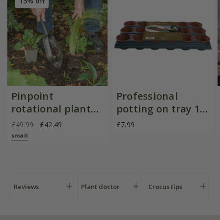
15% off
Pinpoint
Professional
rotational planter
potting on tray 18
for young
pots
£49.99
£42.49
£7.99
plants/bulbs -
small
Crocus by DeWit
Reviews
Plant doctor
Crocus tips