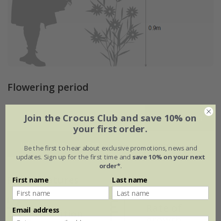
Flowering period
Join the Crocus Club and save 10% on
Jan
Feb
Mar
Apr
May
Jun
your first order.
Jul
Aug
Sep
Oct
Nov
Dec
Be the first to hear about exclusive promotions, news and
updates. Sign up for the first time and
save 10% on your next
order*
.
Plant features
First name
Last name
Rate of
Email address
Position
growth