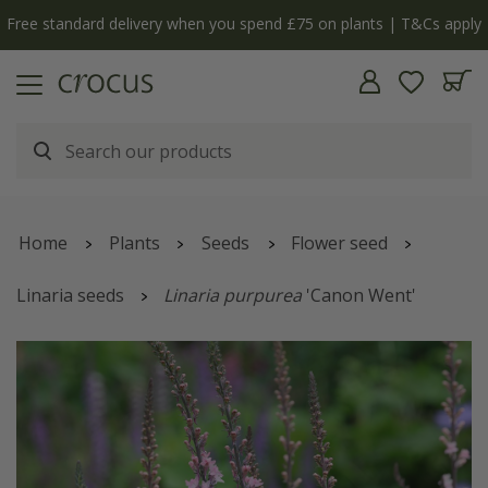
Free standard delivery when you spend £75 on plants | T&Cs apply
Home
Plants
Seeds
Flower seed
Linaria seeds
Linaria purpurea
'Canon Went'