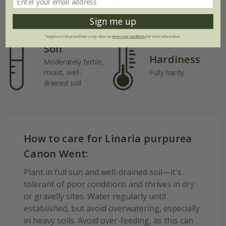
Full sun
Average
Sign me up
*Applies to full-priced items only. View our
terms and conditions
for more information.
Soil
Hardiness
Moderately fertile,
moist, well-
Fully hardy
drained soil
How to care for Linaria purpurea
Canon Went:
Plant in full sun and well-drained soil—it's
tolerant of poor conditions and thrives in dry
or gravelly sites. Water regularly until
established, but avoid overwatering, especially
in heavy soils. Avoid over-feeding, as this can