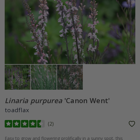
Linaria purpurea
'Canon Went'
toadflax
(
2
)
Easy to grow and flowering prolifically in a sunny spot, this