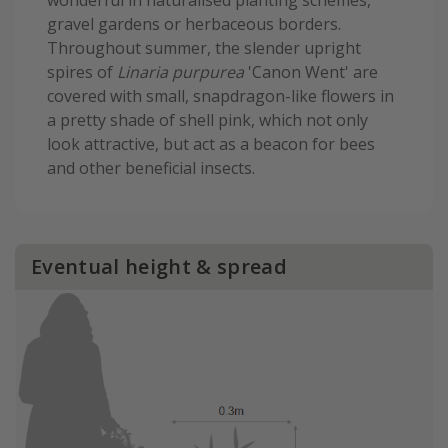
wonderful in naturalised planting schemes,
gravel gardens or herbaceous borders.
Throughout summer, the slender upright
spires of
Linaria purpurea
'Canon Went' are
covered with small, snapdragon-like flowers in
a pretty shade of shell pink, which not only
look attractive, but act as a beacon for bees
and other beneficial insects.
Eventual height & spread