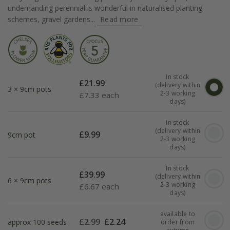
undemanding perennial is wonderful in naturalised planting
schemes, gravel gardens...
Read more
In stock
£
21.99
(delivery within
3 × 9cm pots
2-3 working
£
7.33 each
days)
In stock
(delivery within
£
9.99
9cm pot
2-3 working
days)
In stock
£
39.99
(delivery within
6 × 9cm pots
2-3 working
£
6.67 each
days)
available to
£
2.99
£
2.24
approx 100 seeds
order from