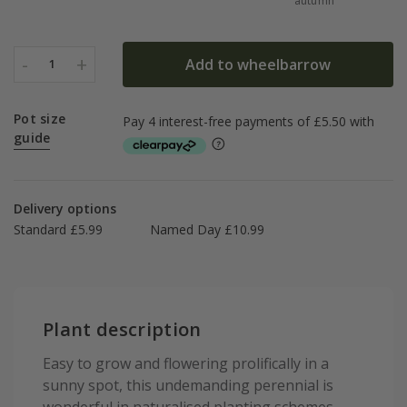
autumn
-
+
Add to wheelbarrow
1
Pot size
guide
Delivery options
Standard £5.99
Named Day £10.99
Plant description
Easy to grow and flowering prolifically in a
sunny spot, this undemanding perennial is