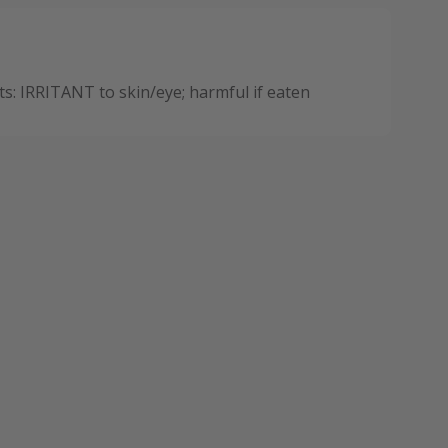
: IRRITANT to skin/eye; harmful if eaten