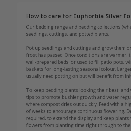
How to care for Euphorbia Silver F
Our bedding range and bedding collections (wher
seedlings, cuttings, and potted plants.
Pot up seedlings and cuttings and grow them on 
frost has passed. Once conditions are warmer, th
well-prepared beds, or used to fill patio pots,
baskets for long-lasting seasonal colour. Large
usually need potting on but will benefit from init
To keep bedding plants looking their best, and 
tips to promote bushier growth and water regula
where compost dries out quickly. Feed with a hig
of weeks to encourage continuous flowering. D
required, to extend the display and keep plants
flowers from planting time right through to the f