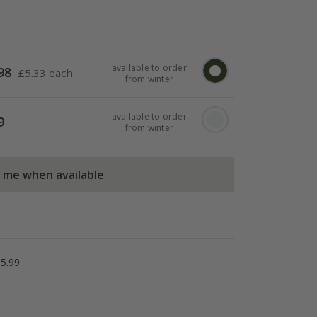
available to order
98
£
5.33 each
from winter
available to order
9
from winter
l me when available
5.99