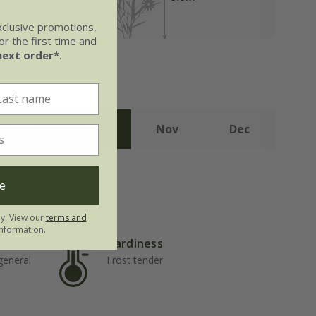
xclusive promotions,
r the first time and
next order*
.
Sep
Oct
Nov
Dec
e
ly. View our
terms and
nformation.
Hardiness
but well-
 general
Frost tender