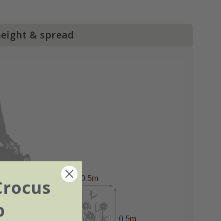
height & spread
Crocus
b