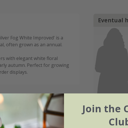
Eventual 
ilver Fog White Improved' is a
l, often grown as an annual.
rs with elegant white floral
early autumn. Perfect for growing
der displays.
Join the 
Clu