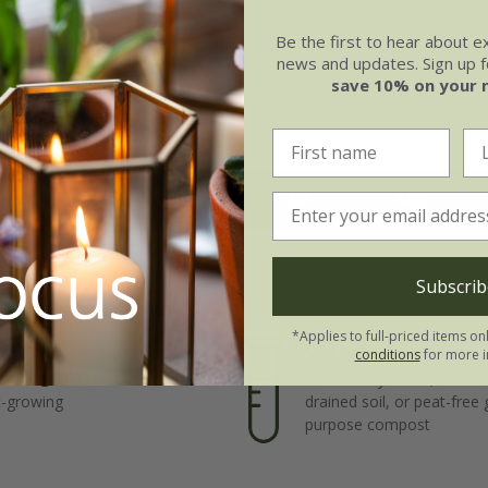
Be the first to hear about e
news and updates. Sign up fo
save 10% on your 
May
Jun
Jul
Aug
Subscrib
*Applies to full-priced items on
Soil
conditions
for more i
e of growth
Moderately fertile, moist 
t-growing
drained soil, or peat-free
purpose compost