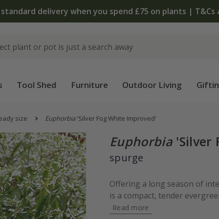
 standard delivery when you spend £75 on plants | T&Cs 
s
Tool Shed
Furniture
Outdoor Living
Gifti
eady size
Euphorbia
'Silver Fog White Improved'
Euphorbia
'Silver
spurge
Offering a long season of int
is a compact, tender evergree
Read more