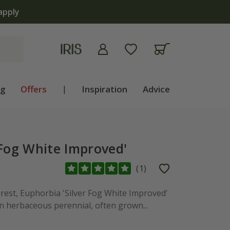
apply
ng
Offers
|
Inspiration
Advice
 Fog White Improved'
(
1
)
erest, Euphorbia 'Silver Fog White Improved'
n herbaceous perennial, often grown...