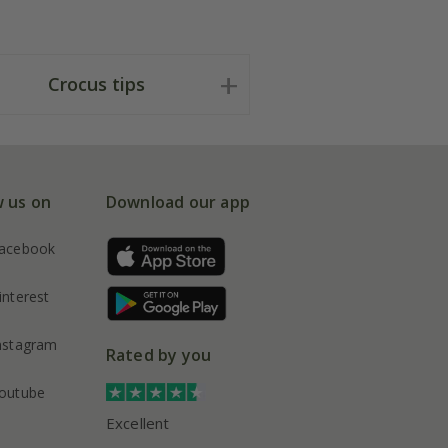
Crocus tips
w us on
Download our app
acebook
interest
nstagram
Rated by you
outube
Excellent