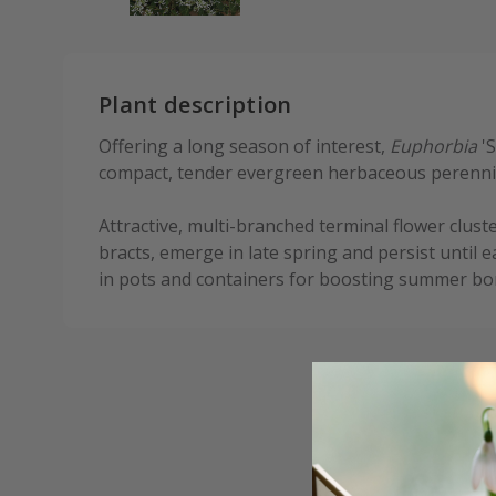
Plant description
Offering a long season of interest,
Euphorbia
'S
compact, tender evergreen herbaceous perennia
Attractive, multi-branched terminal flower cluste
bracts, emerge in late spring and persist until 
in pots and containers for boosting summer bor