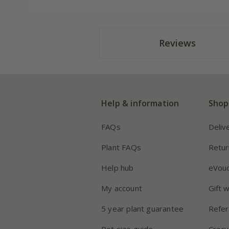
Reviews
Help & information
Shop
FAQs
Deliv
Plant FAQs
Retur
Help hub
eVou
My account
Gift 
5 year plant guarantee
Refer
Pot size guide
Crocu