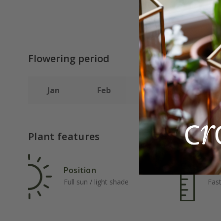
Flowering period
Jan
Feb
Mar
Apr
Plant features
Position
Rat
Full sun / light shade
Fas