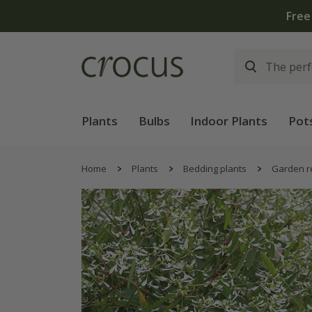
Free
Plants
Bulbs
Indoor Plants
Pot
Home
Plants
Bedding plants
Garden r