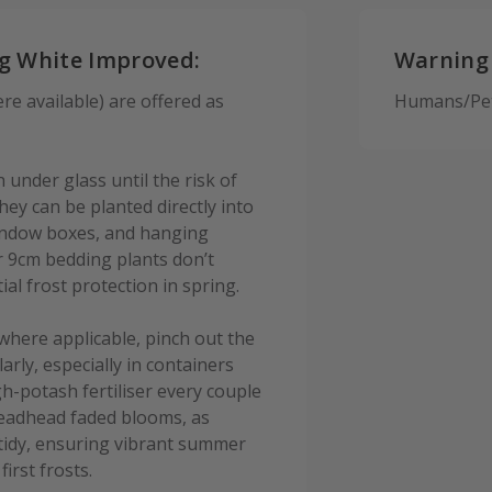
og White Improved:
Warning
e available) are offered as
Humans/Pets
under glass until the risk of
ey can be planted directly into
 window boxes, and hanging
r 9cm bedding plants don’t
ial frost protection in spring.
where applicable, pinch out the
rly, especially in containers
h-potash fertiliser every couple
eadhead faded blooms, as
 tidy, ensuring vibrant summer
irst frosts.