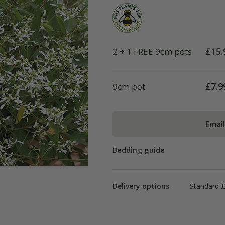
£
15.
2 + 1 FREE 9cm pots
£
7.9
9cm pot
Emai
Bedding guide
Delivery options
Standard £