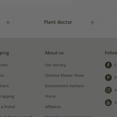
Plant doctor
ping
About us
Follo
eries
Our history
F
ns
Chelsea Flower Show
P
chers
Environment matters
I
wrapping
Press
Y
 a friend
Affiliates
s at Dorney court
Bespoke sourcing service