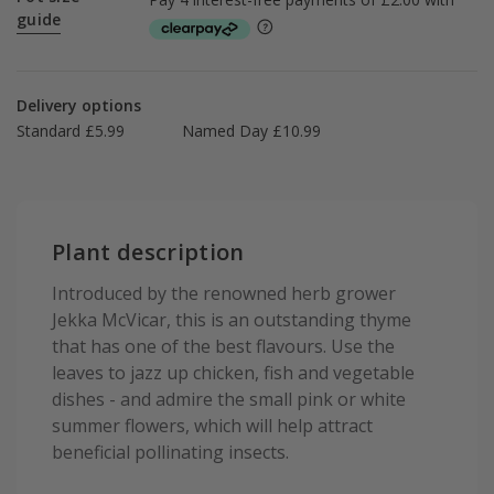
guide
Delivery options
Standard £5.99
Named Day £10.99
Plant description
Introduced by the renowned herb grower
Jekka McVicar, this is an outstanding thyme
that has one of the best flavours. Use the
leaves to jazz up chicken, fish and vegetable
dishes - and admire the small pink or white
summer flowers, which will help attract
beneficial pollinating insects.