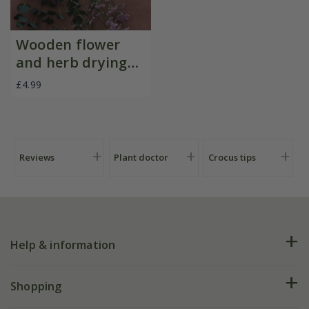
Wooden flower
and herb drying
rack
£4.99
Reviews
Plant doctor
Crocus tips
Help & information
FAQs
Shopping