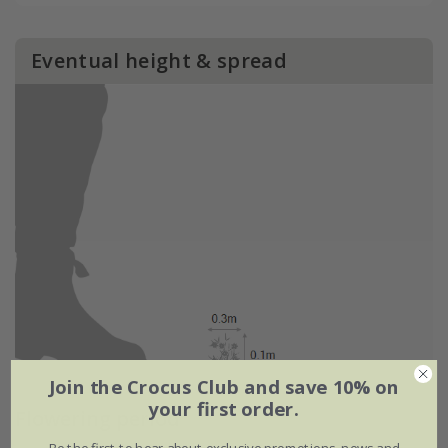
Eventual height & spread
Join the Crocus Club and save 10% on
your first order.
Flowering period
Be the first to hear about exclusive promotions, news and