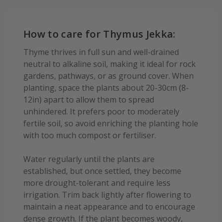
How to care for Thymus Jekka:
Thyme thrives in full sun and well-drained
neutral to alkaline soil, making it ideal for rock
gardens, pathways, or as ground cover. When
planting, space the plants about 20-30cm (8-
12in) apart to allow them to spread
unhindered. It prefers poor to moderately
fertile soil, so avoid enriching the planting hole
with too much compost or fertiliser.
Water regularly until the plants are
established, but once settled, they become
more drought-tolerant and require less
irrigation. Trim back lightly after flowering to
maintain a neat appearance and to encourage
dense growth. If the plant becomes woody,