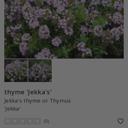
thyme 'Jekka's'
Jekka's thyme or Thymus
'Jekka'
(
0
)