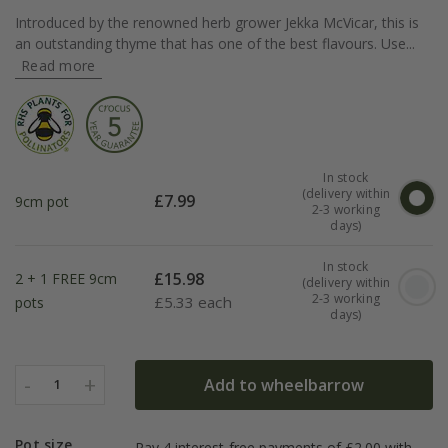
Introduced by the renowned herb grower Jekka McVicar, this is
an outstanding thyme that has one of the best flavours. Use...
Read more
In stock
(delivery within
£
7.99
9cm pot
2-3 working
days)
In stock
£
15.98
2 + 1 FREE 9cm
(delivery within
2-3 working
£
5.33 each
pots
days)
-
+
Add to wheelbarrow
1
Pot size