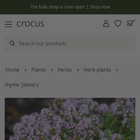
y
The bulb shop is now open | Shop now
Home
Plants
Herbs
Herb plants
thyme 'Jekka's'