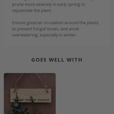
prune more severely in early spring to
rejuvenate the plant.
Ensure good air circulation around the plants
to prevent fungal issues, and avoid
overwatering, especially in winter.
GOES WELL WITH