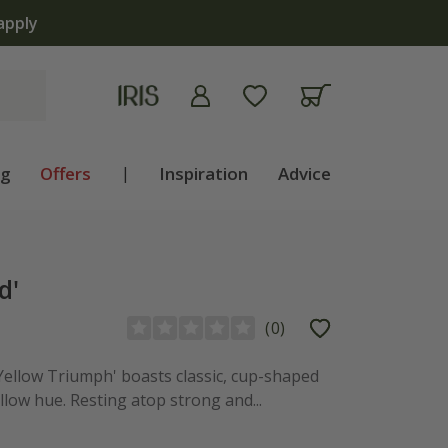
apply
ng
Offers
|
Inspiration
Advice
d'
(
0
)
 Yellow Triumph' boasts classic, cup-shaped
low hue. Resting atop strong and...