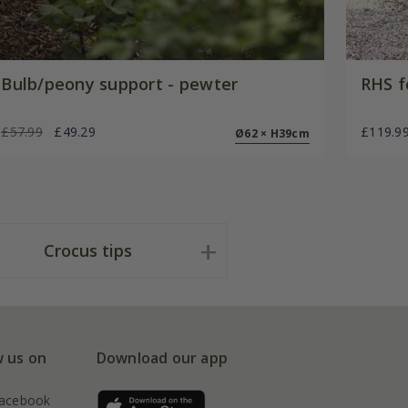
Bulb/peony support - pewter
RHS f
£57.99
£49.29
£119.9
Ø62 × H39cm
Crocus tips
w us on
Download our app
acebook