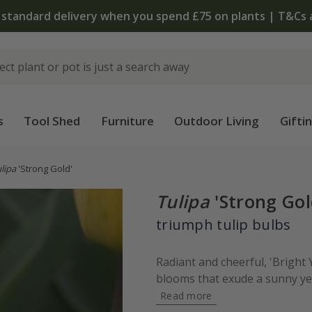
 standard delivery when you spend £75 on plants | T&Cs 
s
Tool Shed
Furniture
Outdoor Living
Gifti
lipa
'Strong Gold'
Tulipa
'Strong Gol
triumph tulip bulbs
Radiant and cheerful, 'Bright
blooms that exude a sunny yel
Read more