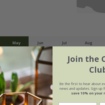
May
Jun
Jul
Aug
Join the 
Clu
Soil
e of growth
Moderately fertile, moist 
Be the first to hear about e
rage
drained soil, or peat-free
news and updates. Sign up fo
purpose compost
save 10% on your 