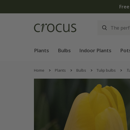
Free
Plants
Bulbs
Indoor Plants
Pot
Home
Plants
Bulbs
Tulip bulbs
Tu