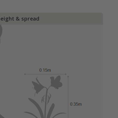
height & spread