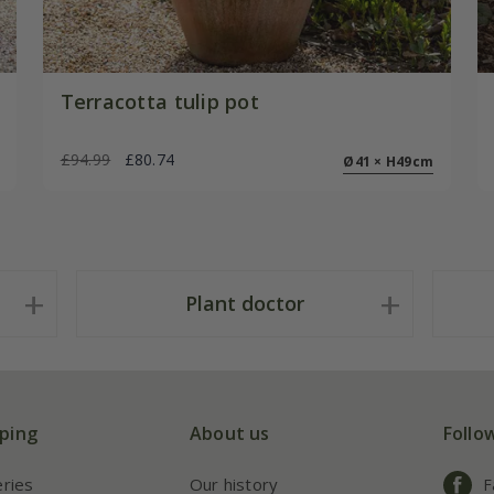
Terracotta tulip pot
£94.99
£80.74
Ø41 × H49cm
Plant doctor
ping
About us
Follo
eries
Our history
F