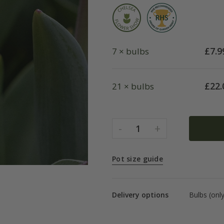
£
7.9
7 × bulbs
£
22.
21 × bulbs
-
+
1
Pot size guide
Delivery options
Bulbs (onl