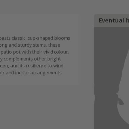
Eventual 
oasts classic, cup-shaped blooms
rong and sturdy stems, these
atio pot with their vivid colour.
iety complements other bright
den, and its resilience to wind
door and indoor arrangements.