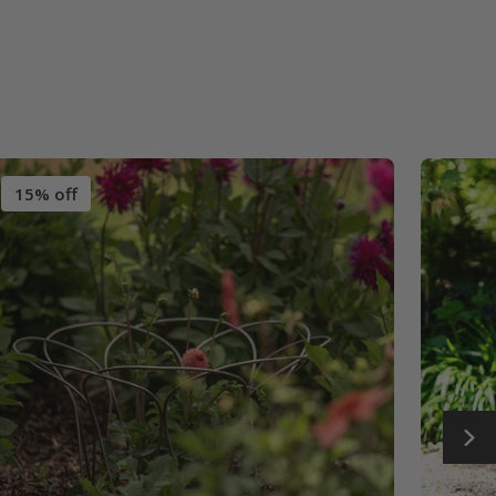
15% off