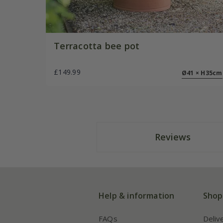
Terracotta bee pot
£149.99
Ø41 × H35cm
Reviews
Help & information
Shop
FAQs
Deliv