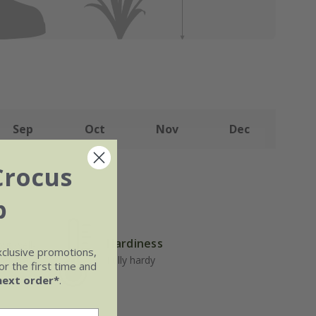
Sep
Oct
Nov
Dec
Crocus
b
Hardiness
but well-
xclusive promotions,
 general
Fully hardy
r the first time and
next order*
.