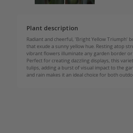
Plant description
Radiant and cheerful, 'Bright Yellow Triumph' b
that exude a sunny yellow hue. Resting atop st
vibrant flowers illuminate any garden border or p
Perfect for creating dazzling displays, this var
tulips, adding a burst of visual impact to the gar
and rain makes it an ideal choice for both out