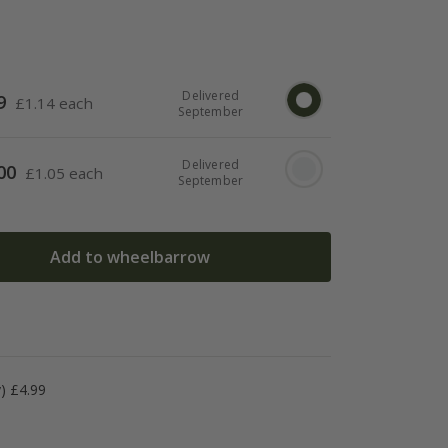
Delivered
9
£
1.14 each
September
Delivered
00
£
1.05 each
September
Add to wheelbarrow
y) £4.99