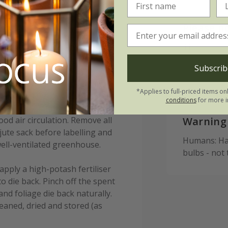
Please n
 in pots from September to
This bulb d
ter the first frosts (typically
period of r
Subscrib
r location) to reduce the risk
ulbs 15-20cm (6-8in) deep and 10-
*Applies to full-priced items on
lternatively, allow 7-9 bulbs per
conditions
for more i
to plant your bulbs immediately,
od air circulation. Remove all
Warning
ute sack before labelling and
Humans: Har
ell-ventilated greenhouse.
bulbs - not
apply a high-potash fertiliser
to die back. Pinch off the spent
and foliage die back naturally.
leaned, dried and stored (as