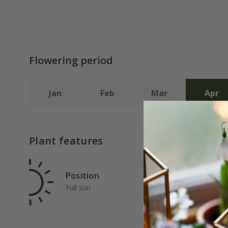
Flowering period
Jan
Feb
Mar
Apr
Plant features
Position
Rat
Full sun
Ave