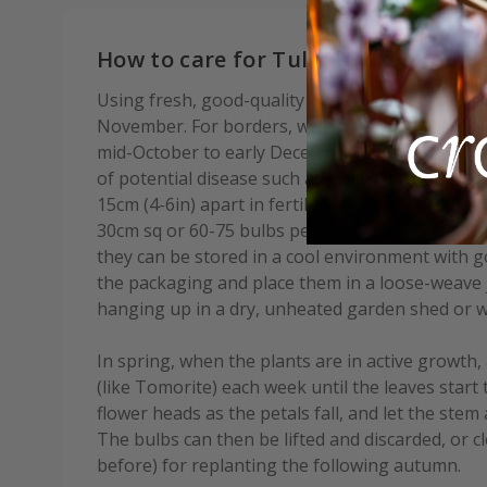
How to care for Tulipa Strong Gold:
Using fresh, good-quality compost, plant bulbs
November. For borders, we advise waiting until af
mid-October to early December depending on you
of potential disease such as Tulip Fire. Plant b
15cm (4-6in) apart in fertile, well-drained soil. A
30cm sq or 60-75 bulbs per m². If you’re unable 
they can be stored in a cool environment with go
the packaging and place them in a loose-weave j
hanging up in a dry, unheated garden shed or w
In spring, when the plants are in active growth, 
(like Tomorite) each week until the leaves start 
flower heads as the petals fall, and let the stem 
The bulbs can then be lifted and discarded, or c
before) for replanting the following autumn.