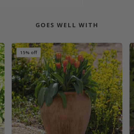
GOES WELL WITH
15% off