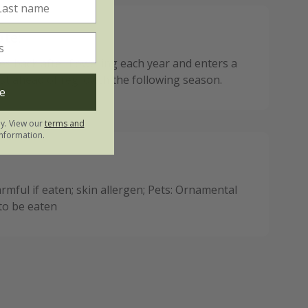
ote:
ies back after flowering each year and enters a
est ahead of regrowth the following season.
e
ly. View our
terms and
nformation.
mful if eaten; skin allergen; Pets: Ornamental
 to be eaten