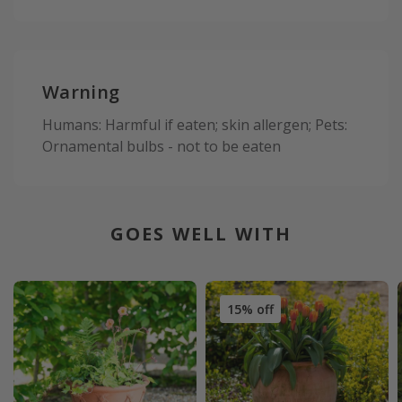
Warning
Humans: Harmful if eaten; skin allergen; Pets:
Ornamental bulbs - not to be eaten
GOES WELL WITH
15% off