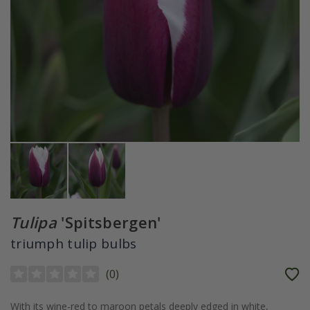
Tulipa
'Spitsbergen'
triumph tulip bulbs
(
0
)
With its wine-red to maroon petals deeply edged in white,