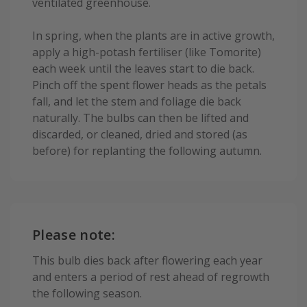
ventilated greenhouse.
In spring, when the plants are in active growth,
apply a high-potash fertiliser (like Tomorite)
each week until the leaves start to die back.
Pinch off the spent flower heads as the petals
fall, and let the stem and foliage die back
naturally. The bulbs can then be lifted and
discarded, or cleaned, dried and stored (as
before) for replanting the following autumn.
Please note:
This bulb dies back after flowering each year
and enters a period of rest ahead of regrowth
the following season.