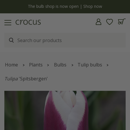
y
The bulb shop is now open | Shop now
Home
Plants
Bulbs
Tulip bulbs
Tulipa
'Spitsbergen'