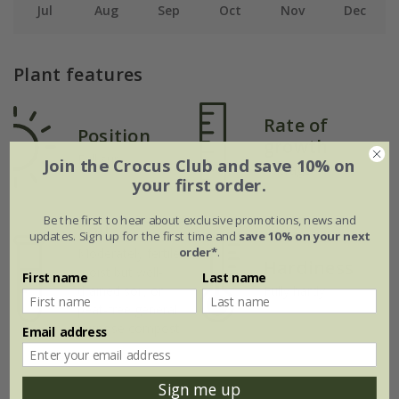
Jul
Aug
Sep
Oct
Nov
Dec
Plant features
Rate of
Position
growth
Full sun
Join the Crocus Club and save 10% on
Average
your first order.
Be the first to hear about exclusive promotions, news and
Soil
updates. Sign up for the first time and
save 10% on your next
order*
.
Moderately fertile,
Hardiness
moist but well-
First name
Last name
drained soil, or
Fully hardy
peat-free general
purpose compost
Email address
Sign me up