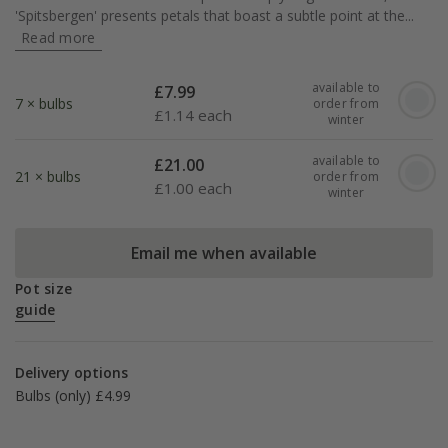
'Spitsbergen' presents petals that boast a subtle point at the...
Read more
available to
£
7.99
7 × bulbs
order from
£
1.14 each
winter
available to
£
21.00
21 × bulbs
order from
£
1.00 each
winter
Email me when available
Pot size
guide
Delivery options
Bulbs (only) £4.99