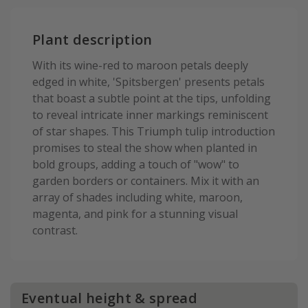
Plant description
With its wine-red to maroon petals deeply
edged in white, 'Spitsbergen' presents petals
that boast a subtle point at the tips, unfolding
to reveal intricate inner markings reminiscent
of star shapes. This Triumph tulip introduction
promises to steal the show when planted in
bold groups, adding a touch of "wow" to
garden borders or containers. Mix it with an
array of shades including white, maroon,
magenta, and pink for a stunning visual
contrast.
Eventual height & spread