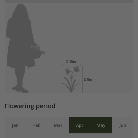
Flowering period
Jan
Feb
Mar
Apr
May
Jun