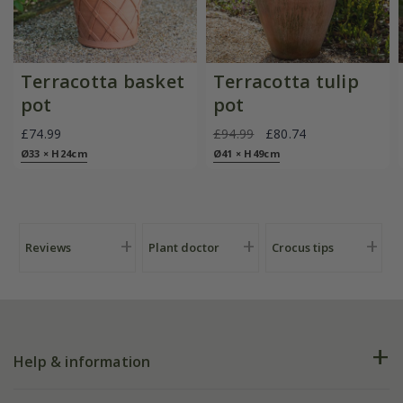
Terracotta basket
Terracotta tulip
pot
pot
£74.99
£94.99
£80.74
Ø33 × H24cm
Ø41 × H49cm
Reviews
Plant doctor
Crocus tips
Help & information