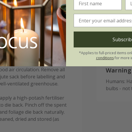
:
Please n
 in pots from September to
This bulb d
ter the first frosts (typically
period of r
Subscrib
r location) to reduce the risk
ulbs 15-20cm (6-8in) deep and 10-
*Applies to full-priced items on
lternatively, allow 7-9 bulbs per
conditions
for more i
to plant your bulbs immediately,
od air circulation. Remove all
Warning
ute sack before labelling and
Humans: Har
ell-ventilated greenhouse.
bulbs - not
apply a high-potash fertiliser
to die back. Pinch off the spent
and foliage die back naturally.
leaned, dried and stored (as