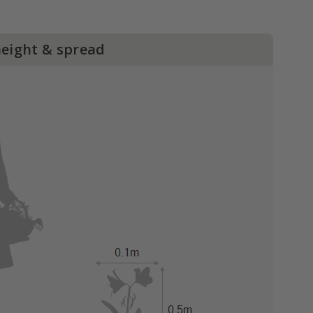
height & spread