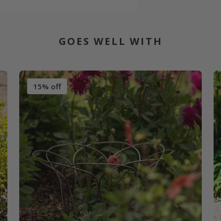
GOES WELL WITH
15% off