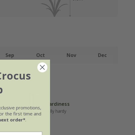
Sep
Oct
Nov
Dec
Crocus
b
Hardiness
but well-
xclusive promotions,
 general
Fully hardy
r the first time and
next order*
.