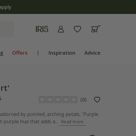
ng
Offers
|
Inspiration
Advice
rt'
s
(
0
)
 adorned by pointed, arching petals, 'Purple
t-purple hue that adds a...
Read more