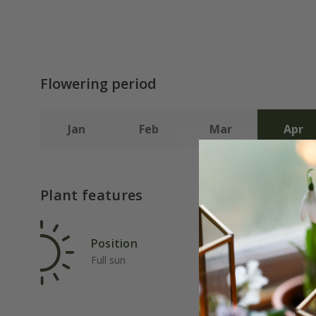
Flowering period
Jan
Feb
Mar
Apr
Plant features
Position
Rat
Full sun
Ave