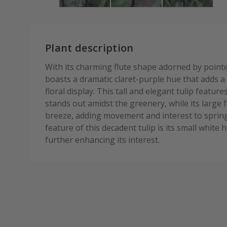
Plant description
With its charming flute shape adorned by pointe
boasts a dramatic claret-purple hue that adds a
floral display. This tall and elegant tulip featur
stands out amidst the greenery, while its large 
breeze, adding movement and interest to sprin
feature of this decadent tulip is its small whit
further enhancing its interest.