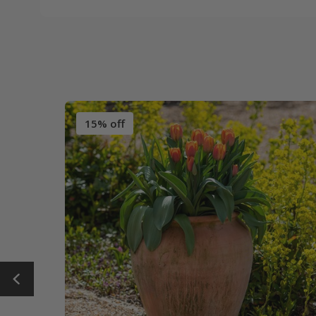
15% off