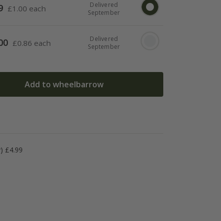
Delivered
9
£
1.00 each
September
Delivered
00
£
0.86 each
September
Add to wheelbarrow
y) £4.99