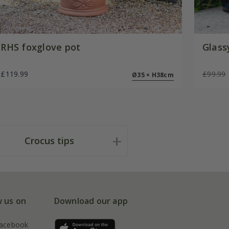
RHS foxglove pot
Glass
£119.99
£99.99
Ø35 × H38cm
Crocus tips
w us on
Download our app
acebook