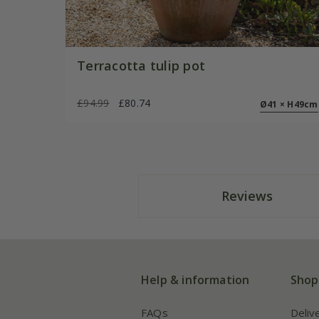
Terracotta tulip pot
£94.99
£80.74
Ø41 × H49cm
Reviews
Help & information
Shop
FAQs
Deliv