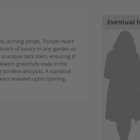
Eventual 
d, arching petals, 'Purple Heart'
 touch of luxury to any garden or
es a unique dark stem, ensuring it
flowers gracefully sway in the
g borders and pots. A standout
e heart revealed upon opening,