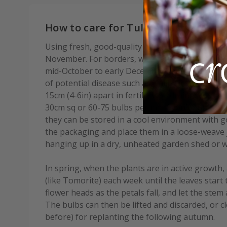
How to care for Tulipa Purple Heart
Using fresh, good-quality compost, plant bulbs
November. For borders, we advise waiting until af
mid-October to early December depending on you
of potential disease such as Tulip Fire. Plant b
15cm (4-6in) apart in fertile, well-drained soil. A
30cm sq or 60-75 bulbs per m². If you’re unable 
they can be stored in a cool environment with go
the packaging and place them in a loose-weave j
hanging up in a dry, unheated garden shed or w
In spring, when the plants are in active growth, 
(like Tomorite) each week until the leaves start 
flower heads as the petals fall, and let the stem 
The bulbs can then be lifted and discarded, or c
before) for replanting the following autumn.