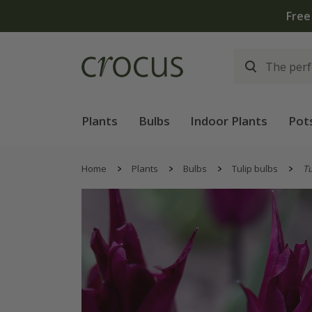
Plants
Bulbs
Indoor Plants
Pot
Home
Plants
Bulbs
Tulip bulbs
Tu