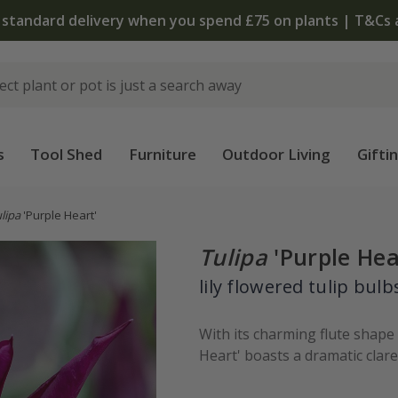
The bulb shop is now open | Shop now
s
Tool Shed
Furniture
Outdoor Living
Gifti
lipa
'Purple Heart'
Tulipa
'Purple Hea
lily flowered tulip bulb
With its charming flute shape
Heart' boasts a dramatic clare