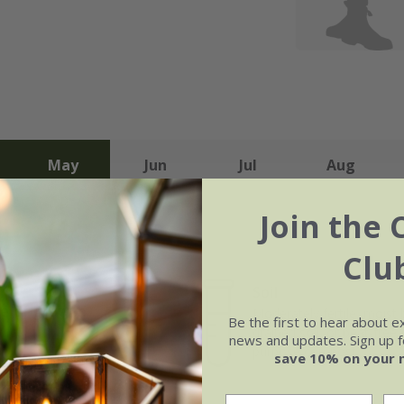
May
Jun
Jul
Aug
Join the 
Clu
Soil
e of growth
Moderately fertile, moist 
Be the first to hear about e
rage
drained soil, or peat-free
news and updates. Sign up fo
purpose compost
save 10% on your 