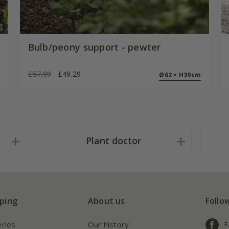
Bulb/peony support - pewter
£57.99
£49.29
Ø62 × H39cm
Plant doctor
ping
About us
Follo
eries
Our history
F