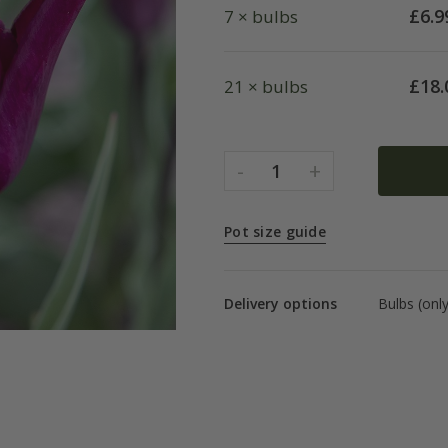
£
6.9
7 × bulbs
£
18.
21 × bulbs
-
+
1
Pot size guide
Delivery options
Bulbs (onl