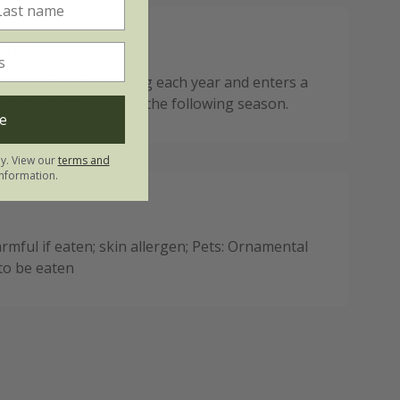
ote:
ies back after flowering each year and enters a
est ahead of regrowth the following season.
e
ly. View our
terms and
nformation.
mful if eaten; skin allergen; Pets: Ornamental
 to be eaten