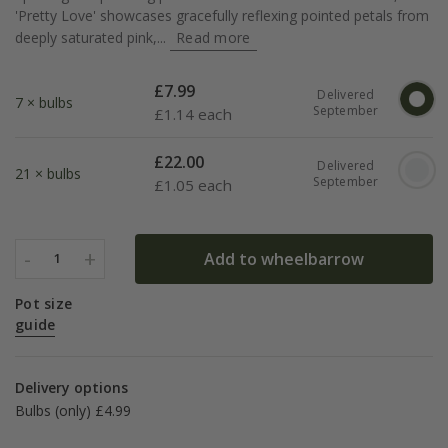
'Pretty Love' showcases gracefully reflexing pointed petals from
deeply saturated pink,...
Read more
£
7.99
Delivered
7 × bulbs
September
£
1.14 each
£
22.00
Delivered
21 × bulbs
September
£
1.05 each
-
+
Add to wheelbarrow
1
Pot size
guide
Delivery options
Bulbs (only) £4.99