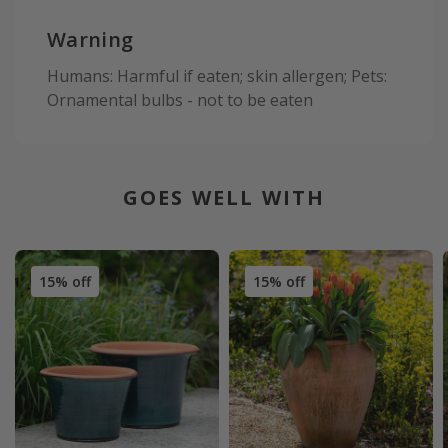
Warning
Humans: Harmful if eaten; skin allergen; Pets:
Ornamental bulbs - not to be eaten
GOES WELL WITH
15% off
15% off