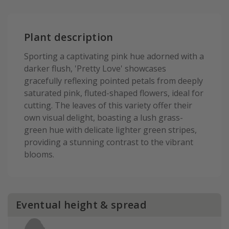
Plant description
Sporting a captivating pink hue adorned with a
darker flush, 'Pretty Love' showcases
gracefully reflexing pointed petals from deeply
saturated pink, fluted-shaped flowers, ideal for
cutting. The leaves of this variety offer their
own visual delight, boasting a lush grass-
green hue with delicate lighter green stripes,
providing a stunning contrast to the vibrant
blooms.
Eventual height & spread