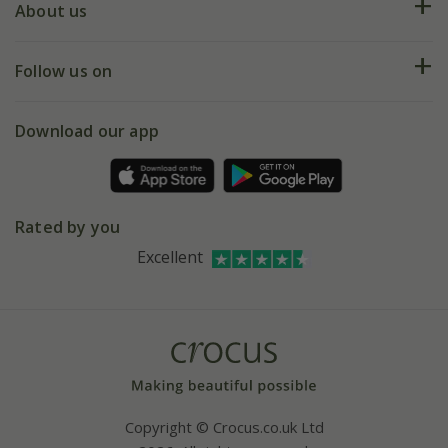
Deliveries
About us
Help hub
Returns
My account
Our history
Follow us on
eVouchers
5 year plant guarantee
Chelsea Flower Show
Gift wrapping
Download our app
Facebook
Pot size guide
Environment matters
Refer a friend
Pinterest
Contact us
Press
Crocus at Dorney court
Rated by you
Instagram
Affiliates
Excellent
Bespoke sourcing service
Youtube
Careers
Copyright © Crocus.co.uk Ltd