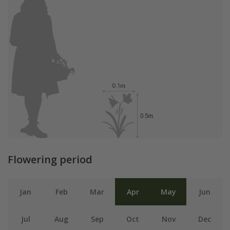
Flowering period
Jan
Feb
Mar
Apr
May
Jun
Jul
Aug
Sep
Oct
Nov
Dec