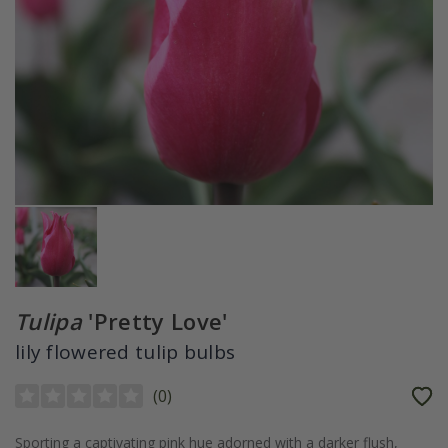
Tulipa
'Pretty Love'
lily flowered tulip bulbs
(
0
)
Sporting a captivating pink hue adorned with a darker flush,