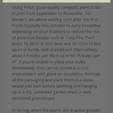
Using fresh, good-quality compost, plant bulbs
in pots from September to November. For
borders, we advise waiting until after the first
frosts (typically mid-October to early December
depending on your location) to reduce the risk
of potential disease such as Tulip Fire. Plant
bulbs 15-20cm (6-8in) deep and 10-15cm (4-6in)
apart in fertile, well-drained soil. Alternatively,
allow 7-9 bulbs per 30cm sq or 60-75 bulbs per
m². If you’re unable to plant your bulbs
immediately, they can be stored in a cool
environment with good air circulation. Remove
all the packaging and place them in a loose-
weave jute sack before labelling and hanging
up in a dry, unheated garden shed or well-
ventilated greenhouse.
In spring, when the plants are in active growth,