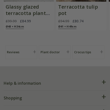
Glassy glazed
Terracotta tulip
terracotta planter
pot
- cyan
£99.99
£84.99
£94.99
£80.74
Ø48 × H34cm
Ø41 × H49cm
Reviews
Plant doctor
Crocus tips
Help & information
FAQs
Shopping
Plant FAQs