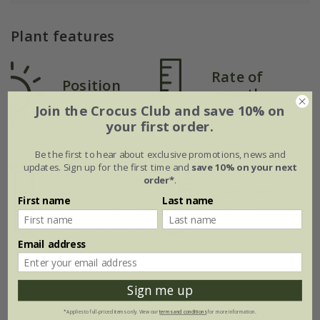
Plant features
Rate of
Position
growth
Full sun
Join the Crocus Club and save 10% on
Average
your first order.
Be the first to hear about exclusive promotions, news and
Soil
updates. Sign up for the first time and
save 10% on your next
Moderately fertile,
order*
.
Hardiness
moist but well-
First name
Last name
drained soil, or
Fully hardy
peat-free general
purpose compost
Email address
Sign me up
How to care for Tulipa Pretty Love:
*Applies to full-priced items only. View our
terms and conditions
for more information.