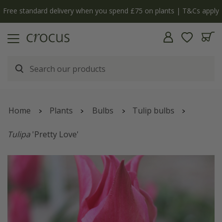
Free standard delivery when you spend £75 on plants | T&Cs apply
Home
Plants
Bulbs
Tulip bulbs
Tulipa
'Pretty Love'