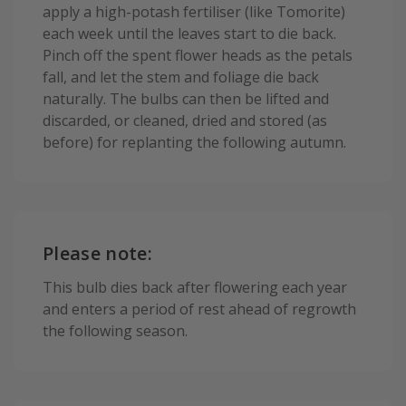
apply a high-potash fertiliser (like Tomorite)
each week until the leaves start to die back.
Pinch off the spent flower heads as the petals
fall, and let the stem and foliage die back
naturally. The bulbs can then be lifted and
discarded, or cleaned, dried and stored (as
before) for replanting the following autumn.
Please note:
This bulb dies back after flowering each year
and enters a period of rest ahead of regrowth
the following season.