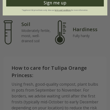
Sign me up
Full sun
Average
*Applies to full-priced items only. View our
terms and conditions
for more information.
Soil
Hardiness
Moderately fertile,
moist, well-
Fully hardy
drained soil
How to care for Tulipa Orange
Princess:
Using fresh, good-quality compost, plant bulbs
in pots from September to November. For
borders, we advise waiting until after the first
frosts (typically mid-October to early December
depending on your location) to reduce the risk