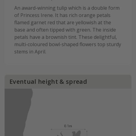
An award-winning tulip which is a double form
of Princess Irene. It has rich orange petals
flamed garnet red that are yellowish at the
base and often tipped with green. The inside
petals have a brownish tint. These delightful,
multi-coloured bowl-shaped flowers top sturdy
stems in April.
Eventual height & spread