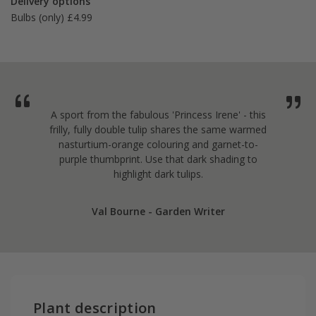
Delivery options
Bulbs (only) £4.99
A sport from the fabulous 'Princess Irene' - this
frilly, fully double tulip shares the same warmed
nasturtium-orange colouring and garnet-to-
purple thumbprint. Use that dark shading to
highlight dark tulips.
Val Bourne - Garden Writer
Plant description