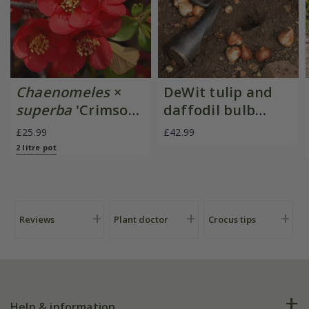
Chaenomeles
×
DeWit tulip and
superba
'Crimson
daffodil bulb
and Gold'
planter
£25.99
£42.99
2 litre pot
Reviews
Plant doctor
Crocus tips
Help & information