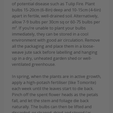
of potential disease such as Tulip Fire. Plant
bulbs 15-20cm (6-8in) deep and 10-15cm (4-6in)
apart in fertile, well-drained soil. Alternatively,
allow 7-9 bulbs per 30cm sq or 60-75 bulbs per
m². If you’re unable to plant your bulbs
immediately, they can be stored in a cool
environment with good air circulation. Remove
all the packaging and place them in a loose-
weave jute sack before labelling and hanging
up in a dry, unheated garden shed or well-
ventilated greenhouse.
In spring, when the plants are in active growth,
apply a high-potash fertiliser (like Tomorite)
each week until the leaves start to die back.
Pinch off the spent flower heads as the petals
fall, and let the stem and foliage die back
naturally. The bulbs can then be lifted and
discarded, or cleaned, dried and stored (as