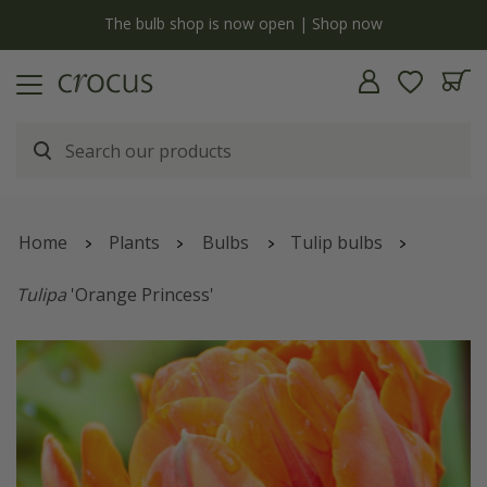
y
The bulb shop is now open | Shop now
Home
Plants
Bulbs
Tulip bulbs
Tulipa
'Orange Princess'