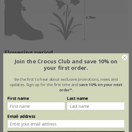
Flowering period
Join the Crocus Club and save 10% on
your first order.
Jan
Feb
Mar
Apr
May
Jun
Be the first to hear about exclusive promotions, news and
updates. Sign up for the first time and
save 10% on your next
Jul
Aug
Sep
Oct
Nov
Dec
order*
.
First name
Last name
Plant features
Email address
Rate of
Position
growth