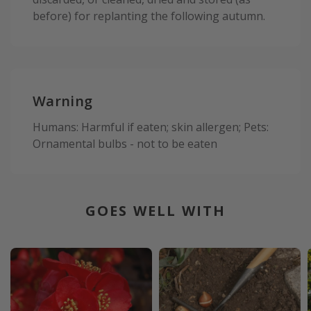
before) for replanting the following autumn.
Warning
Humans: Harmful if eaten; skin allergen; Pets:
Ornamental bulbs - not to be eaten
GOES WELL WITH