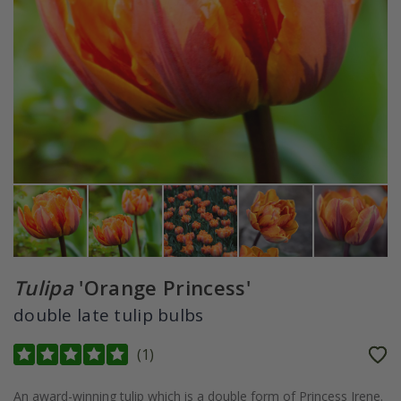
Tulipa
'Orange Princess'
double late tulip bulbs
(
1
)
An award-winning tulip which is a double form of Princess Irene.