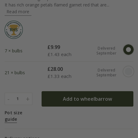
It has rich orange petals flamed garnet red that are...
Read more
£
9.99
Delivered
7 × bulbs
September
£
1.43 each
£
28.00
Delivered
21 × bulbs
September
£
1.33 each
-
+
Add to wheelbarrow
1
Pot size
guide