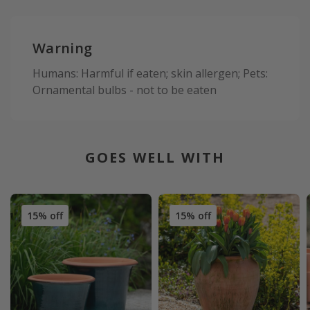
Warning
Humans: Harmful if eaten; skin allergen; Pets:
Ornamental bulbs - not to be eaten
GOES WELL WITH
15% off
15% off