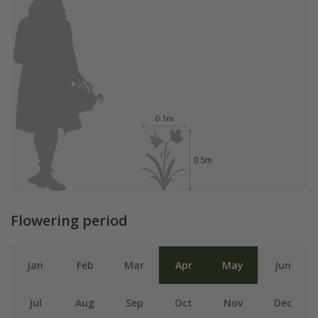
Flowering period
Jan
Feb
Mar
Apr
May
Jun
Jul
Aug
Sep
Oct
Nov
Dec