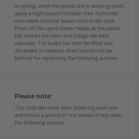
In spring, when the plants are in active growth,
apply a high-potash fertiliser (like Tomorite)
each week until the leaves start to die back.
Pinch off the spent flower heads as the petals
fall, and let the stem and foliage die back
naturally. The bulbs can then be lifted and
discarded, or cleaned, dried and stored (as
before) for replanting the following autumn.
Please note:
This bulb dies back after flowering each year
and enters a period of rest ahead of regrowth
the following season.