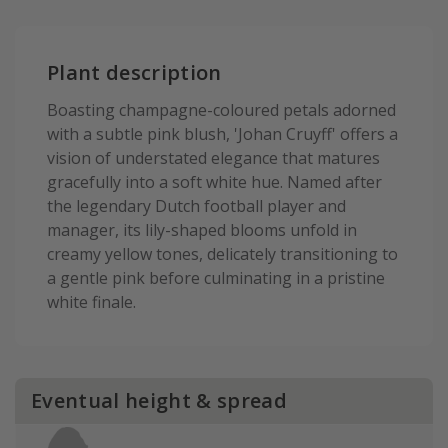
Plant description
Boasting champagne-coloured petals adorned
with a subtle pink blush, 'Johan Cruyff' offers a
vision of understated elegance that matures
gracefully into a soft white hue. Named after
the legendary Dutch football player and
manager, its lily-shaped blooms unfold in
creamy yellow tones, delicately transitioning to
a gentle pink before culminating in a pristine
white finale.
Eventual height & spread