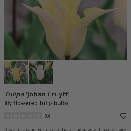
Tulipa
'Johan Cruyff'
lily flowered tulip bulbs
(
0
)
Boasting champagne-coloured petals adorned with a subtle pink