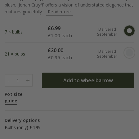
blush, 'Johan Cruyff' offers a vision of understated elegance that
matures gracefully...
Read more
£
6.99
Delivered
7 × bulbs
September
£
1.00 each
£
20.00
Delivered
21 × bulbs
September
£
0.95 each
-
+
Add to wheelbarrow
1
Pot size
guide
Delivery options
Bulbs (only) £4.99