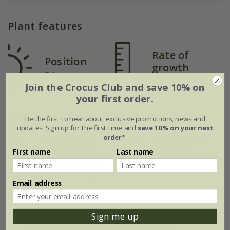
Plant features
Rate of
Position
growth
Full sun
Average
Join the Crocus Club and save 10% on
your first order.
Soil
Be the first to hear about exclusive promotions, news and
updates. Sign up for the first time and
save 10% on your next
Moderately fertile,
Hardiness
order*
.
moist but well-
drained soil, or
Fully hardy
First name
Last name
peat-free general
purpose compost
Email address
Sign me up
How to care for Tulipa Johan