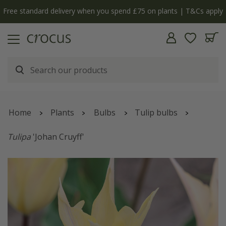
Free standard delivery when you spend £75 on plants | T&Cs apply
Home
Plants
Bulbs
Tulip bulbs
Tulipa
'Johan Cruyff'