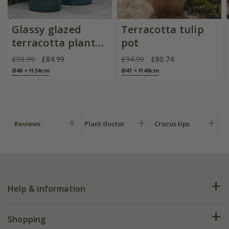
Glassy glazed
Terracotta tulip
terracotta planter
pot
- cyan
£99.99
£84.99
£94.99
£80.74
Ø48 × H34cm
Ø41 × H49cm
Reviews
Plant doctor
Crocus tips
Help & information
FAQs
Shopping