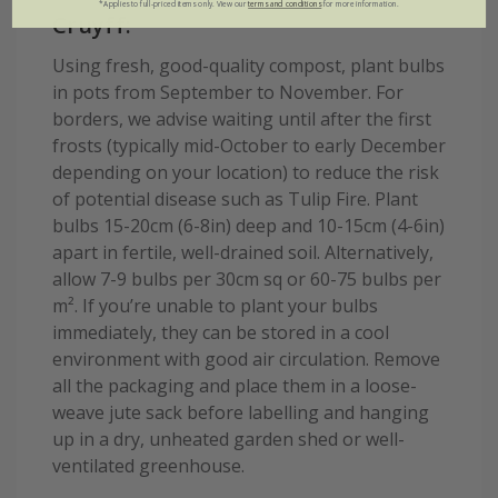
*Applies to full-priced items only. View our
terms and conditions
for more information.
Cruyff:
Using fresh, good-quality compost, plant bulbs
in pots from September to November. For
borders, we advise waiting until after the first
frosts (typically mid-October to early December
depending on your location) to reduce the risk
of potential disease such as Tulip Fire. Plant
bulbs 15-20cm (6-8in) deep and 10-15cm (4-6in)
apart in fertile, well-drained soil. Alternatively,
allow 7-9 bulbs per 30cm sq or 60-75 bulbs per
m². If you’re unable to plant your bulbs
immediately, they can be stored in a cool
environment with good air circulation. Remove
all the packaging and place them in a loose-
weave jute sack before labelling and hanging
up in a dry, unheated garden shed or well-
ventilated greenhouse.