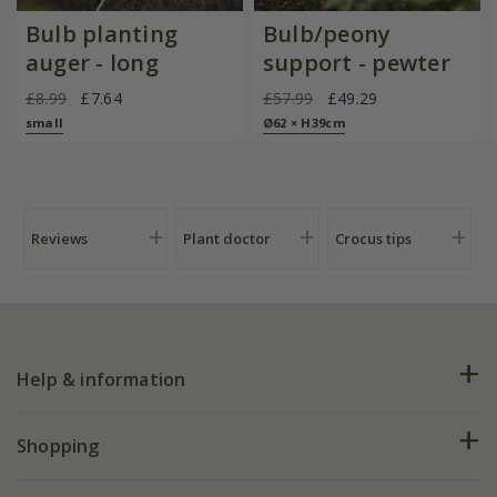
Bulb planting
Bulb/peony
auger - long
support - pewter
£8.99
£7.64
£57.99
£49.29
small
Ø62 × H39cm
Reviews
Plant doctor
Crocus tips
Help & information
FAQs
Shopping
Plant FAQs