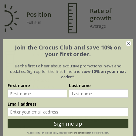
Rate of
Position
growth
Full sun
Average
Soil
Join the Crocus Club and save 10% on
your first order.
Moderately fertile,
moist, but well-
Hardiness
Be the first to hear about exclusive promotions, news and
drained soil, or
Fully hardy
updates. Sign up for the first time and
save 10% on your next
general-purpose
order*
.
loam-based
First name
Last name
potting compost
Email address
How to care for Tulipa Elegant
Sign me up
Lady:
*Applies to full-priced items only. View our
terms and conditions
for more information.