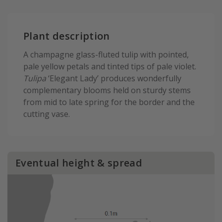
Plant description
A champagne glass-fluted tulip with pointed,
pale yellow petals and tinted tips of pale violet.
Tulipa
‘Elegant Lady’ produces wonderfully
complementary blooms held on sturdy stems
from mid to late spring for the border and the
cutting vase.
Eventual height & spread