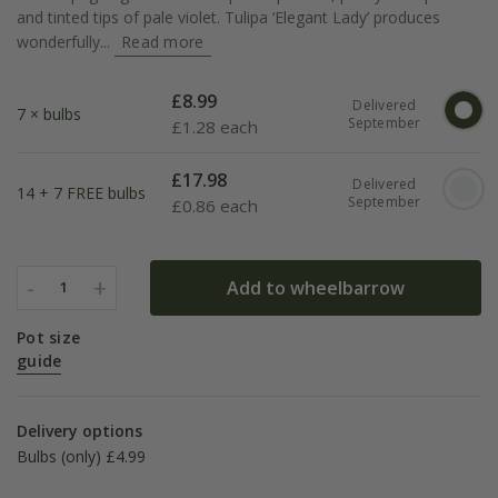
and tinted tips of pale violet. Tulipa ‘Elegant Lady’ produces
wonderfully...
Read more
£
8.99
Delivered
7 × bulbs
September
£
1.28 each
£
17.98
Delivered
14 + 7 FREE bulbs
September
£
0.86 each
-
+
Add to wheelbarrow
1
Pot size
guide
Delivery options
Bulbs (only) £4.99