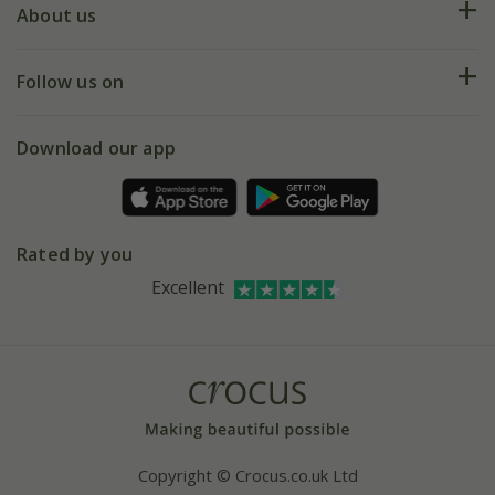
Deliveries
About us
Help hub
Returns
My account
Our history
Follow us on
eVouchers
5 year plant guarantee
Chelsea Flower Show
Gift wrapping
Download our app
Facebook
Pot size guide
Environment matters
Refer a friend
Pinterest
Contact us
Press
Crocus at Dorney court
Rated by you
Instagram
Affiliates
Excellent
Bespoke sourcing service
Youtube
Careers
Copyright © Crocus.co.uk Ltd