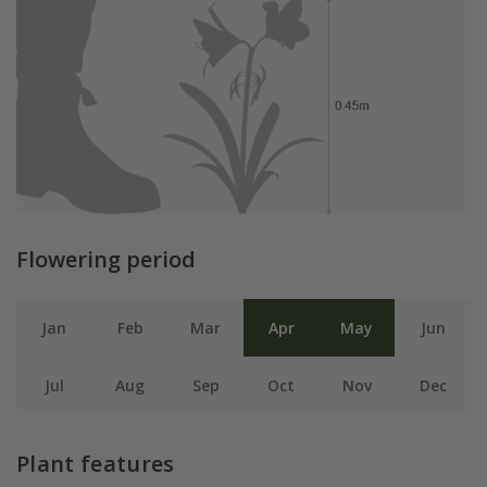
Flowering period
Jan
Feb
Mar
Apr
May
Jun
Jul
Aug
Sep
Oct
Nov
Dec
Plant features