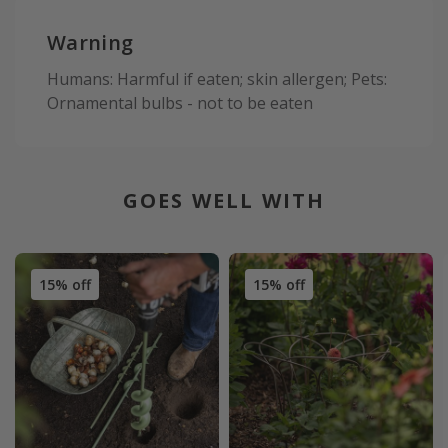
Warning
Humans: Harmful if eaten; skin allergen; Pets:
Ornamental bulbs - not to be eaten
GOES WELL WITH
15% off
15% off