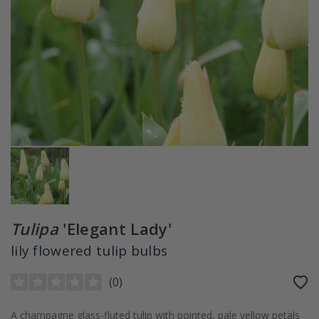
Tulipa
'Elegant Lady'
lily flowered tulip bulbs
(
0
)
A champagne glass-fluted tulip with pointed, pale yellow petals