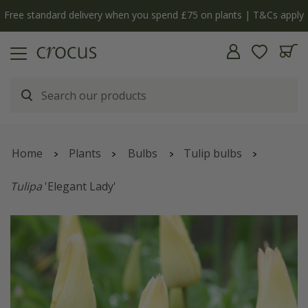
Free standard delivery when you spend £75 on plants | T&Cs apply
Home
Plants
Bulbs
Tulip bulbs
Tulipa
'Elegant Lady'