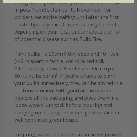
Using fresh, good-quality compost, plant bulbs
in pots from September to November. For
borders, we advise waiting until after the first
frosts (typically mid-October to early December
depending on your location) to reduce the risk
of potential disease such as Tulip Fire.
Plant bulbs 15-20cm (6-8in) deep and 10-15cm
(4-6in) apart in fertile, well-drained soil.
Alternatively, allow 7-9 bulbs per 30cm sq or
60-75 bulbs per m². If you’re unable to plant
your bulbs immediately, they can be stored in a
cool environment with good air circulation.
Remove all the packaging and place them in a
loose-weave jute sack before labelling and
hanging up in a dry, unheated garden shed or
well-ventilated greenhouse.
In spring, when the plants are in active growth,