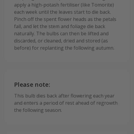
apply a high-potash fertiliser (like Tomorite)
each week until the leaves start to die back.
Pinch off the spent flower heads as the petals
fall, and let the stem and foliage die back
naturally. The bulbs can then be lifted and
discarded, or cleaned, dried and stored (as
before) for replanting the following autumn.
Please note:
This bulb dies back after flowering each year
and enters a period of rest ahead of regrowth
the following season.