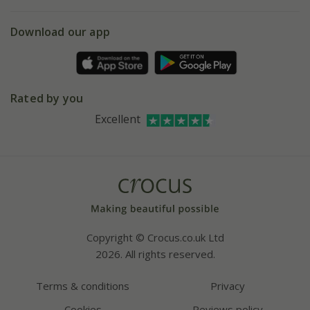
eVouchers
5 year plant guarantee
Chelsea Flower Show
Gift wrapping
Download our app
Facebook
Pot size guide
Environment matters
Refer a friend
Pinterest
Contact us
Press
Crocus at Dorney court
Rated by you
Instagram
Affiliates
Excellent
Bespoke sourcing service
Youtube
Careers
Copyright © Crocus.co.uk Ltd
2026. All rights reserved.
Terms & conditions
Privacy
Cookies
Reviews policy