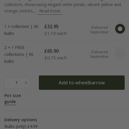
collection, showcasing elegant white petals, vibrant yellow and
orange centres,...
Read more
£
32.95
1 × collection | 30
Delivered
September
£
1.10 each
bulbs
2 + 1 FREE
£
65.90
Delivered
collections | 90
September
£
0.73 each
bulbs
-
+
Add to wheelbarrow
1
Pot size
guide
Delivery options
Bulbs (only) £4.99