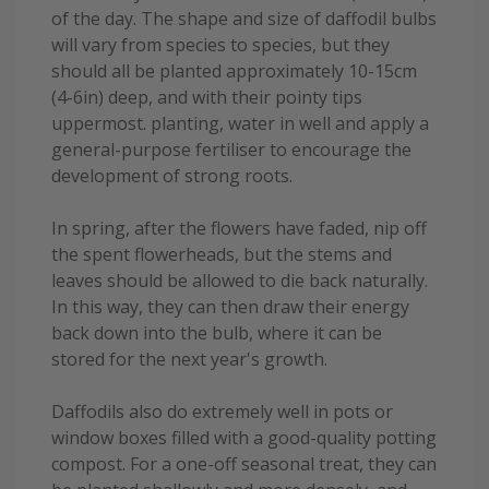
of the day. The shape and size of daffodil bulbs
will vary from species to species, but they
should all be planted approximately 10-15cm
(4-6in) deep, and with their pointy tips
uppermost. planting, water in well and apply a
general-purpose fertiliser to encourage the
development of strong roots.
In spring, after the flowers have faded, nip off
the spent flowerheads, but the stems and
leaves should be allowed to die back naturally.
In this way, they can then draw their energy
back down into the bulb, where it can be
stored for the next year's growth.
Daffodils also do extremely well in pots or
window boxes filled with a good-quality potting
compost. For a one-off seasonal treat, they can