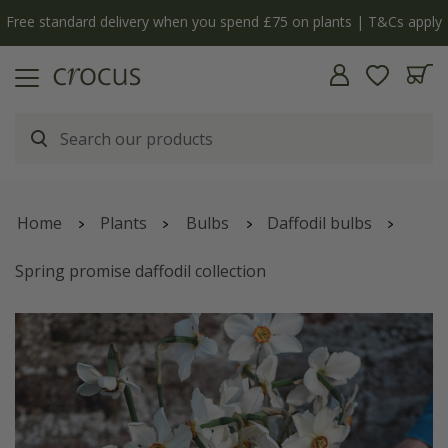
Free standard delivery when you spend £75 on plants | T&Cs apply
Home
Plants
Bulbs
Daffodil bulbs
Spring promise daffodil collection