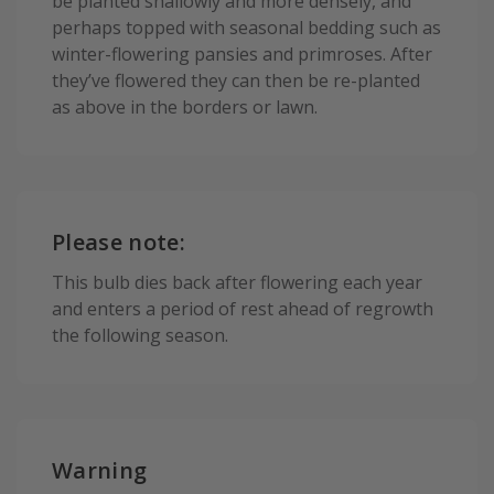
be planted shallowly and more densely, and
perhaps topped with seasonal bedding such as
winter-flowering pansies and primroses. After
they’ve flowered they can then be re-planted
as above in the borders or lawn.
Please note:
This bulb dies back after flowering each year
and enters a period of rest ahead of regrowth
the following season.
Warning