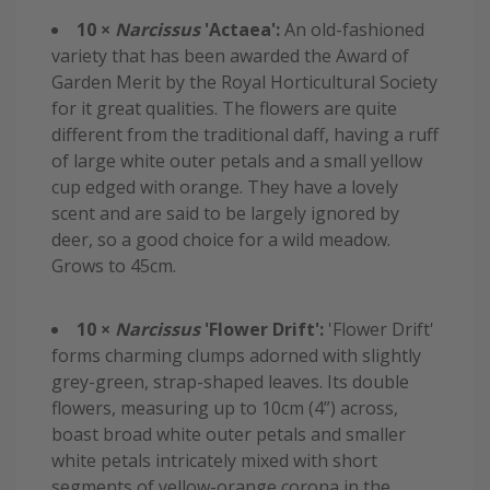
10 ×
Narcissus
'Actaea':
An old-fashioned
variety that has been awarded the Award of
Garden Merit by the Royal Horticultural Society
for it great qualities. The flowers are quite
different from the traditional daff, having a ruff
of large white outer petals and a small yellow
cup edged with orange. They have a lovely
scent and are said to be largely ignored by
deer, so a good choice for a wild meadow.
Grows to 45cm.
10 ×
Narcissus
'Flower Drift':
'Flower Drift'
forms charming clumps adorned with slightly
grey-green, strap-shaped leaves. Its double
flowers, measuring up to 10cm (4”) across,
boast broad white outer petals and smaller
white petals intricately mixed with short
segments of yellow-orange corona in the