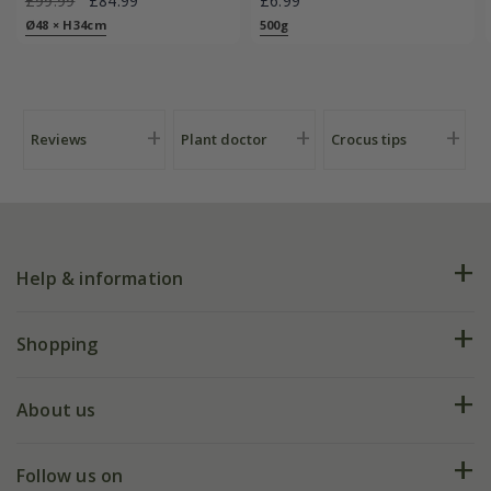
£99.99
£84.99
£6.99
Ø48 × H34cm
500g
Reviews
Plant doctor
Crocus tips
Help & information
FAQs
Shopping
Plant FAQs
Deliveries
About us
Help hub
Returns
My account
Our history
Follow us on