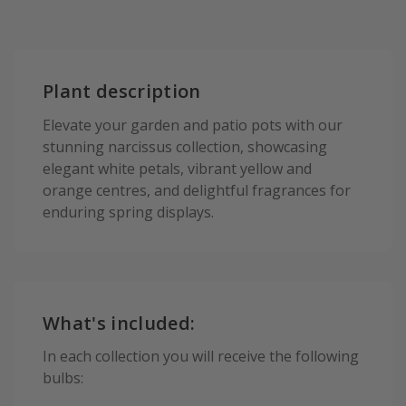
Plant description
Elevate your garden and patio pots with our
stunning narcissus collection, showcasing
elegant white petals, vibrant yellow and
orange centres, and delightful fragrances for
enduring spring displays.
What's included:
In each collection you will receive the following
bulbs: