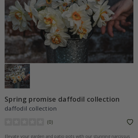
Spring promise daffodil collection
daffodil collection
(
0
)
Elevate your garden and patio pots with our stunning narcissus