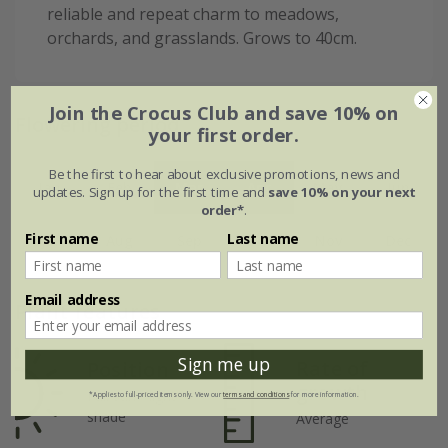
reliable and repeat charm to meadows,
orchards, and grasslands. Grows to 40cm.
Join the Crocus Club and save 10% on
Flowering period
your first order.
Be the first to hear about exclusive promotions, news and
Jan
Feb
Mar
Apr
May
Jun
updates. Sign up for the first time and
save 10% on your next
order*
.
First name
Last name
Jul
Aug
Sep
Oct
Nov
Dec
Email address
Plant features
Sign me up
Rate of
Position
growth
Full sun / light
*Applies to full-priced items only. View our
terms and conditions
for more information.
shade
Average