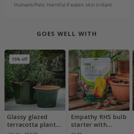
Humans/Pets: Harmful if eaten; skin irritant
GOES WELL WITH
15% off
Glassy glazed
Empathy RHS bulb
terracotta planter
starter with
- moss
rootgrow