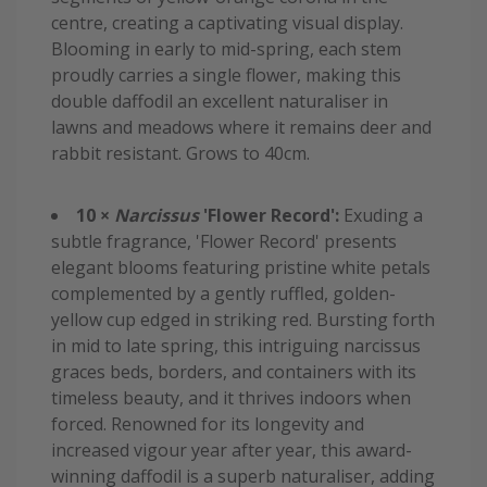
centre, creating a captivating visual display.
Blooming in early to mid-spring, each stem
proudly carries a single flower, making this
double daffodil an excellent naturaliser in
lawns and meadows where it remains deer and
rabbit resistant. Grows to 40cm.
10 ×
Narcissus
'Flower Record':
Exuding a
subtle fragrance, 'Flower Record' presents
elegant blooms featuring pristine white petals
complemented by a gently ruffled, golden-
yellow cup edged in striking red. Bursting forth
in mid to late spring, this intriguing narcissus
graces beds, borders, and containers with its
timeless beauty, and it thrives indoors when
forced. Renowned for its longevity and
increased vigour year after year, this award-
winning daffodil is a superb naturaliser, adding