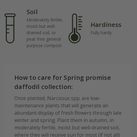
Soil
Moderately fertile,
Hardiness
moist but well-
drained soil, or
Fully hardy
peat-free general
purpose compost
How to care for Spring promise
daffodil collection:
Once planted, Narcissus spp. are low-
maintenance plants that will generate an
abundant display of fresh flowers through late
winter and spring. Plant them in autumn, in
moderately fertile, moist but well-drained soil,
where they will receive sun for most (if not all)