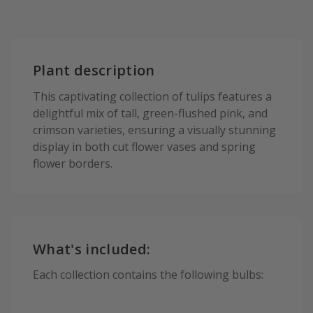
Plant description
This captivating collection of tulips features a
delightful mix of tall, green-flushed pink, and
crimson varieties, ensuring a visually stunning
display in both cut flower vases and spring
flower borders.
What's included:
Each collection contains the following bulbs: