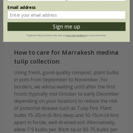
Hardiness
moist but well-
Email address
drained soil, or
Fully hardy
peat-free general
purpose compost
Sign me up
*Applies to full-priced items only. View our
terms and conditions
for more information.
How to care for Marrakesh medina
tulip collection:
Using fresh, good-quality compost, plant bulbs
in pots from September to November. For
borders, we advise waiting until after the first
frosts (typically mid-October to early December
depending on your location) to reduce the risk
of potential disease such as Tulip Fire. Plant
bulbs 15-20cm (6-8in) deep and 10-15cm (4-6in)
apart in fertile, well-drained soil. Alternatively,
allow 7-9 bulbs per 30cm sq or 60-75 bulbs per