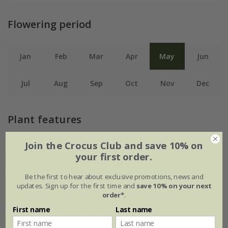
Flowering period
Jan
Feb
Mar
Apr
May
Jun
Jul
Aug
Sep
Oct
Nov
Dec
Plant features
Join the Crocus Club and save 10% on
Rate of
Position
your first order.
growth
Full sun
Average
Be the first to hear about exclusive promotions, news and
updates. Sign up for the first time and
save 10% on your next
order*
.
Soil
First name
Last name
Moderately fertile,