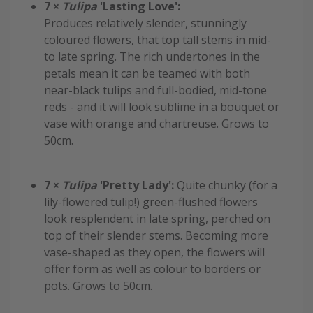
7 ×
Tulipa
'Lasting Love':
Produces relatively slender, stunningly
coloured flowers, that top tall stems in mid-
to late spring. The rich undertones in the
petals mean it can be teamed with both
near-black tulips and full-bodied, mid-tone
reds - and it will look sublime in a bouquet or
vase with orange and chartreuse. Grows to
50cm.
7 ×
Tulipa
'Pretty Lady':
Quite chunky (for a
lily-flowered tulip!) green-flushed flowers
look resplendent in late spring, perched on
top of their slender stems. Becoming more
vase-shaped as they open, the flowers will
offer form as well as colour to borders or
pots. Grows to 50cm.