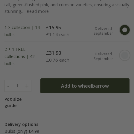
tall, green-flushed pink, and crimson varieties, ensuring a visually
stunning...
Read more
£
15.95
1 × collection | 14
Delivered
September
£
1.14 each
bulbs
2 + 1 FREE
£
31.90
Delivered
collections | 42
September
£
0.76 each
bulbs
-
+
Add to wheelbarrow
1
Pot size
guide
Delivery options
Bulbs (only) £4.99