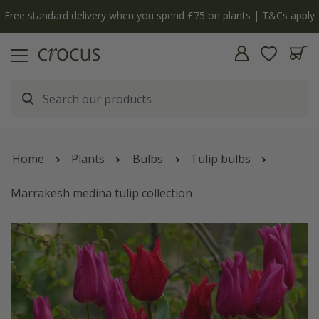
Free standard delivery when you spend £75 on plants | T&Cs apply
Home
Plants
Bulbs
Tulip bulbs
Marrakesh medina tulip collection