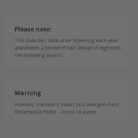
Please note:
This bulb dies back after flowering each year
and enters a period of rest ahead of regrowth
the following season.
Warning
Humans: Harmful if eaten; skin allergen; Pets:
Ornamental bulbs - not to be eaten