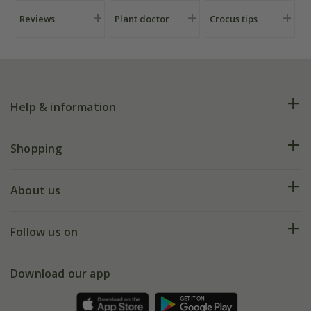
Reviews
Plant doctor
Crocus tips
Help & information
FAQs
Shopping
Plant FAQs
Deliveries
About us
Help hub
Returns
My account
Our history
Follow us on
eVouchers
5 year plant guarantee
Chelsea Flower Show
Gift wrapping
Download our app
Facebook
Pot size guide
Environment matters
Refer a friend
Pinterest