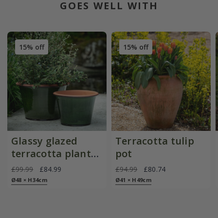
GOES WELL WITH
15% off
15% off
Glassy glazed
Terracotta tulip
terracotta planter
pot
- moss
£99.99
£84.99
£94.99
£80.74
Ø48 × H34cm
Ø41 × H49cm