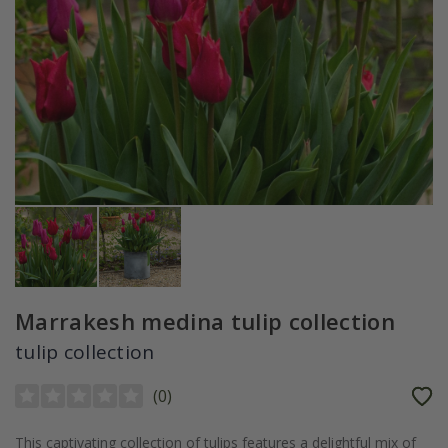
Marrakesh medina tulip collection
tulip collection
(
0
)
This captivating collection of tulips features a delightful mix of