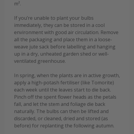
m².
If you’re unable to plant your bulbs
immediately, they can be stored in a cool
environment with good air circulation. Remove
all the packaging and place them in a loose-
weave jute sack before labelling and hanging
up in a dry, unheated garden shed or well-
ventilated greenhouse.
In spring, when the plants are in active growth,
apply a high-potash fertiliser (like Tomorite)
each week until the leaves start to die back.
Pinch off the spent flower heads as the petals
fall, and let the stem and foliage die back
naturally. The bulbs can then be lifted and
discarded, or cleaned, dried and stored (as
before) for replanting the following autumn.