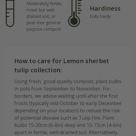
Moderately fertile,
Hardiness
moist but well-
drained soil, or
Fully hardy
peat-free general
purpose compost
How to care for Lemon sherbet
tulip collection:
Using fresh, good-quality compost, plant bulbs
in pots from September to November. For
borders, we advise waiting until after the first
frosts (typically mid-October to early December
depending on your location) to reduce the risk
of potential disease such as Tulip Fire. Plant
bulbs 15-20cm (6-8in) deep and 10-15cm (4-6in)
apart in fertile, well-drained soil. Alternatively,