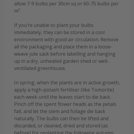
allow 7-9 bulbs per 30cm sq or 60-75 bulbs per
m².
If you’re unable to plant your bulbs
immediately, they can be stored in a cool
environment with good air circulation. Remove
all the packaging and place them in a loose-
weave jute sack before labelling and hanging
up in a dry, unheated garden shed or well-
ventilated greenhouse.
In spring, when the plants are in active growth,
apply a high-potash fertiliser (like Tomorite)
each week until the leaves start to die back.
Pinch off the spent flower heads as the petals
fall, and let the stem and foliage die back
naturally. The bulbs can then be lifted and
discarded, or cleaned, dried and stored (as
before) for replanting the following autumn.