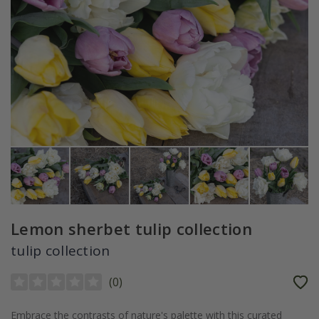
Lemon sherbet tulip collection
tulip collection
(
0
)
Embrace the contrasts of nature's palette with this curated