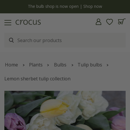
y
The bulb shop is now open | Shop now
Home
Plants
Bulbs
Tulip bulbs
Lemon sherbet tulip collection