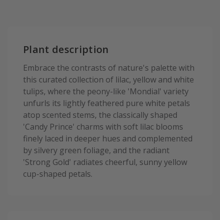
Plant description
Embrace the contrasts of nature's palette with
this curated collection of lilac, yellow and white
tulips, where the peony-like 'Mondial' variety
unfurls its lightly feathered pure white petals
atop scented stems, the classically shaped
'Candy Prince' charms with soft lilac blooms
finely laced in deeper hues and complemented
by silvery green foliage, and the radiant
'Strong Gold' radiates cheerful, sunny yellow
cup-shaped petals.