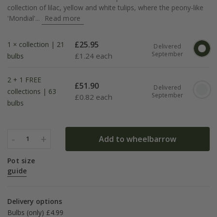
collection of lilac, yellow and white tulips, where the peony-like
'Mondial'...
Read more
£
25.95
1 × collection | 21
Delivered
September
£
1.24 each
bulbs
2 + 1 FREE
£
51.90
Delivered
collections | 63
September
£
0.82 each
bulbs
-
+
Add to wheelbarrow
1
Pot size
guide
Delivery options
Bulbs (only) £4.99