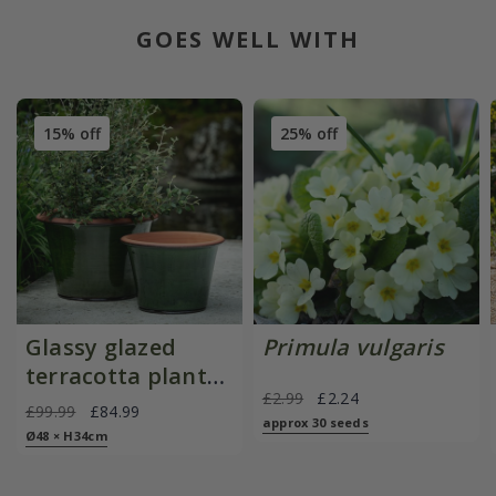
GOES WELL WITH
15% off
25% off
Glassy glazed
Primula vulgaris
terracotta planter
£2.99
£2.24
- moss
£99.99
£84.99
approx 30 seeds
Ø48 × H34cm