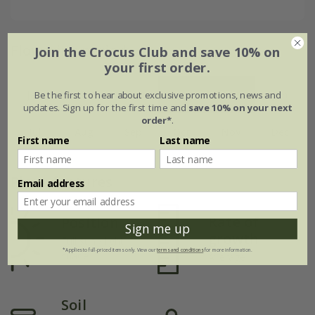
Flowering period
Join the Crocus Club and save 10% on
your first order.
Jan
Feb
Mar
Apr
May
Jun
Be the first to hear about exclusive promotions, news and
updates. Sign up for the first time and
save 10% on your next
order*
.
Jul
Aug
Sep
Oct
Nov
Dec
First name
Last name
Plant features
Email address
Rate of
Position
Sign me up
growth
Full sun / light
*Applies to full-priced items only. View our
terms and conditions
for more information.
shade
Average
Soil