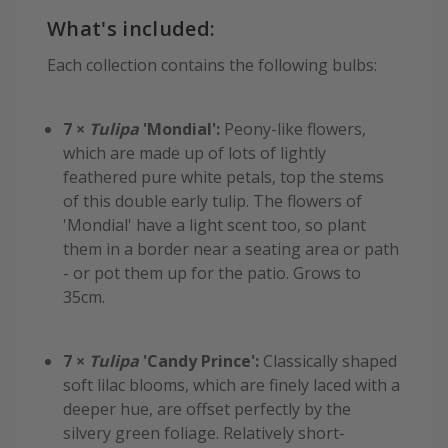
What's included:
Each collection contains the following bulbs:
7 ×
Tulipa
'Mondial':
Peony-like flowers,
which are made up of lots of lightly
feathered pure white petals, top the stems
of this double early tulip. The flowers of
'Mondial' have a light scent too, so plant
them in a border near a seating area or path
- or pot them up for the patio. Grows to
35cm.
7 ×
Tulipa
'Candy Prince':
Classically shaped
soft lilac blooms, which are finely laced with a
deeper hue, are offset perfectly by the
silvery green foliage. Relatively short-