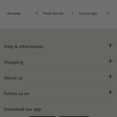
Reviews
Plant doctor
Crocus tips
Help & information
FAQs
Shopping
Plant FAQs
Deliveries
About us
Help hub
Returns
My account
Our history
Follow us on
eVouchers
5 year plant guarantee
Chelsea Flower Show
Gift wrapping
Download our app
Facebook
Pot size guide
Environment matters