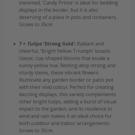
stemmed, 'Candy Prince' is ideal for bedding
displays in the border, but it is also
deserving of a place in pots and containers.
Grows to 35cm.
7 ×
Tulipa
'Strong Gold':
Radiant and
cheerful, 'Bright Yellow Triumph' boasts
classic, cup-shaped blooms that exude a
sunny yellow hue. Resting atop strong and
sturdy stems, these vibrant flowers
illuminate any garden border or patio pot
with their vivid colour. Perfect for creating
dazzling displays, this variety complements
other bright tulips, adding a burst of visual
impact to the garden, and its resilience to
wind and rain makes it an ideal choice for
both outdoor and indoor arrangements.
Grows to 35cm.