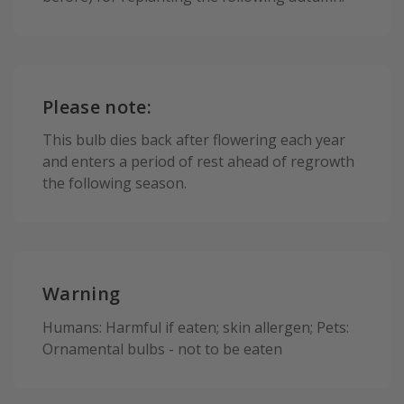
Please note:
This bulb dies back after flowering each year
and enters a period of rest ahead of regrowth
the following season.
Warning
Humans: Harmful if eaten; skin allergen; Pets:
Ornamental bulbs - not to be eaten