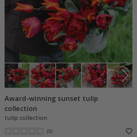
Award-winning sunset tulip
collection
tulip collection
(
0
)