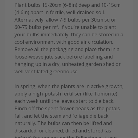
Plant bulbs 15-20cm (6-8in) deep and 10-15cm
(4-6in) apart in fertile, well-drained soil.
Alternatively, allow 7-9 bulbs per 30cm sq or
60-75 bulbs per m². If you’re unable to plant
your bulbs immediately, they can be stored in a
cool environment with good air circulation.
Remove all the packaging and place them in a
loose-weave jute sack before labelling and
hanging up in a dry, unheated garden shed or
well-ventilated greenhouse.
In spring, when the plants are in active growth,
apply a high-potash fertiliser (like Tomorite)
each week until the leaves start to die back.
Pinch off the spent flower heads as the petals
fall, and let the stem and foliage die back
naturally. The bulbs can then be lifted and
discarded, or cleaned, dried and stored (as
before) for replanting the following autumn.