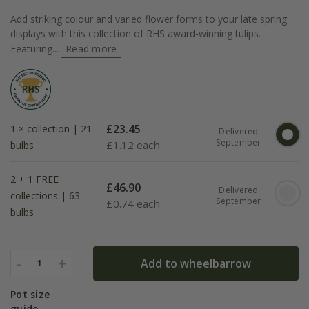
Add striking colour and varied flower forms to your late spring
displays with this collection of RHS award-winning tulips.
Featuring...
Read more
£
23.45
1 × collection | 21
Delivered
September
£
1.12 each
bulbs
2 + 1 FREE
£
46.90
Delivered
collections | 63
September
£
0.74 each
bulbs
-
+
Add to wheelbarrow
1
Pot size
guide