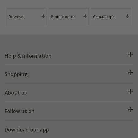
Reviews
Plant doctor
Crocus tips
Help & information
FAQs
Shopping
Plant FAQs
Deliveries
About us
Help hub
Returns
My account
Our history
Follow us on
eVouchers
5 year plant guarantee
Chelsea Flower Show
Gift wrapping
Download our app
Facebook
Pot size guide
Environment matters