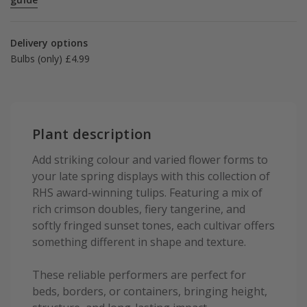
Delivery options
Bulbs (only) £4.99
Plant description
Add striking colour and varied flower forms to
your late spring displays with this collection of
RHS award-winning tulips. Featuring a mix of
rich crimson doubles, fiery tangerine, and
softly fringed sunset tones, each cultivar offers
something different in shape and texture.
These reliable performers are perfect for
beds, borders, or containers, bringing height,