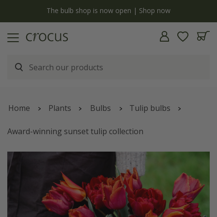
Free standard delivery when you spend £75 on plants | T&Cs apply
Home
Plants
Bulbs
Tulip bulbs
Award-winning sunset tulip collection