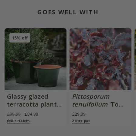
GOES WELL WITH
15% off
Glassy glazed
Pittosporum
terracotta planter
tenuifolium
'Tom
- moss
Thumb'
£99.99
£84.99
£29.99
Ø48 × H34cm
2 litre pot