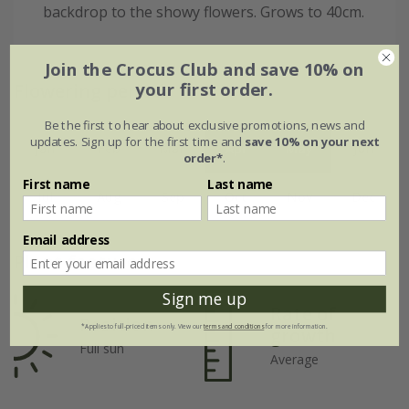
backdrop to the showy flowers. Grows to 40cm.
Join the Crocus Club and save 10% on
Flowering period
your first order.
Be the first to hear about exclusive promotions, news and
updates. Sign up for the first time and
save 10% on your next
Jan
Feb
Mar
Apr
May
Jun
order*
.
First name
Last name
Jul
Aug
Sep
Oct
Nov
Dec
Email address
Plant features
Sign me up
Rate of
Position
*Applies to full-priced items only. View our
terms and conditions
for more information.
growth
Full sun
Average