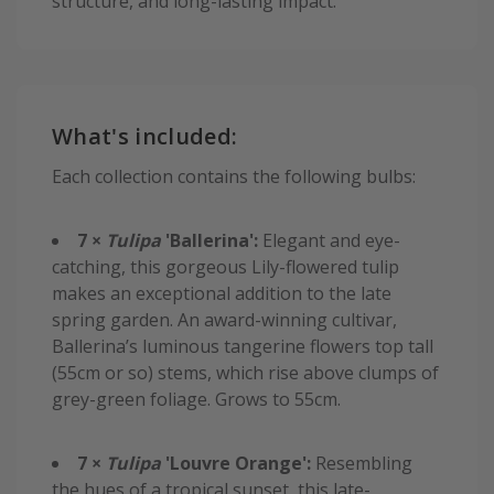
structure, and long-lasting impact.
What's included:
Each collection contains the following bulbs:
7 ×
Tulipa
'Ballerina':
Elegant and eye-
catching, this gorgeous Lily-flowered tulip
makes an exceptional addition to the late
spring garden. An award-winning cultivar,
Ballerina’s luminous tangerine flowers top tall
(55cm or so) stems, which rise above clumps of
grey-green foliage. Grows to 55cm.
7 ×
Tulipa
'Louvre Orange':
Resembling
the hues of a tropical sunset, this late-