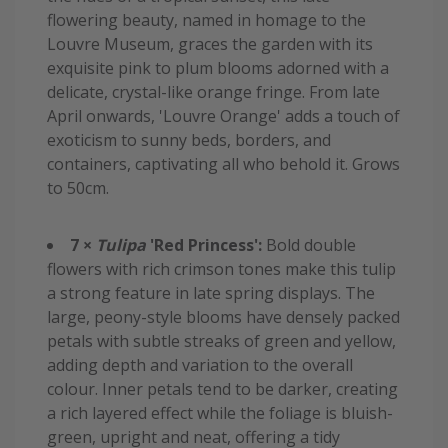
flowering beauty, named in homage to the
Louvre Museum, graces the garden with its
exquisite pink to plum blooms adorned with a
delicate, crystal-like orange fringe. From late
April onwards, 'Louvre Orange' adds a touch of
exoticism to sunny beds, borders, and
containers, captivating all who behold it. Grows
to 50cm.
7 ×
Tulipa
'Red Princess':
Bold double
flowers with rich crimson tones make this tulip
a strong feature in late spring displays. The
large, peony-style blooms have densely packed
petals with subtle streaks of green and yellow,
adding depth and variation to the overall
colour. Inner petals tend to be darker, creating
a rich layered effect while the foliage is bluish-
green, upright and neat, offering a tidy