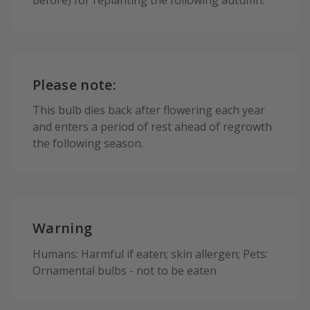
Please note:
This bulb dies back after flowering each year
and enters a period of rest ahead of regrowth
the following season.
Warning
Humans: Harmful if eaten; skin allergen; Pets:
Ornamental bulbs - not to be eaten