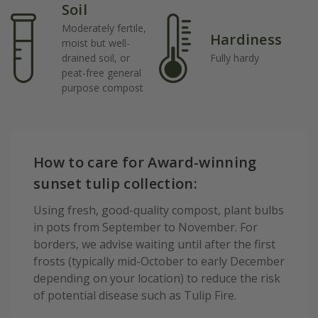
Soil
Moderately fertile,
Hardiness
moist but well-
drained soil, or
Fully hardy
peat-free general
purpose compost
How to care for Award-winning
sunset tulip collection:
Using fresh, good-quality compost, plant bulbs
in pots from September to November. For
borders, we advise waiting until after the first
frosts (typically mid-October to early December
depending on your location) to reduce the risk
of potential disease such as Tulip Fire.