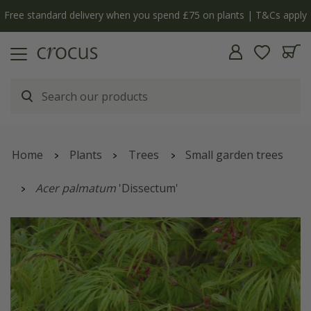
Free standard delivery when you spend £75 on plants | T&Cs apply
Home
Plants
Trees
Small garden trees
Acer palmatum
'Dissectum'