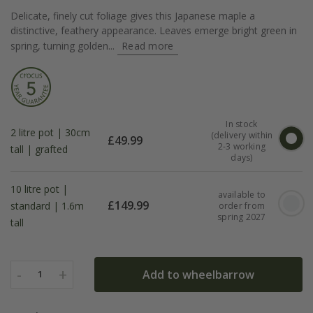
Delicate, finely cut foliage gives this Japanese maple a
distinctive, feathery appearance. Leaves emerge bright green in
spring, turning golden...
Read more
In stock
2 litre pot | 30cm
(delivery within
£
49.99
2-3 working
tall | grafted
days)
10 litre pot |
available to
£
149.99
standard | 1.6m
order from
spring 2027
tall
-
+
Add to wheelbarrow
1