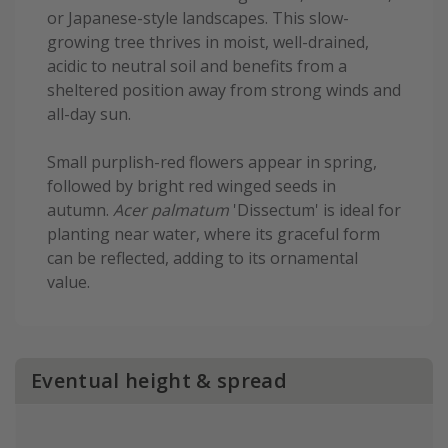
or Japanese-style landscapes. This slow-
growing tree thrives in moist, well-drained,
acidic to neutral soil and benefits from a
sheltered position away from strong winds and
all-day sun.
Small purplish-red flowers appear in spring,
followed by bright red winged seeds in
autumn.
Acer palmatum
'Dissectum' is ideal for
planting near water, where its graceful form
can be reflected, adding to its ornamental
value.
Eventual height & spread