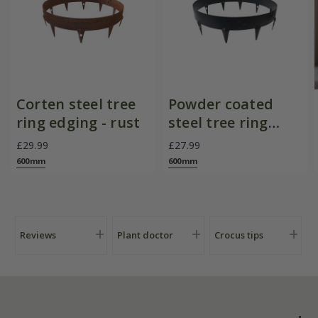
Corten steel tree
Powder coated
ring edging - rust
steel tree ring
edging - black
£29.99
£27.99
600mm
600mm
Reviews
Plant doctor
Crocus tips