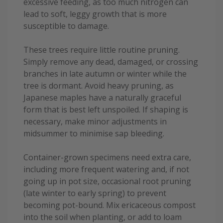
excessive feeding, as too much nitrogen can
lead to soft, leggy growth that is more
susceptible to damage.
These trees require little routine pruning.
Simply remove any dead, damaged, or crossing
branches in late autumn or winter while the
tree is dormant. Avoid heavy pruning, as
Japanese maples have a naturally graceful
form that is best left unspoiled. If shaping is
necessary, make minor adjustments in
midsummer to minimise sap bleeding.
Container-grown specimens need extra care,
including more frequent watering and, if not
going up in pot size, occasional root pruning
(late winter to early spring) to prevent
becoming pot-bound. Mix ericaceous compost
into the soil when planting, or add to loam