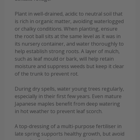
Plant in well-drained, acidic to neutral soil that
is rich in organic matter, avoiding waterlogged
or chalky conditions. When planting, ensure
the root ball sits at the same level as it was in
its nursery container, and water thoroughly to
help establish strong roots. A layer of mulch,
such as leaf mould or bark, will help retain
moisture and suppress weeds but keep it clear
of the trunk to prevent rot.
During dry spells, water young trees regularly,
especially in their first few years. Even mature
Japanese maples benefit from deep watering
in hot weather to prevent leaf scorch.
A top-dressing of a multi-purpose fertiliser in
late spring supports healthy growth, but avoid