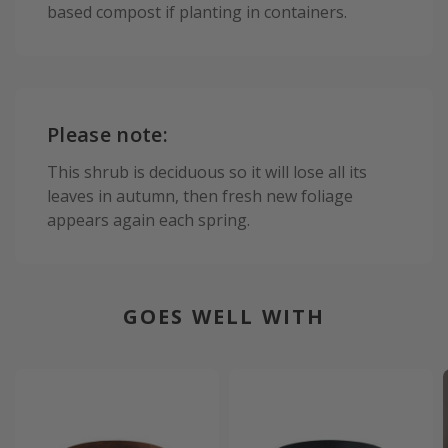
based compost if planting in containers.
Please note:
This shrub is deciduous so it will lose all its
leaves in autumn, then fresh new foliage
appears again each spring.
GOES WELL WITH