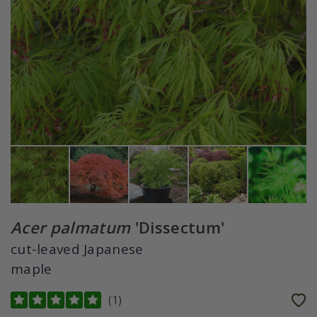
Acer palmatum
'Dissectum'
cut-leaved Japanese
maple
(
1
)