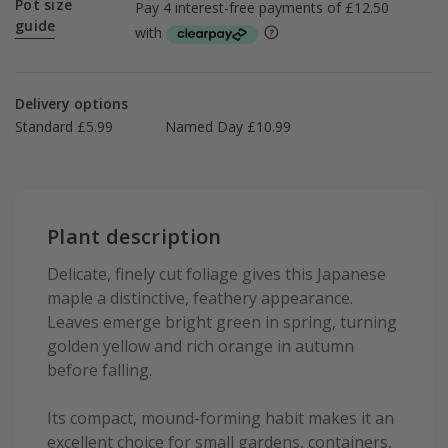
Pot size
guide
Delivery options
Standard £5.99
Named Day £10.99
Plant description
Delicate, finely cut foliage gives this Japanese
maple a distinctive, feathery appearance.
Leaves emerge bright green in spring, turning
golden yellow and rich orange in autumn
before falling.
Its compact, mound-forming habit makes it an
excellent choice for small gardens, containers,