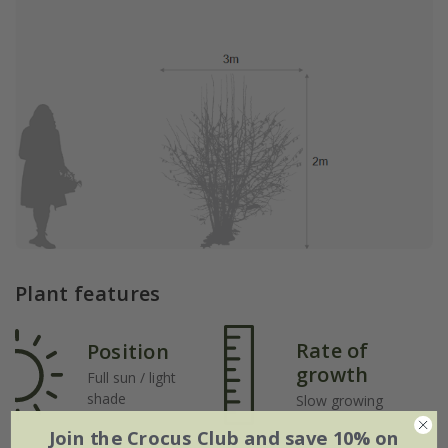
Plant features
Rate of
Position
growth
Full sun / light
shade
Slow growing
Join the Crocus Club and save 10% on