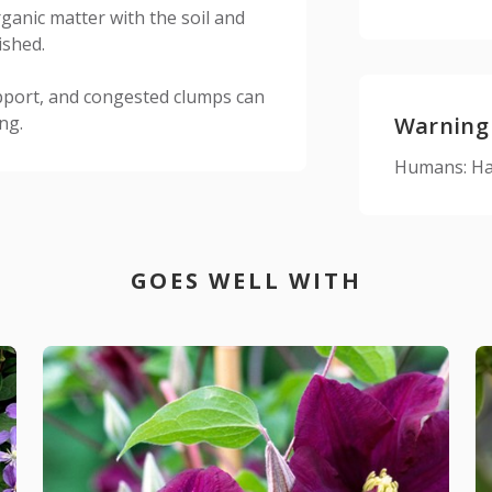
ganic matter with the soil and
ished.
pport, and congested clumps can
ng.
Warning
Humans: Har
GOES WELL WITH