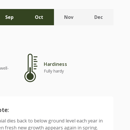
Sep
Oct
Nov
Dec
Hardiness
well-
Fully hardy
ote:
ial dies back to below ground level each year in
n fresh new growth appears again in spring.