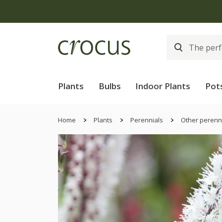
Plants
Bulbs
Indoor Plants
Pot
Home
Plants
Perennials
Other perenn