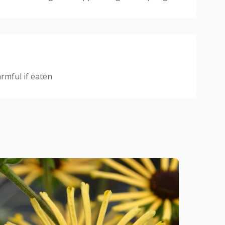
mful if eaten