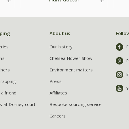
ping
About us
Follo
eries
Our history
F
ns
Chelsea Flower Show
P
chers
Environment matters
I
wrapping
Press
Y
 a friend
Affiliates
s at Dorney court
Bespoke sourcing service
Careers