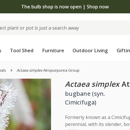
The bulb shop is now open | Shop now
s
Tool Shed
Furniture
Outdoor Living
Gifti
ials
Actaea simplex
Atropurpurea Group
Actaea simplex
At
bugbane (syn.
Cimicifuga)
Formerly known as a Cimicifug
perennial, with its slender, bo