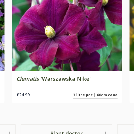
Clematis
'Warszawska Nike'
£24.99
3 litre pot | 60cm cane
Plant doctor