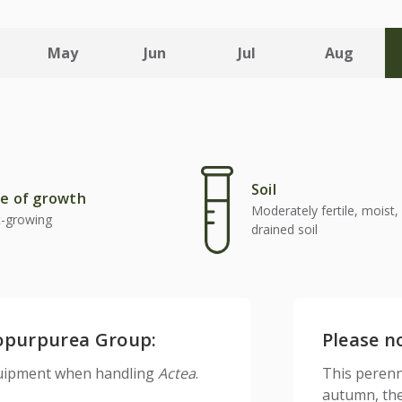
May
Jun
Jul
Aug
Soil
e of growth
Moderately fertile, moist, 
t-growing
drained soil
ropurpurea Group:
Please n
equipment when handling
Actea
.
This perenn
autumn, the