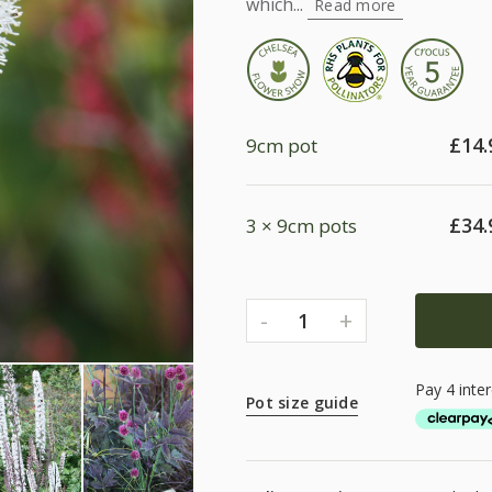
which...
Read more
£
14.
9cm pot
£
34.
3 × 9cm pots
-
+
1
Pot size guide