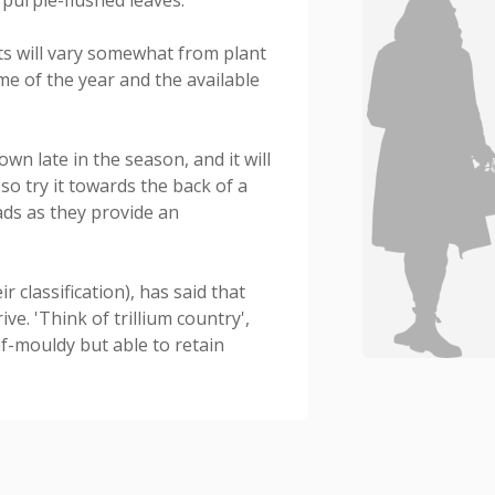
ts will vary somewhat from plant
ime of the year and the available
own late in the season, and it will
 so try it towards the back of a
ds as they provide an
classification), has said that
e. 'Think of trillium country',
eaf-mouldy but able to retain