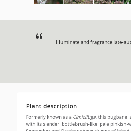
Illuminate and fragrance late-au
Plant description
Formerly known as a
Cimicifuga
, this bugbane i
with its slender, bottlebrush-like, pale pinkish-
September and October above clumps of lobed, 