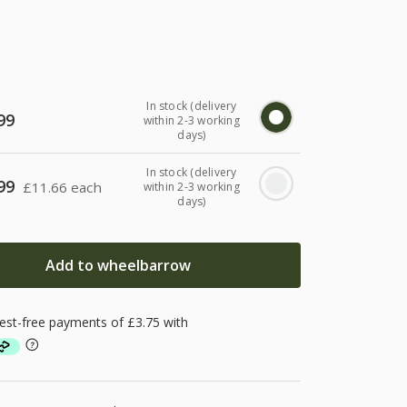
In stock (delivery
99
within 2-3 working
days)
In stock (delivery
99
£
11.66 each
within 2-3 working
days)
Add to wheelbarrow