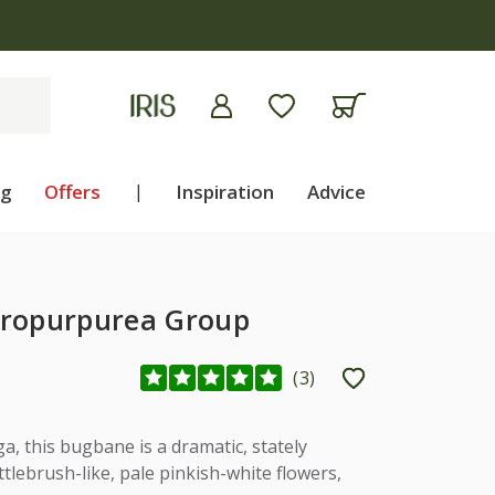
ng
Offers
|
Inspiration
Advice
ropurpurea Group
(
3
)
a, this bugbane is a dramatic, stately
ttlebrush-like, pale pinkish-white flowers,