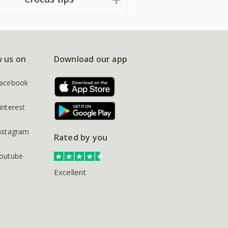
w us on
Download our app
acebook
interest
nstagram
Rated by you
outube
Excellent