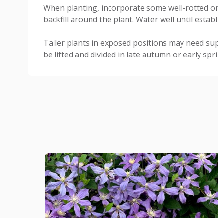
When planting, incorporate some well-rotted or
backfill around the plant. Water well until establ
Taller plants in exposed positions may need su
be lifted and divided in late autumn or early spri