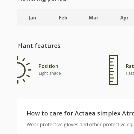
Jan
Feb
Mar
Apr
Plant features
Position
Rat
Light shade
Fas
How to care for Actaea simplex At
Wear protective gloves and other protective 