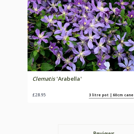
Clematis
'Arabella'
£28.95
3 litre pot | 60cm cane
Reviews