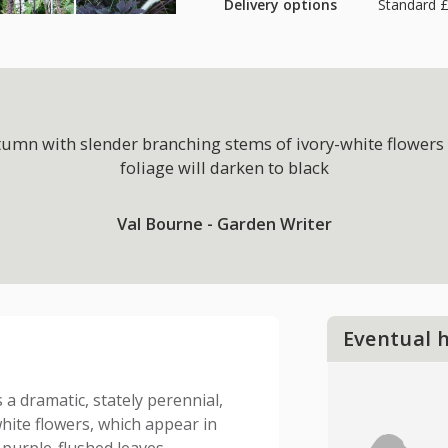
Delivery options
Standard £
tumn with slender branching stems of ivory-white flowers 
foliage will darken to black
Val Bourne - Garden Writer
Eventual 
s a dramatic, stately perennial,
white flowers, which appear in
purple-flushed leaves.