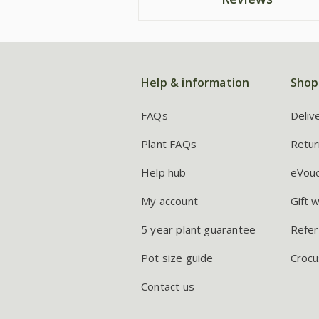
Help & information
Shop
FAQs
Deliv
Plant FAQs
Retur
Help hub
eVou
My account
Gift 
5 year plant guarantee
Refer
Pot size guide
Crocu
Contact us