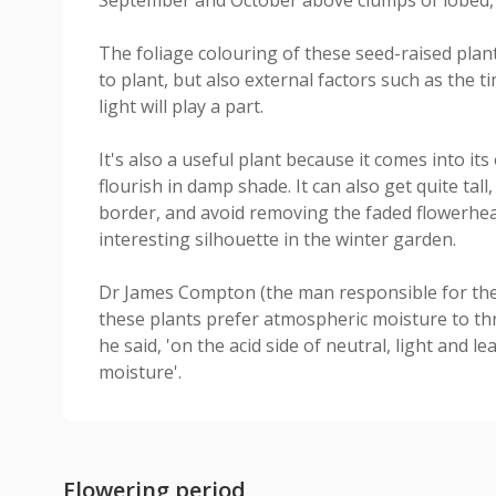
The foliage colouring of these seed-raised plan
to plant, but also external factors such as the t
light will play a part.
It's also a useful plant because it comes into its 
flourish in damp shade. It can also get quite tall,
border, and avoid removing the faded flowerhea
interesting silhouette in the winter garden.
Dr James Compton (the man responsible for their 
these plants prefer atmospheric moisture to thriv
he said, 'on the acid side of neutral, light and l
moisture'.
Flowering period