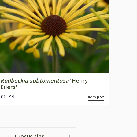
Rudbeckia subtomentosa
'Henry
Eilers'
£11.99
9cm pot
Crocus tips