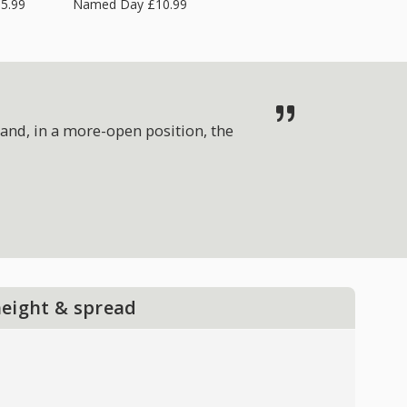
5.99
Named Day £10.99
and, in a more-open position, the
height & spread