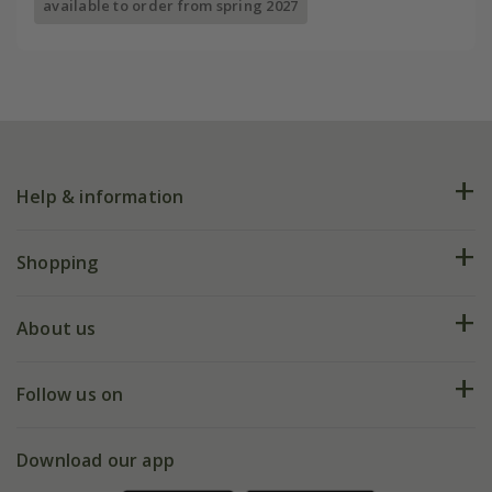
available to order from spring 2027
Help & information
FAQs
Shopping
Plant FAQs
Deliveries
About us
Help hub
Returns
My account
Our history
Follow us on
eVouchers
5 year plant guarantee
Chelsea Flower Show
Gift wrapping
Download our app
Facebook
Pot size guide
Environment matters