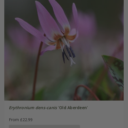
Erythronium dens-canis
'Old Aberdeen'
From £22.99