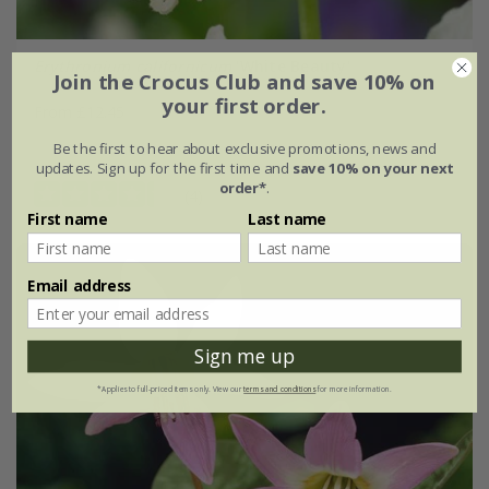
Erythronium californicum
'White Beauty'
Join the Crocus Club and save 10% on
your first order.
From £12.45
Be the first to hear about exclusive promotions, news and
5 × bulbs
15 × bulbs
updates. Sign up for the first time and
save 10% on your next
order*
.
(4)
First name
Last name
Email address
Sign me up
*Applies to full-priced items only. View our
terms and conditions
for more information.