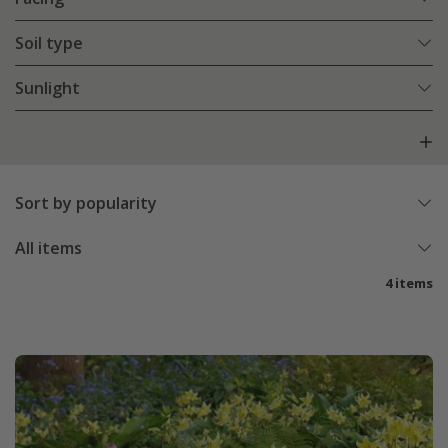
Soil type
Sunlight
Sort by popularity
All items
4 items