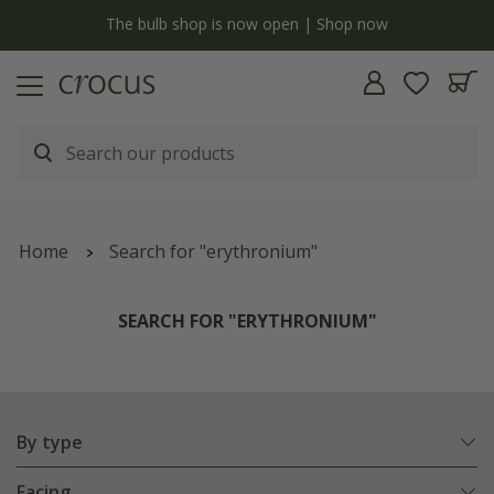
y
The bulb shop is now open | Shop now
Home
Search for "erythronium"
SEARCH FOR "ERYTHRONIUM"
By type
Facing