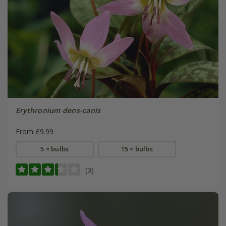
Erythronium dens-canis
From £9.99
5 × bulbs
15 × bulbs
(3)