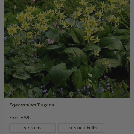
Erythronium
'Pagoda'
From £9.99
5 × bulbs
10 + 5 FREE bulbs