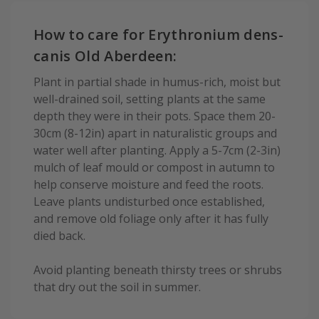
How to care for Erythronium dens-
canis Old Aberdeen:
Plant in partial shade in humus-rich, moist but
well-drained soil, setting plants at the same
depth they were in their pots. Space them 20-
30cm (8-12in) apart in naturalistic groups and
water well after planting. Apply a 5-7cm (2-3in)
mulch of leaf mould or compost in autumn to
help conserve moisture and feed the roots.
Leave plants undisturbed once established,
and remove old foliage only after it has fully
died back.
Avoid planting beneath thirsty trees or shrubs
that dry out the soil in summer.