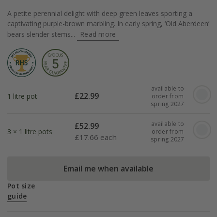
A petite perennial delight with deep green leaves sporting a
captivating purple-brown marbling. In early spring, ‘Old Aberdeen’
bears slender stems...
Read more
available to
£
22.99
1 litre pot
order from
spring 2027
available to
£
52.99
3 × 1 litre pots
order from
£
17.66 each
spring 2027
Email me when available
Pot size
guide