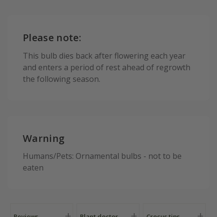
Please note:
This bulb dies back after flowering each year
and enters a period of rest ahead of regrowth
the following season.
Warning
Humans/Pets: Ornamental bulbs - not to be
eaten
Reviews
Plant doctor
Crocus tips