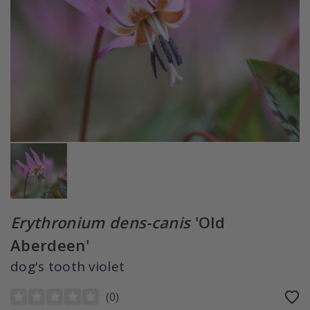
Erythronium dens-canis
'Old
Aberdeen'
dog's tooth violet
(
0
)