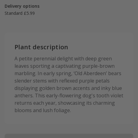
Delivery options
Standard £5.99
Plant description
A petite perennial delight with deep green
leaves sporting a captivating purple-brown
marbling. In early spring, ‘Old Aberdeen’ bears
slender stems with reflexed purple petals
displaying golden brown accents and inky blue
anthers. This early-flowering dog's tooth violet
returns each year, showcasing its charming
blooms and lush foliage.