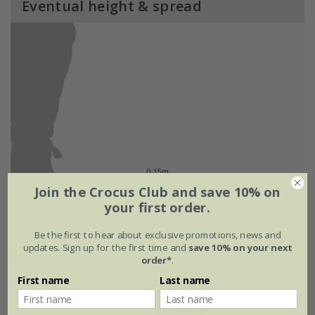
Eventual height & spread
Join the Crocus Club and save 10% on
your first order.
Be the first to hear about exclusive promotions, news and
updates. Sign up for the first time and
save 10% on your next
Flowering period
order*
.
First name
Last name
Jan
Feb
Mar
Apr
May
Jun