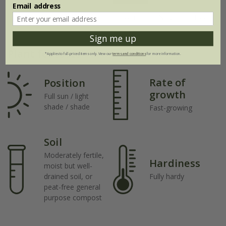
Email address
Jul
Aug
Sep
Oct
Nov
Dec
Sign me up
Plant features
*Applies to full-priced items only. View our
terms and conditions
for more information.
Rate of
Position
growth
Full sun / light
shade / shade
Fast-growing
Soil
Moderately fertile,
Hardiness
moist but well-
drained soil, or
Fully hardy
peat-free general
purpose compost