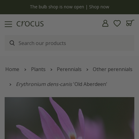
y
The bulb shop is now open | Shop now
Home
Plants
Perennials
Other perennials
Erythronium dens-canis
'Old Aberdeen'