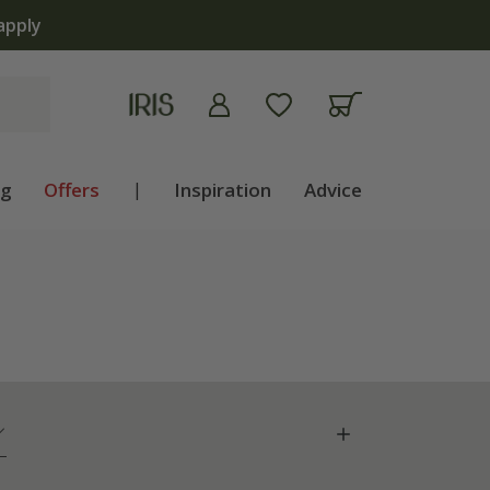
ng
Offers
|
Inspiration
Advice