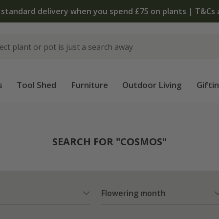
The bulb shop is now open | Shop now
s
Tool Shed
Furniture
Outdoor Living
Gifti
SEARCH FOR "COSMOS"
Flowering month