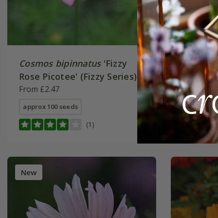
Cosmos bipinnatus
'Fizzy
Cosmos 
Rose Picotee' (Fizzy Series)
White' (
From £2.47
£3.29
£2
approx 100 seeds
approx 10
(1)
New