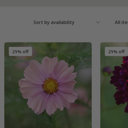
Sort by availability
All it
25% off
25% off