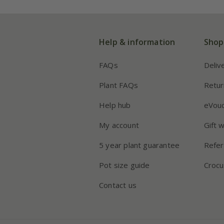
Help & information
Shop
FAQs
Deliv
Plant FAQs
Retur
Help hub
eVou
My account
Gift 
5 year plant guarantee
Refer
Pot size guide
Crocu
Contact us