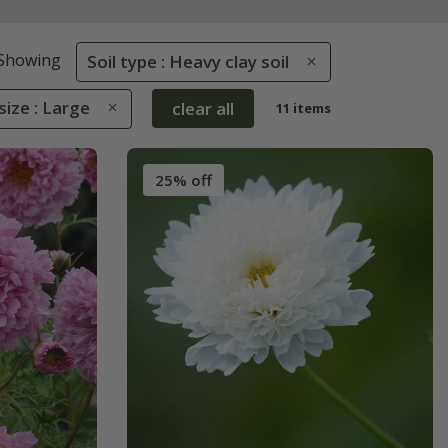
Showing
Soil type : Heavy clay soil
size : Large
clear all
11 items
25% off