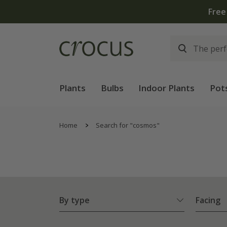
Plants
Bulbs
Indoor Plants
Pot
Home
Search for "cosmos"
By type
Facing