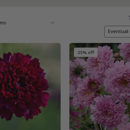
ems
Eventual 
25% off