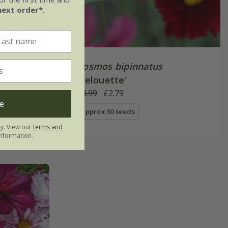
next order*
.
Purity'
Cosmos bipinnatus
'Velouette'
£3.99
£2.79
e
approx 30 seeds
ly. View our
terms and
nformation.