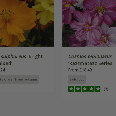
sulphureus
'Bright
Cosmos bipinnatus
mixed'
'Razzmatazz Series'
.24
From £18.49
 to order from autumn
sold out
(9)