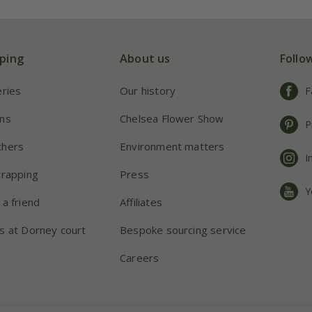
ping
About us
Follo
eries
Our history
F
ns
Chelsea Flower Show
P
chers
Environment matters
I
wrapping
Press
Y
 a friend
Affiliates
s at Dorney court
Bespoke sourcing service
Careers