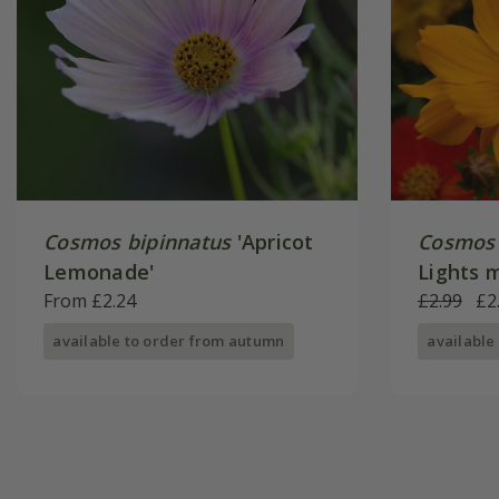
Cosmos bipinnatus
'Apricot
Cosmos 
Lemonade'
Lights 
From £2.24
£2.99
£2
available to order from autumn
available