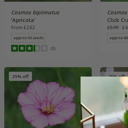
Cosmos bipinnatus
Cosmos 
'Apricota'
Click Cr
From £2.62
Click Se
£5.99
£4
approx 50 seeds
approx 60
(3)
25% off
25% off