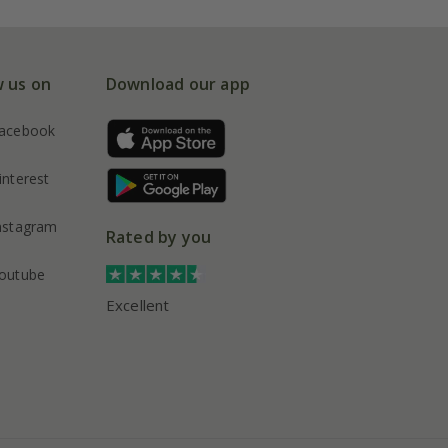
w us on
Download our app
acebook
interest
nstagram
Rated by you
outube
Excellent