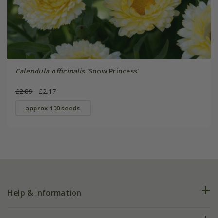
Calendula officinalis
'Snow Princess'
£2.89
£2.17
approx 100 seeds
Help & information