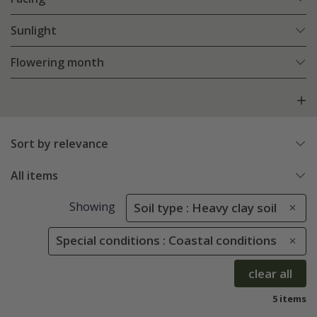
Sunlight
Flowering month
Sort by relevance
All items
Showing
Soil type : Heavy clay soil
Special conditions : Coastal conditions
clear all
5 items