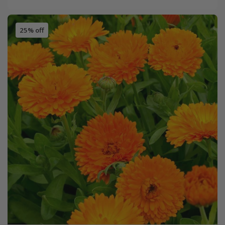
25% off