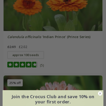
Calendula officinalis
'Indian Prince' (Prince Series)
£2.69
£2.02
approx 100 seeds
(5)
25% off
Join the Crocus Club and save 10% on
your first order.