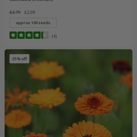
£2.79
£2.09
approx 100 seeds
(4)
25% off