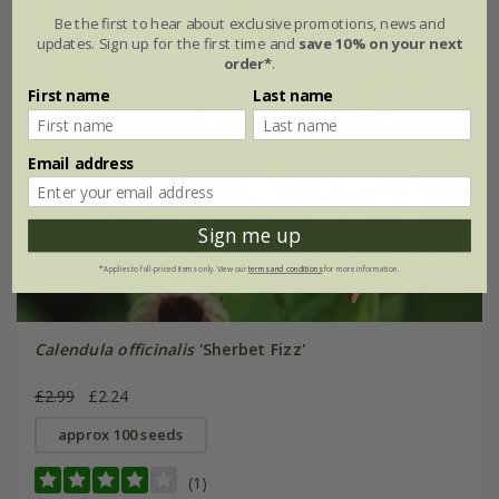
Be the first to hear about exclusive promotions, news and
updates. Sign up for the first time and
save 10% on your next
order*
.
First name
Last name
Email address
Sign me up
*Applies to full-priced items only. View our
terms and conditions
for more information.
Calendula officinalis
'Sherbet Fizz'
£2.99
£2.24
approx 100 seeds
(1)