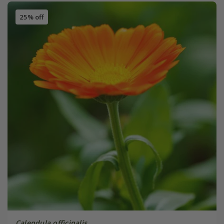
25% off
Calendula officinalis