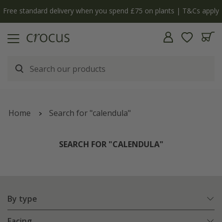
Free standard delivery when you spend £75 on plants | T&Cs apply
Home
Search for "calendula"
SEARCH FOR "CALENDULA"
By type
Facing