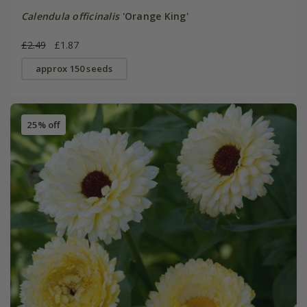
Calendula officinalis
'Orange King'
£2.49
£1.87
approx 150 seeds
25% off