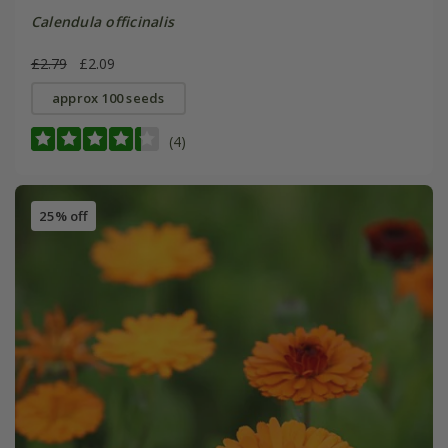
Calendula officinalis
£2.79
£2.09
approx 100 seeds
(4)
25% off