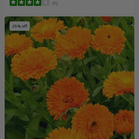
(1)
25% off