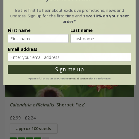
Be the first to hear about exclusive promotions, news and
updates. Sign up for the first time and
save 10% on your next
order*
.
First name
Last name
Email address
Sign me up
*Applies to full-priced items only. View our
terms and conditions
for more information.
Calendula officinalis
'Sherbet Fizz'
£2.99
£2.24
approx 100 seeds