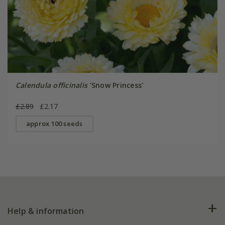
Calendula officinalis
'Snow Princess'
£2.89
£2.17
approx 100 seeds
Help & information