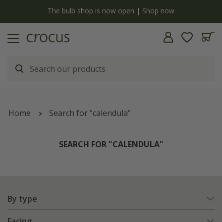
y
The bulb shop is now open | Shop now
Home
Search for "calendula"
SEARCH FOR "CALENDULA"
By type
Facing