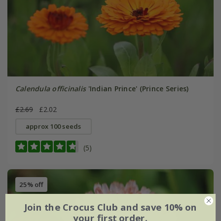
Calendula officinalis
'Indian Prince' (Prince Series)
£2.69
£2.02
approx 100 seeds
(5)
25% off
Join the Crocus Club and save 10% on
your first order.