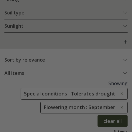
Soil type
Sunlight
Sort by relevance
All items
Showing
Special conditions : Tolerates drought
Flowering month : September
clear all
5 items