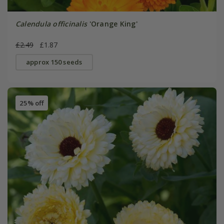
Calendula officinalis
'Orange King'
£2.49
£1.87
approx 150 seeds
25% off