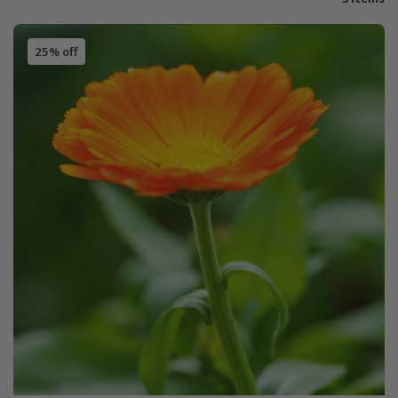
25% off